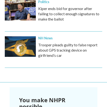
Politics
Kiper ends bid for governor after
failing to collect enough signatures to
make the ballot
NH News
Trooper pleads guilty to false report
about GPS tracking device on
girlfriend’s car
You make NHPR
possible.