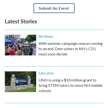
Submit An Event
Latest Stories
NH News
With summer campaign season coming
to an end, Dem voters in NH's CD1
must soon decide
Education
UNH is using a $10 million grant to
bring STEM tutors to more NH middle
schools