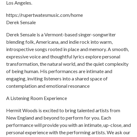
Los Angeles.
https://rupertwatesmusic.com/home
Derek Sensale
Derek Sensale is a Vermont-based singer-songwriter
blending folk, Americana, and indie rock into warm,
introspective songs rooted in place and memory. A smooth,
expressive voice and thoughtful lyrics explore personal
transformation, the natural world, and the quiet complexity
of being human. His performances are intimate and
engaging, inviting listeners into a shared space of
contemplation and emotional resonance
A Listening Room Experience
Hermit Woods is excited to bring talented artists from
New England and beyond to perform for you. Each
performance will provide you with an intimate, up-close, and
personal experience with the performing artists. We ask our