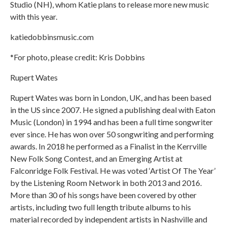
Studio (NH), whom Katie plans to release more new music
with this year.
katiedobbinsmusic.com
*For photo, please credit: Kris Dobbins
Rupert Wates
Rupert Wates was born in London, UK, and has been based
in the US since 2007. He signed a publishing deal with Eaton
Music (London) in 1994 and has been a full time songwriter
ever since. He has won over 50 songwriting and performing
awards. In 2018 he performed as a Finalist in the Kerrville
New Folk Song Contest, and an Emerging Artist at
Falconridge Folk Festival. He was voted ‘Artist Of The Year’
by the Listening Room Network in both 2013 and 2016.
More than 30 of his songs have been covered by other
artists, including two full length tribute albums to his
material recorded by independent artists in Nashville and