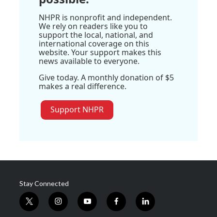
NHPR is nonprofit and independent.
We rely on readers like you to
support the local, national, and
international coverage on this
website. Your support makes this
news available to everyone.
Give today. A monthly donation of $5
makes a real difference.
Support NHPR
Stay Connected
t
i
y
f
l
w
n
o
a
i