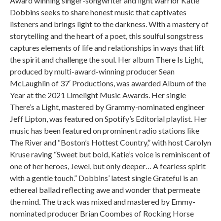
Award winning singer-songwriter and light warrior Katie
Dobbins seeks to share honest music that captivates
listeners and brings light to the darkness. With a mastery of
storytelling and the heart of a poet, this soulful songstress
captures elements of life and relationships in ways that lift
the spirit and challenge the soul. Her album There Is Light,
produced by multi-award-winning producer Sean
McLaughlin of 37′ Productions, was awarded Album of the
Year at the 2021 Limelight Music Awards. Her single
There’s a Light, mastered by Grammy-nominated engineer
Jeff Lipton, was featured on Spotify’s Editorial playlist. Her
music has been featured on prominent radio stations like
The River and “Boston’s Hottest Country,” with host Carolyn
Kruse raving “Sweet but bold, Katie’s voice is reminiscent of
one of her heroes, Jewel, but only deeper… A fearless spirit
with a gentle touch.” Dobbins’ latest single Grateful is an
ethereal ballad reflecting awe and wonder that permeate
the mind. The track was mixed and mastered by Emmy-
nominated producer Brian Coombes of Rocking Horse