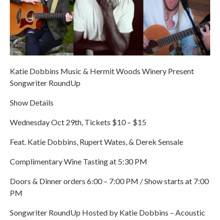
Katie Dobbins Music & Hermit Woods Winery Present
Songwriter RoundUp
Show Details
Wednesday Oct 29th, Tickets $10 – $15
Feat. Katie Dobbins, Rupert Wates, & Derek Sensale
Complimentary Wine Tasting at 5:30 PM
Doors & Dinner orders 6:00 – 7:00 PM / Show starts at 7:00
PM
Songwriter RoundUp Hosted by Katie Dobbins – Acoustic