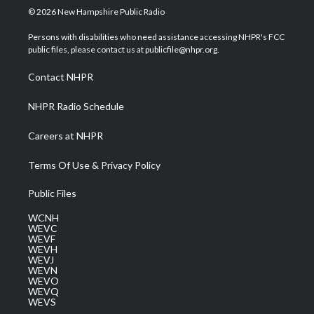
i
s
u
c
n
© 2026 New Hampshire Public Radio
t
t
t
e
k
t
a
u
b
e
Persons with disabilities who need assistance accessing NHPR's FCC
e
g
b
o
d
public files, please contact us at publicfile@nhpr.org.
r
r
e
o
i
a
k
n
Contact NHPR
m
NHPR Radio Schedule
Careers at NHPR
Terms Of Use & Privacy Policy
Public Files
WCNH
WEVC
WEVF
WEVH
WEVJ
WEVN
WEVO
WEVQ
WEVS