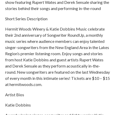
show featuring Rupert Wates and Derek Sensale sharing the
stories behind their songs and performing in-the-round
Short Series Description
Hermit Woods Winery & Katie Dobbins Music celebrate
their 2nd anniversary of Songwriter RoundUp, a monthly
music series where audience members can enjoy talented
singer-songwriters from the New England Area in the Lakes
Region’s premier listening room. Enjoy songs and stories
from host Katie Dobbins and guest artists Rupert Wates
and Derek Sensale as they perform acoustically in-the-
round. New songwriters are featured on the last Wednesday
of every month in this intimate series! Tickets are $10 – $15
at hermitwoods.com.
Artist Bios
Katie Dobbins