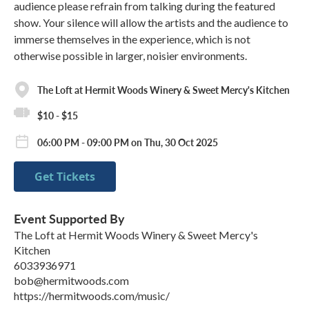
audience please refrain from talking during the featured
show. Your silence will allow the artists and the audience to
immerse themselves in the experience, which is not
otherwise possible in larger, noisier environments.
The Loft at Hermit Woods Winery & Sweet Mercy's Kitchen
$10 - $15
06:00 PM - 09:00 PM on Thu, 30 Oct 2025
Get Tickets
Event Supported By
The Loft at Hermit Woods Winery & Sweet Mercy's
Kitchen
6033936971
bob@hermitwoods.com
https://hermitwoods.com/music/