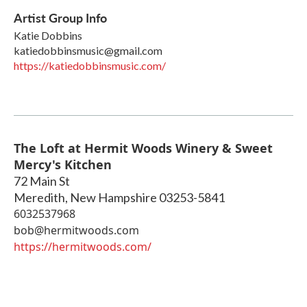
Artist Group Info
Katie Dobbins
katiedobbinsmusic@gmail.com
https://katiedobbinsmusic.com/
The Loft at Hermit Woods Winery & Sweet
Mercy's Kitchen
72 Main St
Meredith
,
New Hampshire
03253-5841
6032537968
bob@hermitwoods.com
https://hermitwoods.com/