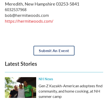
Meredith
,
New Hampshire
03253-5841
6032537968
bob@hermitwoods.com
https://hermitwoods.com/
Submit An Event
Latest Stories
NH News
Gen Z Kazakh-American adoptees find
community, and home cooking, at NH
summer camp