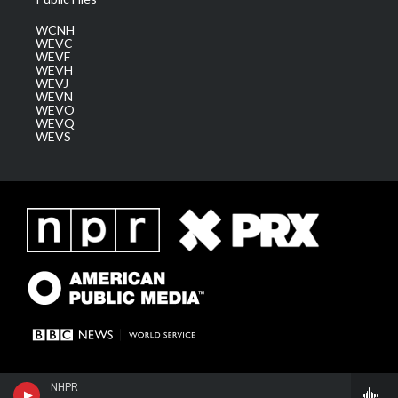
WCNH
WEVC
WEVF
WEVH
WEVJ
WEVN
WEVO
WEVQ
WEVS
NHPR