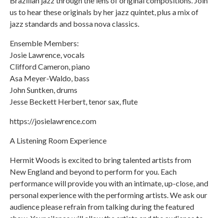
Brazilian jazz through the lens of original compositions. Join
us to hear these originals by her jazz quintet, plus a mix of
jazz standards and bossa nova classics.
Ensemble Members:
Josie Lawrence, vocals
Clifford Cameron, piano
Asa Meyer-Waldo, bass
John Suntken, drums
Jesse Beckett Herbert, tenor sax, flute
https://josielawrence.com
A Listening Room Experience
Hermit Woods is excited to bring talented artists from
New England and beyond to perform for you. Each
performance will provide you with an intimate, up-close, and
personal experience with the performing artists. We ask our
audience please refrain from talking during the featured