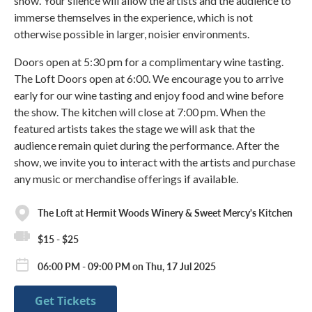
show. Your silence will allow the artists and the audience to
immerse themselves in the experience, which is not
otherwise possible in larger, noisier environments.
Doors open at 5:30 pm for a complimentary wine tasting.
The Loft Doors open at 6:00. We encourage you to arrive
early for our wine tasting and enjoy food and wine before
the show. The kitchen will close at 7:00 pm. When the
featured artists takes the stage we will ask that the
audience remain quiet during the performance. After the
show, we invite you to interact with the artists and purchase
any music or merchandise offerings if available.
The Loft at Hermit Woods Winery & Sweet Mercy's Kitchen
$15 - $25
06:00 PM - 09:00 PM on Thu, 17 Jul 2025
Get Tickets