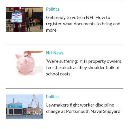
Politics
Get ready to vote in NH: How to
register, what documents to bring and
more
NH News
‘We’re suffering:’ NH property owners
feel the pinch as they shoulder bulk of
school costs
Politics
Lawmakers fight worker discipline
change at Portsmouth Naval Shipyard