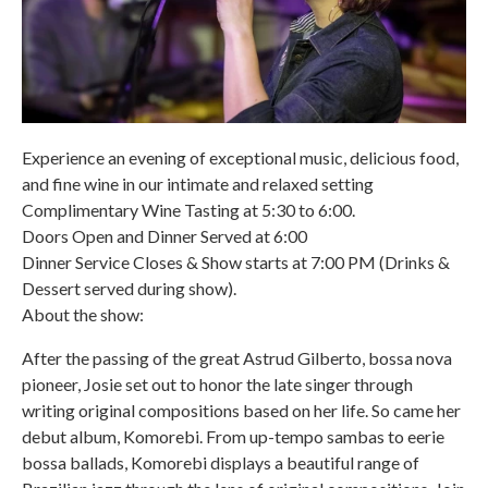
Experience an evening of exceptional music, delicious food,
and fine wine in our intimate and relaxed setting
Complimentary Wine Tasting at 5:30 to 6:00.
Doors Open and Dinner Served at 6:00
Dinner Service Closes & Show starts at 7:00 PM (Drinks &
Dessert served during show).
About the show:
After the passing of the great Astrud Gilberto, bossa nova
pioneer, Josie set out to honor the late singer through
writing original compositions based on her life. So came her
debut album, Komorebi. From up-tempo sambas to eerie
bossa ballads, Komorebi displays a beautiful range of