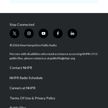
Stay Connected
t
i
y
f
l
w
n
o
a
i
i
s
u
c
n
© 2026 New Hampshire Public Radio
t
t
t
e
k
t
a
u
b
e
Persons with disabilities who need assistance accessing NHPR's FCC
e
g
b
o
d
public files, please contact us at publicfile@nhpr.org.
r
r
e
o
i
a
k
n
Contact NHPR
m
NHPR Radio Schedule
Careers at NHPR
Terms Of Use & Privacy Policy
Public Files