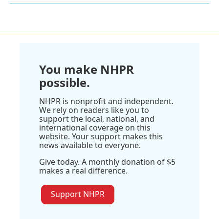
You make NHPR
possible.
NHPR is nonprofit and independent.
We rely on readers like you to
support the local, national, and
international coverage on this
website. Your support makes this
news available to everyone.
Give today. A monthly donation of $5
makes a real difference.
Support NHPR