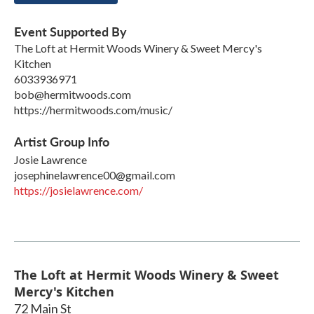
Event Supported By
The Loft at Hermit Woods Winery & Sweet Mercy's
Kitchen
6033936971
bob@hermitwoods.com
https://hermitwoods.com/music/
Artist Group Info
Josie Lawrence
josephinelawrence00@gmail.com
https://josielawrence.com/
The Loft at Hermit Woods Winery & Sweet
Mercy's Kitchen
72 Main St