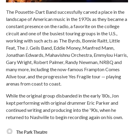
The Pousette-Dart Band successfully carved a place in the
landscape of American music in the 1970s as they became a
constant presence on the radio, a favorite on the college
circuit and one of the busiest touring groups in the U.S.,
working with such acts as The Byrds, Bonnie Raitt, Little
Feat, The J. Geils Band, Eddie Money, Manfred Mann,
Jonathan Edwards, Mahavishnu Orchestra, Emmylou Harris,
Gary Wright, Robert Palmer, Randy Newman, NRBQ and
many more, including the now-famous Frampton Comes
Alive tour, and the progressive Yes Fragile tour — playing
arenas from coast to coast.
While the original group disbanded in the early ’80s, Jon
kept performing with original drummer Eric Parker and
continued writing and producing into the ’90s, when he
returned to Nashville to begin recording again on his own.
The Park Theatre