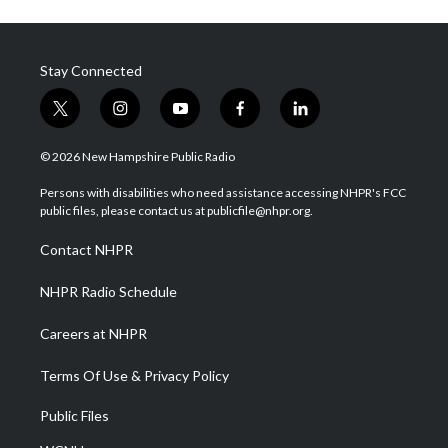
Stay Connected
t
i
y
f
l
w
n
o
a
i
i
s
u
c
n
© 2026 New Hampshire Public Radio
t
t
t
e
k
t
a
u
b
e
Persons with disabilities who need assistance accessing NHPR's FCC
e
g
b
o
d
public files, please contact us at publicfile@nhpr.org.
r
r
e
o
i
a
k
n
Contact NHPR
m
NHPR Radio Schedule
Careers at NHPR
Terms Of Use & Privacy Policy
Public Files