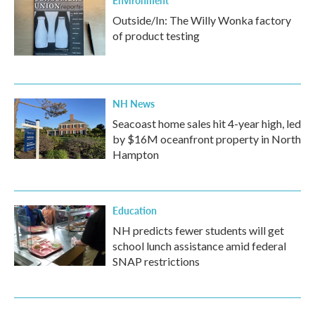
Environment
Outside/In: The Willy Wonka factory
of product testing
NH News
Seacoast home sales hit 4-year high, led
by $16M oceanfront property in North
Hampton
Education
NH predicts fewer students will get
school lunch assistance amid federal
SNAP restrictions