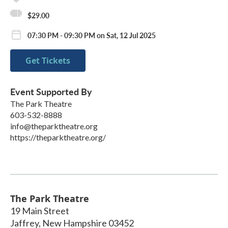
$29.00
07:30 PM - 09:30 PM on Sat, 12 Jul 2025
Get Tickets
Event Supported By
The Park Theatre
603-532-8888
info@theparktheatre.org
https://theparktheatre.org/
The Park Theatre
19 Main Street
Jaffrey
,
New Hampshire
03452