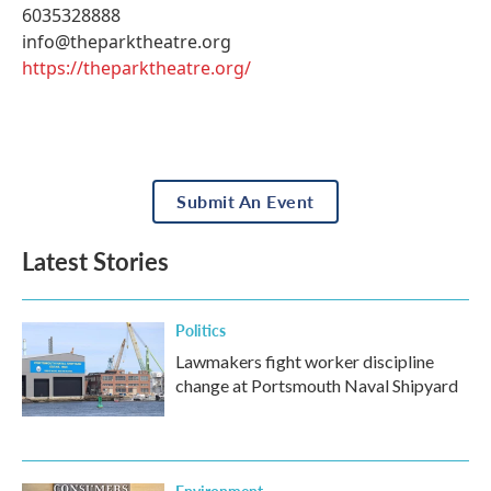
6035328888
info@theparktheatre.org
https://theparktheatre.org/
Submit An Event
Latest Stories
Politics
Lawmakers fight worker discipline
change at Portsmouth Naval Shipyard