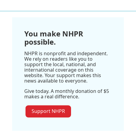
You make NHPR
possible.
NHPR is nonprofit and independent.
We rely on readers like you to
support the local, national, and
international coverage on this
website. Your support makes this
news available to everyone.
Give today. A monthly donation of $5
makes a real difference.
Support NHPR