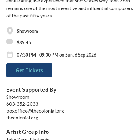
exhilarating live experience that showcases why John Zorn
remains one of the most inventive and influential composers
of the past fifty years.
Showroom
$35-45
07:30 PM - 09:30 PM on Sun, 6 Sep 2026
Get Tickets
Event Supported By
Showroom
603-352-2033
boxoffice@thecolonial.org
thecolonial.org
Artist Group Info
John Zorn: Flatlands