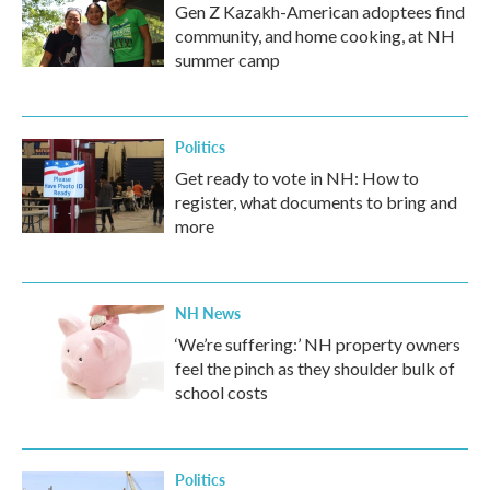
Gen Z Kazakh-American adoptees find
community, and home cooking, at NH
summer camp
Politics
Get ready to vote in NH: How to
register, what documents to bring and
more
NH News
‘We’re suffering:’ NH property owners
feel the pinch as they shoulder bulk of
school costs
Politics