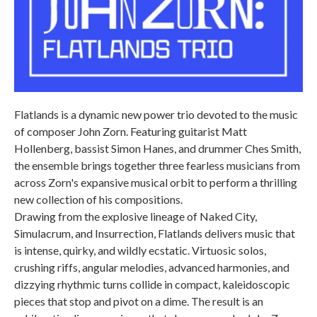
Flatlands is a dynamic new power trio devoted to the music
of composer John Zorn. Featuring guitarist Matt
Hollenberg, bassist Simon Hanes, and drummer Ches Smith,
the ensemble brings together three fearless musicians from
across Zorn's expansive musical orbit to perform a thrilling
new collection of his compositions.
Drawing from the explosive lineage of Naked City,
Simulacrum, and Insurrection, Flatlands delivers music that
is intense, quirky, and wildly ecstatic. Virtuosic solos,
crushing riffs, angular melodies, advanced harmonies, and
dizzying rhythmic turns collide in compact, kaleidoscopic
pieces that stop and pivot on a dime. The result is an