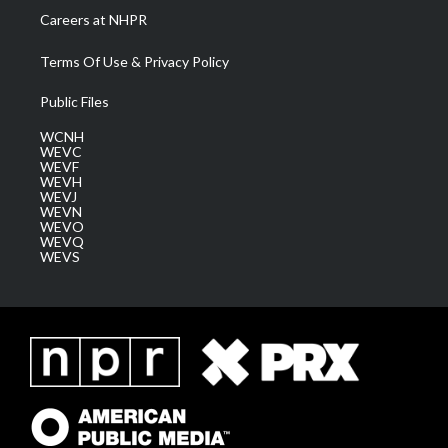
Careers at NHPR
Terms Of Use & Privacy Policy
Public Files
WCNH
WEVC
WEVF
WEVH
WEVJ
WEVN
WEVO
WEVQ
WEVS