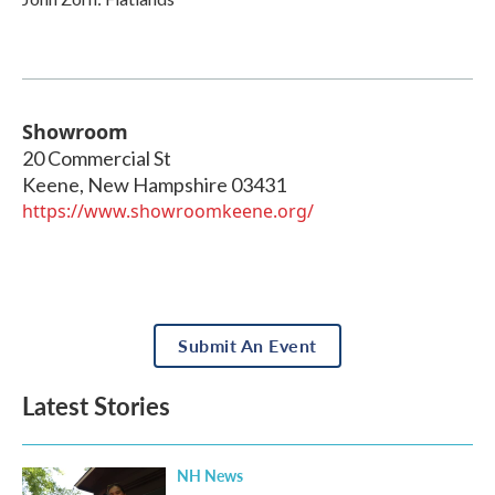
Showroom
20 Commercial St
Keene
,
New Hampshire
03431
https://www.showroomkeene.org/
Submit An Event
Latest Stories
NH News