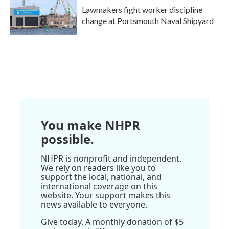
Lawmakers fight worker discipline
change at Portsmouth Naval Shipyard
You make NHPR
possible.
NHPR is nonprofit and independent.
We rely on readers like you to
support the local, national, and
international coverage on this
website. Your support makes this
news available to everyone.
Give today. A monthly donation of $5