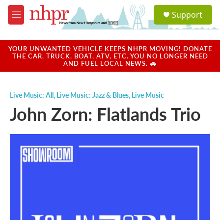
Skip to main content
S
Support
e
M
a
e
r
n
c
u
YOUR UNWANTED VEHICLE KEEPS NHPR MOVING! DONATE
h
THE CAR, TRUCK, BOAT, ATV, ETC. YOU NO LONGER NEED
AND FUEL LOCAL NEWS. 🚗
u
e
r
Live Music: All
,
Live Music: Jazz & Blues
,
Live Music
y
John Zorn: Flatlands Trio