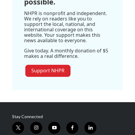
possible.
NHPR is nonprofit and independent.
We rely on readers like you to
support the local, national, and
international coverage on this
website. Your support makes this
news available to everyone.
Give today. A monthly donation of $5
makes a real difference.
Support NHPR
Stay Connected
t
i
y
f
l