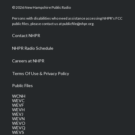
w
n
o
a
i
i
s
u
c
n
© 2026 New Hampshire Public Radio
t
t
t
e
k
t
a
u
b
e
Persons with disabilities who need assistance accessing NHPR's FCC
e
g
b
o
d
public files, please contact us at publicfile@nhpr.org.
r
r
e
o
i
a
k
n
Contact NHPR
m
NHPR Radio Schedule
Careers at NHPR
Terms Of Use & Privacy Policy
Public Files
WCNH
WEVC
WEVF
WEVH
WEVJ
WEVN
WEVO
WEVQ
WEVS