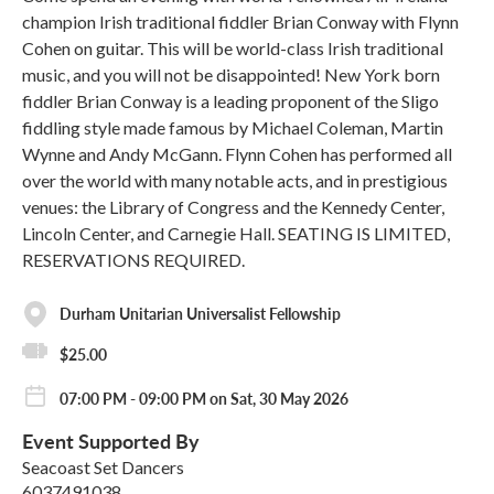
champion Irish traditional fiddler Brian Conway with Flynn
Cohen on guitar. This will be world-class Irish traditional
music, and you will not be disappointed! New York born
fiddler Brian Conway is a leading proponent of the Sligo
fiddling style made famous by Michael Coleman, Martin
Wynne and Andy McGann. Flynn Cohen has performed all
over the world with many notable acts, and in prestigious
venues: the Library of Congress and the Kennedy Center,
Lincoln Center, and Carnegie Hall. SEATING IS LIMITED,
RESERVATIONS REQUIRED.
Durham Unitarian Universalist Fellowship
$25.00
07:00 PM - 09:00 PM on Sat, 30 May 2026
Event Supported By
Seacoast Set Dancers
6037491038