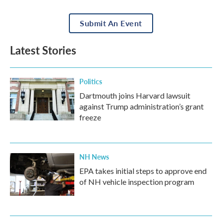
Submit An Event
Latest Stories
Politics
Dartmouth joins Harvard lawsuit
against Trump administration’s grant
freeze
NH News
EPA takes initial steps to approve end
of NH vehicle inspection program