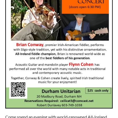
Come spend an evening with world-renowned All-Ireland