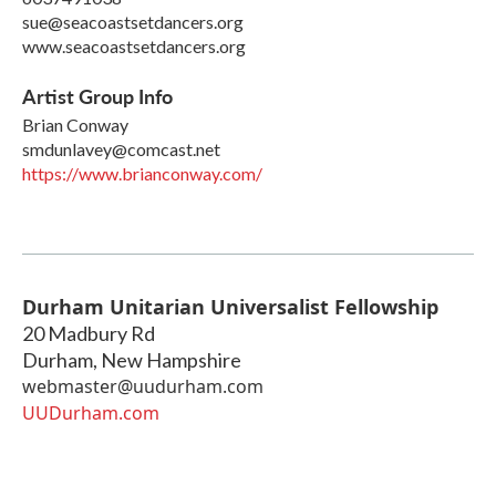
sue@seacoastsetdancers.org
www.seacoastsetdancers.org
Artist Group Info
Brian Conway
smdunlavey@comcast.net
https://www.brianconway.com/
Durham Unitarian Universalist Fellowship
20 Madbury Rd
Durham
,
New Hampshire
webmaster@uudurham.com
UUDurham.com