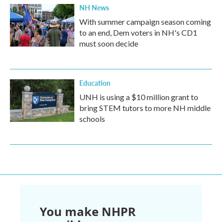
NH News
With summer campaign season coming
to an end, Dem voters in NH's CD1
must soon decide
Education
UNH is using a $10 million grant to
bring STEM tutors to more NH middle
schools
You make NHPR