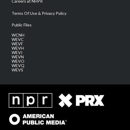
Careers at NHPR
Terms Of Use & Privacy Policy
Public Files
WCNH
WEVC
WEVF
WEVH
WEVJ
WEVN
WEVO
WEVQ
WEVS