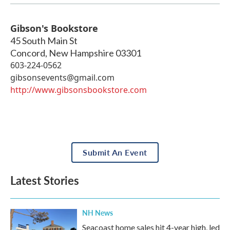
Gibson's Bookstore
45 South Main St
Concord
,
New Hampshire
03301
603-224-0562
gibsonsevents@gmail.com
http://www.gibsonsbookstore.com
Submit An Event
Latest Stories
NH News
Seacoast home sales hit 4-year high, led