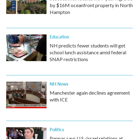
by $16M oceanfront property in North
Hampton
Education
NH predicts fewer students will get
school lunch assistance amid federal
SNAP restrictions
NH News
Manchester again declines agreement
with ICE
Politics
Pappas says U.S.-Israel relations at