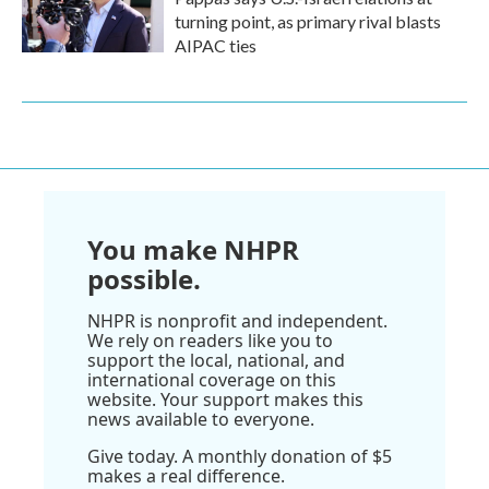
turning point, as primary rival blasts
AIPAC ties
You make NHPR
possible.
NHPR is nonprofit and independent.
We rely on readers like you to
support the local, national, and
international coverage on this
website. Your support makes this
news available to everyone.
Give today. A monthly donation of $5
makes a real difference.