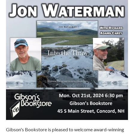
Gibson's Bookstore is pleased to welcome award-winning