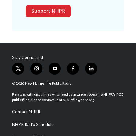
Support NHPR
Stay Connected
t
i
y
f
l
w
n
o
a
i
i
s
u
c
n
© 2026 New Hampshire Public Radio
t
t
t
e
k
t
a
u
b
e
Persons with disabilities who need assistance accessing NHPR's FCC
e
g
b
o
d
public files, please contact us at publicfile@nhpr.org.
r
r
e
o
i
a
k
n
Contact NHPR
m
NHPR Radio Schedule