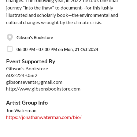
changes. The following year, in 2022, he took one final
journey "into the thaw" to document--for this lushly
illustrated and scholarly book--the environmental and
cultural changes wrought by the climate crisis.
Gibson's Bookstore
06:30 PM - 07:30 PM on Mon, 21 Oct 2024
Event Supported By
Gibson's Bookstore
603-224-0562
gibsonsevents@gmail.com
http://www.gibsonsbookstore.com
Artist Group Info
Jon Waterman
https://jonathanwaterman.com/bio/