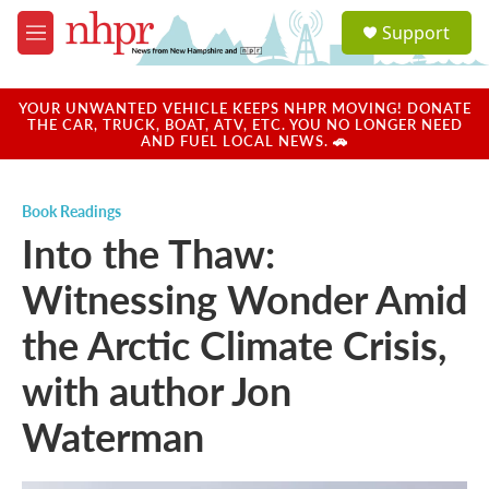
Skip to main content
S
Support
e
M
a
e
r
n
c
u
YOUR UNWANTED VEHICLE KEEPS NHPR MOVING! DONATE
h
THE CAR, TRUCK, BOAT, ATV, ETC. YOU NO LONGER NEED
AND FUEL LOCAL NEWS. 🚗
u
e
r
Book Readings
y
Into the Thaw:
Witnessing Wonder Amid
the Arctic Climate Crisis,
with author Jon
Waterman