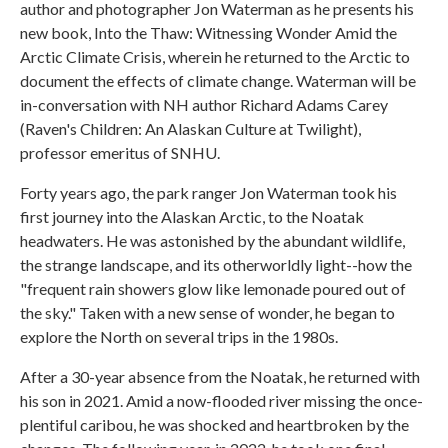
author and photographer Jon Waterman as he presents his
new book, Into the Thaw: Witnessing Wonder Amid the
Arctic Climate Crisis, wherein he returned to the Arctic to
document the effects of climate change. Waterman will be
in-conversation with NH author Richard Adams Carey
(Raven's Children: An Alaskan Culture at Twilight),
professor emeritus of SNHU.
Forty years ago, the park ranger Jon Waterman took his
first journey into the Alaskan Arctic, to the Noatak
headwaters. He was astonished by the abundant wildlife,
the strange landscape, and its otherworldly light--how the
"frequent rain showers glow like lemonade poured out of
the sky." Taken with a new sense of wonder, he began to
explore the North on several trips in the 1980s.
After a 30-year absence from the Noatak, he returned with
his son in 2021. Amid a now-flooded river missing the once-
plentiful caribou, he was shocked and heartbroken by the