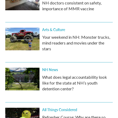
NH doctors consistent on safety,
importance of MMR vaccine
Arts & Culture
Your weekend in NH: Monster trucks,
mind readers and movies under the
stars
NH News
What does legal accountability look
like for the state at NH’s youth
detention center?
All Things Considered
Refresher Course: Why are there so