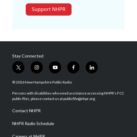
Support NHPR
Stay Connected
t
i
y
f
l
w
n
o
a
i
i
s
u
c
n
© 2026 New Hampshire Public Radio
t
t
t
e
k
t
a
u
b
e
Persons with disabilities who need assistance accessing NHPR's FCC
e
g
b
o
d
public files, please contact us at publicfile@nhpr.org.
r
r
e
o
i
a
k
n
Contact NHPR
m
NHPR Radio Schedule
Careers at NHPR