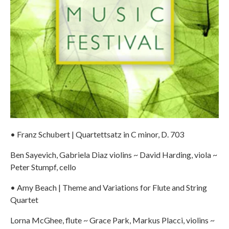
• Franz Schubert | Quartettsatz in C minor, D. 703
Ben Sayevich, Gabriela Diaz violins ~ David Harding, viola ~
Peter Stumpf, cello
• Amy Beach | Theme and Variations for Flute and String
Quartet
Lorna McGhee, flute ~ Grace Park, Markus Placci, violins ~