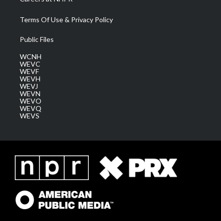
Terms Of Use & Privacy Policy
Public Files
WCNH
WEVC
WEVF
WEVH
WEVJ
WEVN
WEVO
WEVQ
WEVS