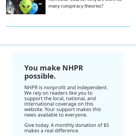
many conspiracy theories?
You make NHPR
possible.
NHPR is nonprofit and independent.
We rely on readers like you to
support the local, national, and
international coverage on this
website. Your support makes this
news available to everyone.
Give today. A monthly donation of $5
makes a real difference.