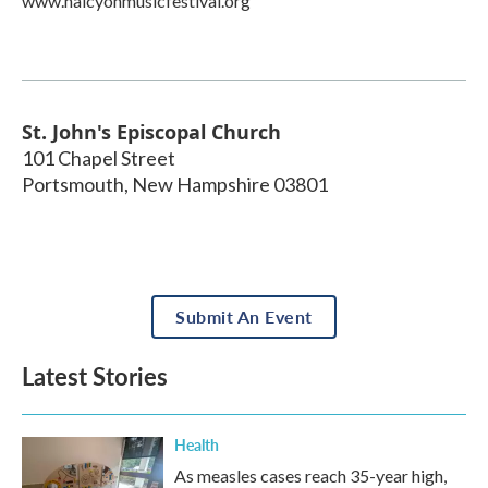
www.halcyonmusicfestival.org
St. John's Episcopal Church
101 Chapel Street
Portsmouth
,
New Hampshire
03801
Submit An Event
Latest Stories
Health
As measles cases reach 35-year high,