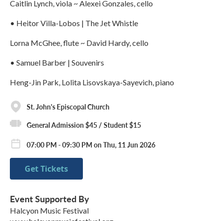
Caitlin Lynch, viola ~ Alexei Gonzales, cello
• Heitor Villa-Lobos | The Jet Whistle
Lorna McGhee, flute ~ David Hardy, cello
• Samuel Barber | Souvenirs
Heng-Jin Park, Lolita Lisovskaya-Sayevich, piano
St. John's Episcopal Church
General Admission $45 / Student $15
07:00 PM - 09:30 PM on Thu, 11 Jun 2026
Get Tickets
Event Supported By
Halcyon Music Festival