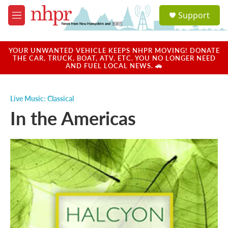
Skip to main content
S
Support
e
M
a
e
r
n
c
u
YOUR UNWANTED VEHICLE KEEPS NHPR MOVING! DONATE
h
THE CAR, TRUCK, BOAT, ATV, ETC. YOU NO LONGER NEED
AND FUEL LOCAL NEWS. 🚗
u
e
r
Live Music: Classical
y
In the Americas