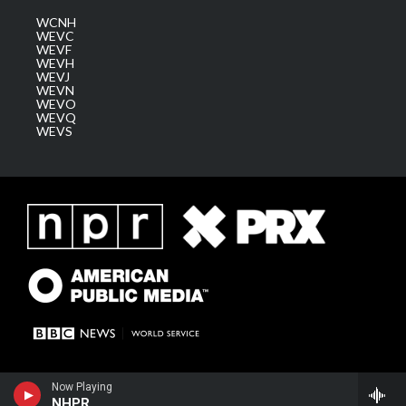
WCNH
WEVC
WEVF
WEVH
WEVJ
WEVN
WEVO
WEVQ
WEVS
Now Playing
NHPR