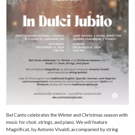
Bel Canto celebrates the Winter and Christmas season with
music for choir, strings, and piano. We will feature
Magnificat, by Antonio Vivaldi, accompanied by string