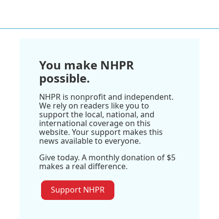
You make NHPR
possible.
NHPR is nonprofit and independent.
We rely on readers like you to
support the local, national, and
international coverage on this
website. Your support makes this
news available to everyone.
Give today. A monthly donation of $5
makes a real difference.
Support NHPR