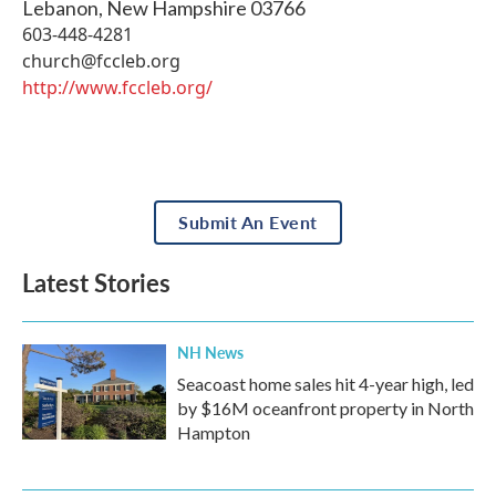
Lebanon
,
New Hampshire
03766
603-448-4281
church@fccleb.org
http://www.fccleb.org/
Submit An Event
Latest Stories
NH News
Seacoast home sales hit 4-year high, led
by $16M oceanfront property in North
Hampton