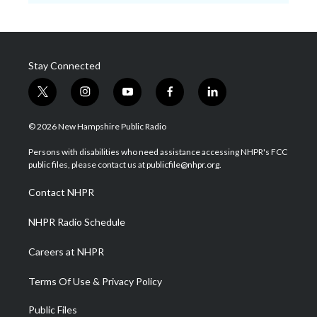
Stay Connected
t
i
y
f
l
w
n
o
a
i
i
s
u
c
n
© 2026 New Hampshire Public Radio
t
t
t
e
k
t
a
u
b
e
Persons with disabilities who need assistance accessing NHPR's FCC
e
g
b
o
d
public files, please contact us at publicfile@nhpr.org.
r
r
e
o
i
a
k
n
Contact NHPR
m
NHPR Radio Schedule
Careers at NHPR
Terms Of Use & Privacy Policy
Public Files