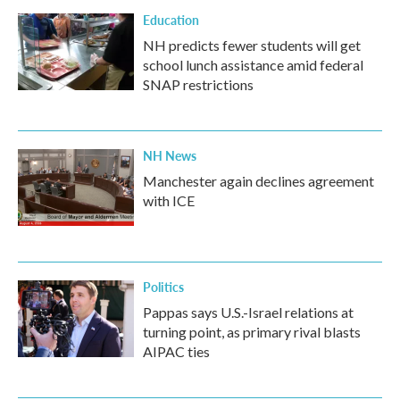
Education
NH predicts fewer students will get
school lunch assistance amid federal
SNAP restrictions
NH News
Manchester again declines agreement
with ICE
Politics
Pappas says U.S.-Israel relations at
turning point, as primary rival blasts
AIPAC ties