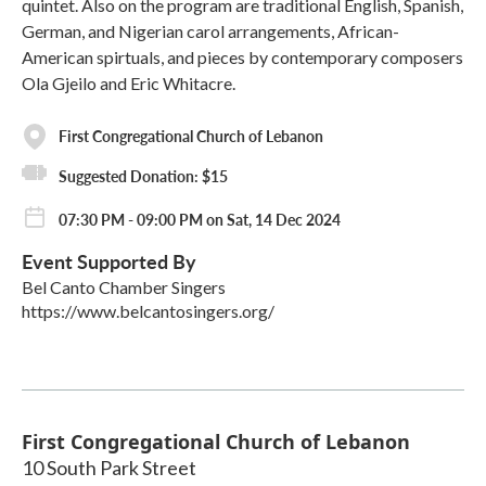
quintet. Also on the program are traditional English, Spanish,
German, and Nigerian carol arrangements, African-
American spirtuals, and pieces by contemporary composers
Ola Gjeilo and Eric Whitacre.
First Congregational Church of Lebanon
Suggested Donation: $15
07:30 PM - 09:00 PM on Sat, 14 Dec 2024
Event Supported By
Bel Canto Chamber Singers
https://www.belcantosingers.org/
First Congregational Church of Lebanon
10 South Park Street