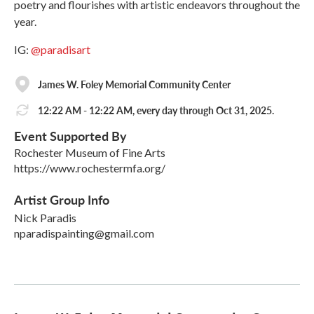
poetry and flourishes with artistic endeavors throughout the
year.
IG:
@paradisart
James W. Foley Memorial Community Center
12:22 AM - 12:22 AM, every day through Oct 31, 2025.
Event Supported By
Rochester Museum of Fine Arts
https://www.rochestermfa.org/
Artist Group Info
Nick Paradis
nparadispainting@gmail.com