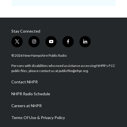
Stay Connected
t
i
y
f
l
w
n
o
a
i
i
s
u
c
n
© 2026 New Hampshire Public Radio
t
t
t
e
k
t
a
u
b
e
Persons with disabilities who need assistance accessing NHPR's FCC
e
g
b
o
d
public files, please contact us at publicfile@nhpr.org.
r
r
e
o
i
a
k
n
Contact NHPR
m
NHPR Radio Schedule
Careers at NHPR
Terms Of Use & Privacy Policy