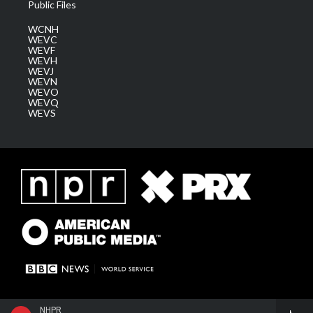
Public Files
WCNH
WEVC
WEVF
WEVH
WEVJ
WEVN
WEVO
WEVQ
WEVS
NHPR