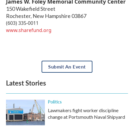
James W. Foley Memorial Community Center
150 Wakefield Street
Rochester
,
New Hampshire
03867
(603) 335-0011
www.sharefund.org
Submit An Event
Latest Stories
Politics
Lawmakers fight worker discipline
change at Portsmouth Naval Shipyard