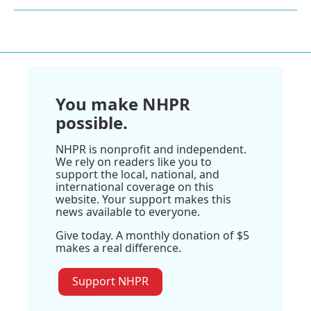
You make NHPR
possible.
NHPR is nonprofit and independent.
We rely on readers like you to
support the local, national, and
international coverage on this
website. Your support makes this
news available to everyone.
Give today. A monthly donation of $5
makes a real difference.
Support NHPR