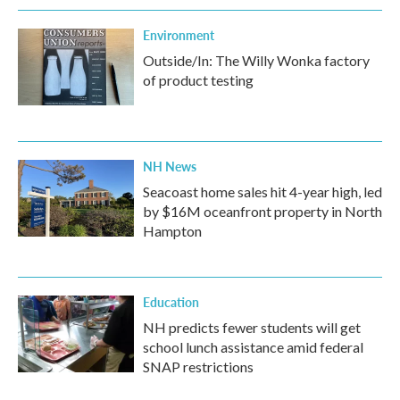
Environment
Outside/In: The Willy Wonka factory
of product testing
NH News
Seacoast home sales hit 4-year high, led
by $16M oceanfront property in North
Hampton
Education
NH predicts fewer students will get
school lunch assistance amid federal
SNAP restrictions