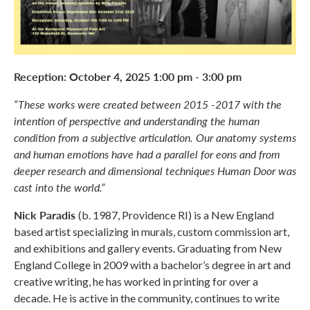
Reception: October 4, 2025 1:00 pm - 3:00 pm
“These works were created between 2015 -2017 with the
intention of perspective and understanding the human
condition from a subjective articulation. Our anatomy systems
and human emotions have had a parallel for eons and from
deeper research and dimensional techniques Human Door was
cast into the world.”
Nick Paradis
(b. 1987, Providence RI) is a New England
based artist specializing in murals, custom commission art,
and exhibitions and gallery events. Graduating from New
England College in 2009 with a bachelor’s degree in art and
creative writing, he has worked in printing for over a
decade. He is active in the community, continues to write