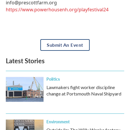
info@prescottfarm.org
https://www.powerhousenh.org/playfestival24
Submit An Event
Latest Stories
Politics
Lawmakers fight worker discipline
change at Portsmouth Naval Shipyard
Environment
Outside/In: The Willy Wonka factory