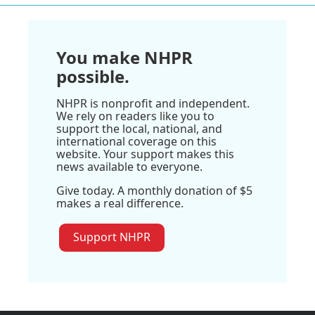
You make NHPR
possible.
NHPR is nonprofit and independent.
We rely on readers like you to
support the local, national, and
international coverage on this
website. Your support makes this
news available to everyone.
Give today. A monthly donation of $5
makes a real difference.
Support NHPR