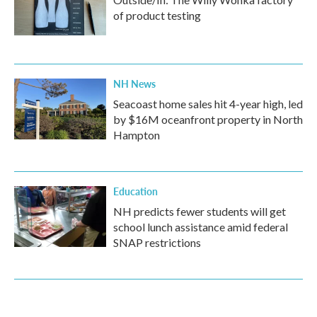
of product testing
NH News
Seacoast home sales hit 4-year high, led
by $16M oceanfront property in North
Hampton
Education
NH predicts fewer students will get
school lunch assistance amid federal
SNAP restrictions