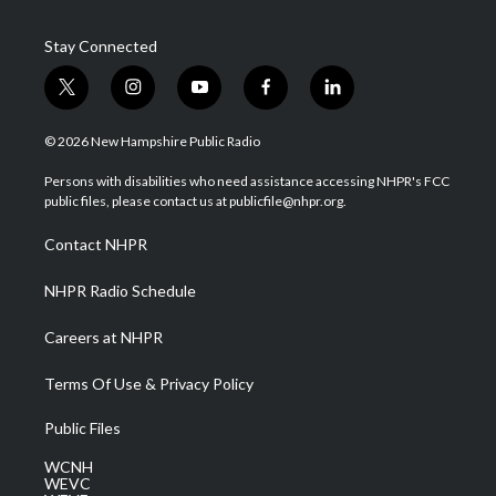
Stay Connected
t
i
y
f
l
w
n
o
a
i
i
s
u
c
n
© 2026 New Hampshire Public Radio
t
t
t
e
k
t
a
u
b
e
Persons with disabilities who need assistance accessing NHPR's FCC
e
g
b
o
d
public files, please contact us at publicfile@nhpr.org.
r
r
e
o
i
a
k
n
Contact NHPR
m
NHPR Radio Schedule
Careers at NHPR
Terms Of Use & Privacy Policy
Public Files
WCNH
WEVC