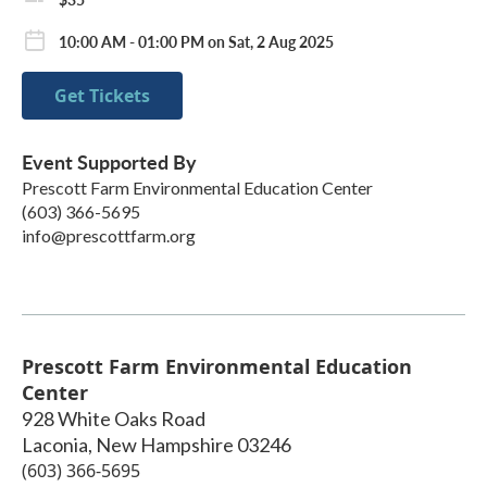
10:00 AM - 01:00 PM on Sat, 2 Aug 2025
Get Tickets
Event Supported By
Prescott Farm Environmental Education Center
(603) 366-5695
info@prescottfarm.org
Prescott Farm Environmental Education
Center
928 White Oaks Road
Laconia
,
New Hampshire
03246
(603) 366-5695