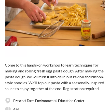
Come to this hands-on workshop to learn techniques for
making and rolling fresh egg pasta dough. After making the
pasta dough, we will turn it into delicious ravioli and ribbon-
style noodles. We'll top our pasta with a seasonally-inspired
sauce to enjoy together at the end. Registration required.
Prescott Farm Environmental Education Center
$35