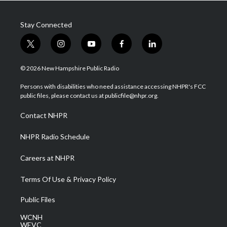
Stay Connected
t
i
y
f
l
w
n
o
a
i
i
s
u
c
n
© 2026 New Hampshire Public Radio
t
t
t
e
k
t
a
u
b
e
Persons with disabilities who need assistance accessing NHPR's FCC
e
g
b
o
d
public files, please contact us at publicfile@nhpr.org.
r
r
e
o
i
a
k
n
Contact NHPR
m
NHPR Radio Schedule
Careers at NHPR
Terms Of Use & Privacy Policy
Public Files
WCNH
WEVC