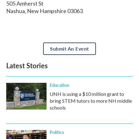
505 Amherst St
Nashua
,
New Hampshire
03063
Submit An Event
Latest Stories
Education
UNH is using a $10 million grant to
bring STEM tutors to more NH middle
schools
Politics