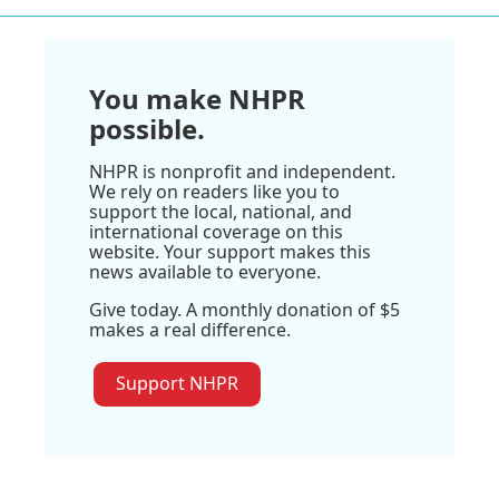
You make NHPR
possible.
NHPR is nonprofit and independent.
We rely on readers like you to
support the local, national, and
international coverage on this
website. Your support makes this
news available to everyone.
Give today. A monthly donation of $5
makes a real difference.
Support NHPR