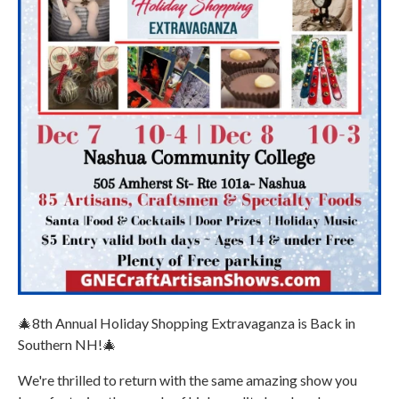
🎄8th Annual Holiday Shopping Extravaganza is Back in
Southern NH!🎄
We're thrilled to return with the same amazing show you