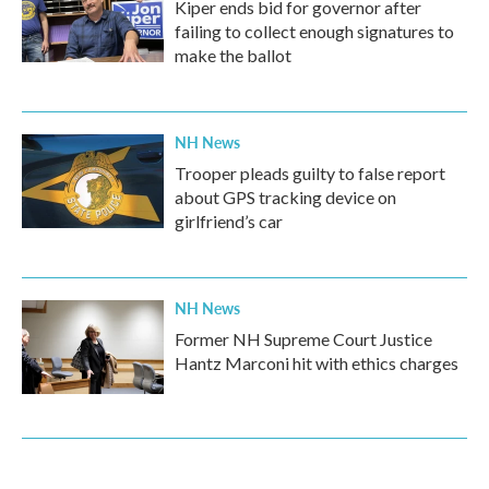
Kiper ends bid for governor after
failing to collect enough signatures to
make the ballot
NH News
Trooper pleads guilty to false report
about GPS tracking device on
girlfriend’s car
NH News
Former NH Supreme Court Justice
Hantz Marconi hit with ethics charges