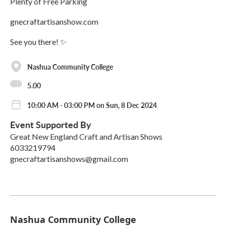
Plenty of Free Parking
gnecraftartisanshow.com
See you there! ✨
Nashua Community College
5.00
10:00 AM - 03:00 PM on Sun, 8 Dec 2024
Event Supported By
Great New England Craft and Artisan Shows
6033219794
gnecraftartisanshows@gmail.com
Nashua Community College