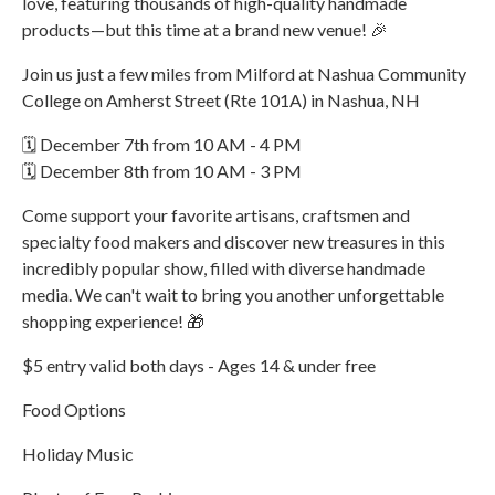
love, featuring thousands of high-quality handmade
products—but this time at a brand new venue! 🎉
Join us just a few miles from Milford at Nashua Community
College on Amherst Street (Rte 101A) in Nashua, NH
🗓️ December 7th from 10 AM - 4 PM
🗓️ December 8th from 10 AM - 3 PM
Come support your favorite artisans, craftsmen and
specialty food makers and discover new treasures in this
incredibly popular show, filled with diverse handmade
media. We can't wait to bring you another unforgettable
shopping experience! 🎁
$5 entry valid both days - Ages 14 & under free
Food Options
Holiday Music