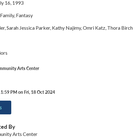
ly 16, 1993
Family, Fantasy
er, Sarah Jessica Parker, Kathy Najimy, Omri Katz, Thora Birch
iors
ommunity Arts Center
11:59 PM on Fri, 18 Oct 2024
s
ted By
unity Arts Center