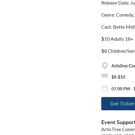
Release Date: Ju
Genre: Comedy, 
Cast: Bette Midl
$10 Adults 18+
$8 Children/Sen
ArtisTree C
$8-$10
07:00 PM - 
Get Ticket
Event Suppor
ArtisTree Comm