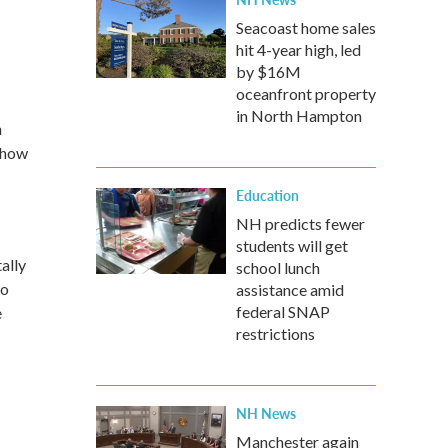
Seacoast home sales
hit 4-year high, led
by $16M
oceanfront property
in North Hampton
n
 how
Education
NH predicts fewer
students will get
ally
school lunch
ho
assistance amid
federal SNAP
e
restrictions
NH News
Manchester again