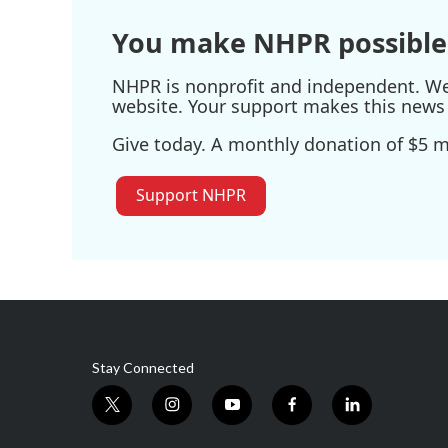
You make NHPR possible
NHPR is nonprofit and independent. We r
website. Your support makes this news 
Give today. A monthly donation of $5 ma
Support NHPR
Stay Connected
t
i
y
f
l
w
n
o
a
i