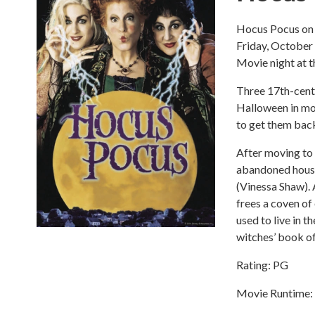
Hocus Pocus on 
Friday, October
Movie night at 
Three 17th-centu
Halloween in mo
to get them back
After moving to
abandoned house 
(Vinessa Shaw). A
frees a coven of
used to live in t
witches’ book o
Rating: PG
Movie Runtime: