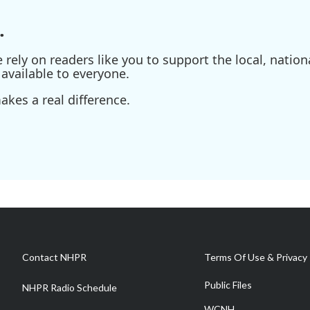
.
ely on readers like you to support the local, nationa
available to everyone.
kes a real difference.
Contact NHPR
Terms Of Use & Privacy 
Public Files
NHPR Radio Schedule
WCNH