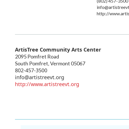
(802) 457-3500
info@artistreev
http://www.arti
ArtisTree Community Arts Center
2095 Pomfret Road
South Pomfret
,
Vermont
05067
802-457-3500
info@artistreevt.org
http://www.artistreevt.org