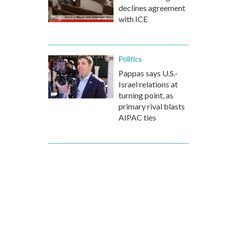
declines agreement
with ICE
Politics
Pappas says U.S.-
Israel relations at
turning point, as
primary rival blasts
AIPAC ties