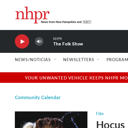
Skip to main content
NHPR
The Folk Show
NEWS/NOTICIAS
NEWSLETTERS
PROGRAM
YOUR UNWANTED VEHICLE KEEPS NHPR MOVI
Community Calendar
Film
Hocus 