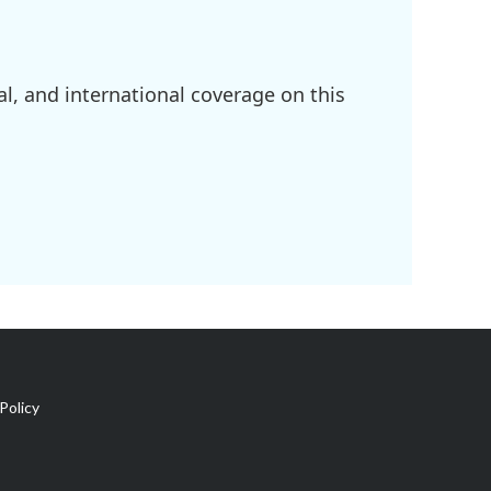
l, and international coverage on this
Policy