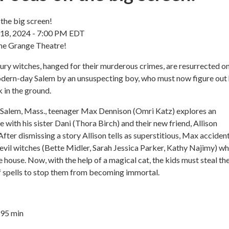
the big screen!
 18, 2024 - 7:00 PM EDT
the Grange Theatre!
ry witches, hanged for their murderous crimes, are resurrected o
dern-day Salem by an unsuspecting boy, who must now figure out
 in the ground.
 Salem, Mass., teenager Max Dennison (Omri Katz) explores an
with his sister Dani (Thora Birch) and their new friend, Allison
fter dismissing a story Allison tells as superstitious, Max accident
 evil witches (Bette Midler, Sarah Jessica Parker, Kathy Najimy) w
he house. Now, with the help of a magical cat, the kids must steal th
f spells to stop them from becoming immortal.
 95 min