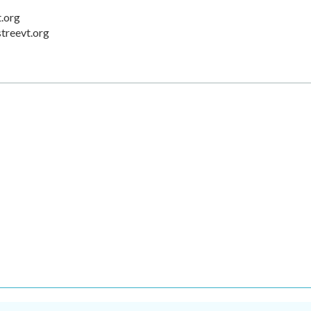
t.org
streevt.org