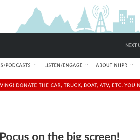
NEXT U
S/PODCASTS
LISTEN/ENGAGE
ABOUT NHPR
NG! DONATE THE CAR, TRUCK, BOAT, ATV, ETC. YOU 
Pocus on the big screen!