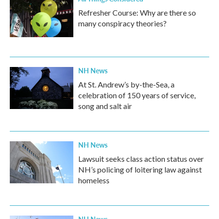
Refresher Course: Why are there so
many conspiracy theories?
NH News
At St. Andrew’s by-the-Sea, a
celebration of 150 years of service,
song and salt air
NH News
Lawsuit seeks class action status over
NH’s policing of loitering law against
homeless
NH News