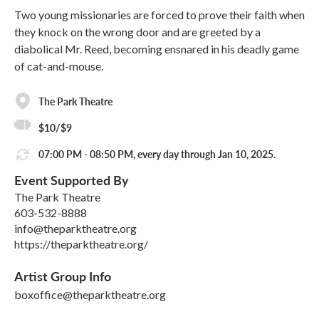
Two young missionaries are forced to prove their faith when
they knock on the wrong door and are greeted by a
diabolical Mr. Reed, becoming ensnared in his deadly game
of cat-and-mouse.
The Park Theatre
$10/$9
07:00 PM - 08:50 PM, every day through Jan 10, 2025.
Event Supported By
The Park Theatre
603-532-8888
info@theparktheatre.org
https://theparktheatre.org/
Artist Group Info
boxoffice@theparktheatre.org