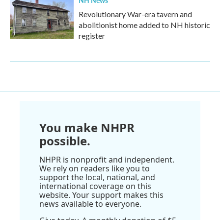
Revolutionary War-era tavern and
abolitionist home added to NH historic
register
You make NHPR
possible.
NHPR is nonprofit and independent.
We rely on readers like you to
support the local, national, and
international coverage on this
website. Your support makes this
news available to everyone.