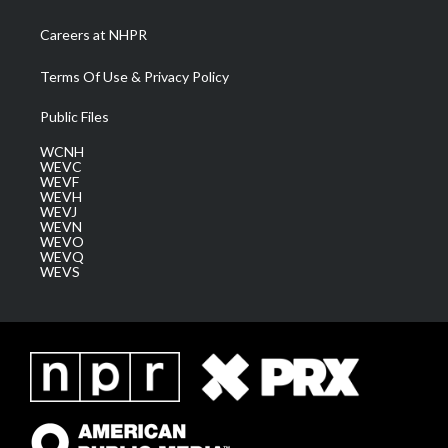
Careers at NHPR
Terms Of Use & Privacy Policy
Public Files
WCNH
WEVC
WEVF
WEVH
WEVJ
WEVN
WEVO
WEVQ
WEVS