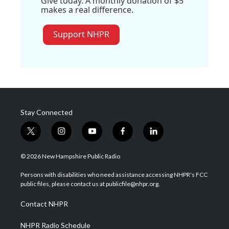
Give today. A monthly donation of $5
makes a real difference.
Support NHPR
Stay Connected
t
i
y
f
l
w
n
o
a
i
i
s
u
c
n
© 2026 New Hampshire Public Radio
t
t
t
e
k
t
a
u
b
e
Persons with disabilities who need assistance accessing NHPR's FCC
e
g
b
o
d
public files, please contact us at publicfile@nhpr.org.
r
r
e
o
i
a
k
n
Contact NHPR
m
NHPR Radio Schedule