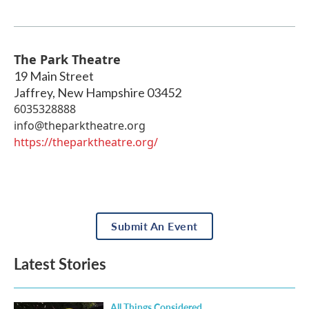
The Park Theatre
19 Main Street
Jaffrey
,
New Hampshire
03452
6035328888
info@theparktheatre.org
https://theparktheatre.org/
Submit An Event
Latest Stories
All Things Considered