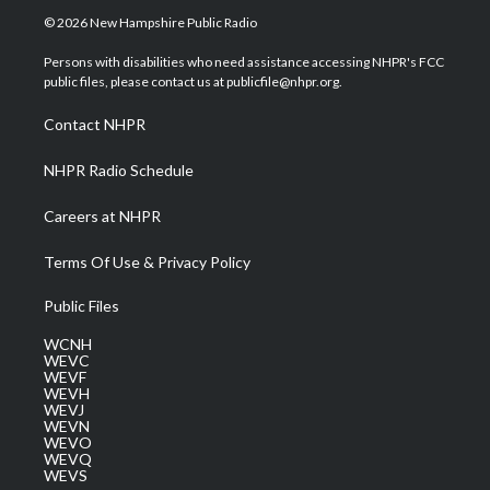
i
s
u
c
n
© 2026 New Hampshire Public Radio
t
t
t
e
k
t
a
u
b
e
Persons with disabilities who need assistance accessing NHPR's FCC
e
g
b
o
d
public files, please contact us at publicfile@nhpr.org.
r
r
e
o
i
a
k
n
Contact NHPR
m
NHPR Radio Schedule
Careers at NHPR
Terms Of Use & Privacy Policy
Public Files
WCNH
WEVC
WEVF
WEVH
WEVJ
WEVN
WEVO
WEVQ
WEVS