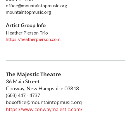
office@mountaintopmusic.org
mountaintopmusic.org
Artist Group Info
Heather Pierson Trio
https://heatherpierson.com
The Majestic Theatre
36 Main Street
Conway
,
New Hampshire
03818
(603) 447 - 4737
boxoffice@mountaintopmusic.org
https://www.conwaymajestic.com/