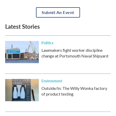
Submit An Event
Latest Stories
Politics
Lawmakers fight worker discipline
change at Portsmouth Naval Shipyard
Environment
Outside/In: The Willy Wonka factory
of product testing