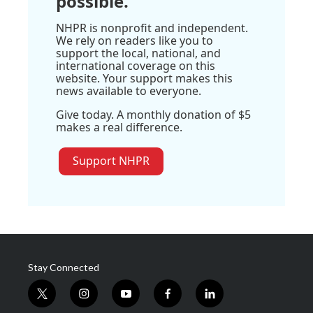
possible.
NHPR is nonprofit and independent.
We rely on readers like you to
support the local, national, and
international coverage on this
website. Your support makes this
news available to everyone.
Give today. A monthly donation of $5
makes a real difference.
Support NHPR
Stay Connected
t
i
y
f
l
w
n
o
a
i