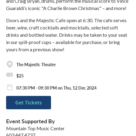
and Craig Bryan, drums, perform the musical score to Vince
Guaraldi’s iconic "A Charlie Brown Christmas" – and more!
Doors and the Majestic Cafe open at 6:30. The cafe serves
beer, wine, craft cocktails and mocktails, selected soft
drinks and bottled water. Drinks may be taken to your seat
in our spill-proof cups – available for purchase, or bring
yours from a previous show!
The Majestic Theatre
$25
07:30 PM - 09:30 PM on Thu, 12 Dec 2024
Get Tickets
Event Supported By
Mountain Top Music Center
603 447 4737