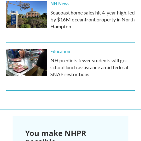
NH News
Seacoast home sales hit 4-year high, led
by $16M oceanfront property in North
Hampton
Education
NH predicts fewer students will get
school lunch assistance amid federal
SNAP restrictions
You make NHPR