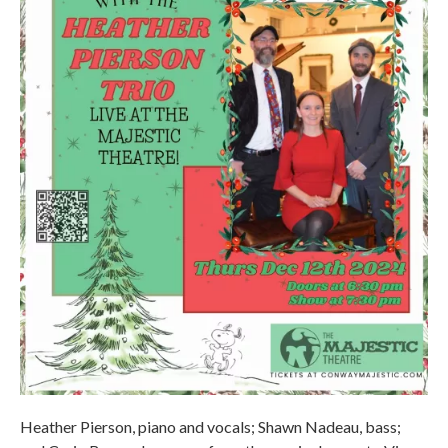
Heather Pierson, piano and vocals; Shawn Nadeau, bass;