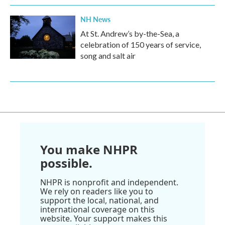
NH News
At St. Andrew’s by-the-Sea, a
celebration of 150 years of service,
song and salt air
You make NHPR
possible.
NHPR is nonprofit and independent.
We rely on readers like you to
support the local, national, and
international coverage on this
website. Your support makes this