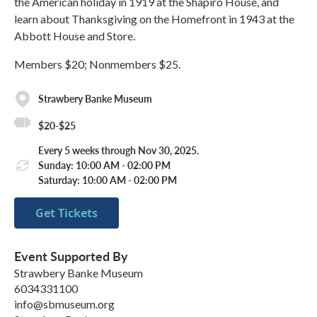
the American holiday in 1919 at the Shapiro House, and
learn about Thanksgiving on the Homefront in 1943 at the
Abbott House and Store.
Members $20; Nonmembers $25.
Strawbery Banke Museum
$20-$25
Every 5 weeks through Nov 30, 2025.
Sunday: 10:00 AM - 02:00 PM
Saturday: 10:00 AM - 02:00 PM
Get Tickets
Event Supported By
Strawbery Banke Museum
6034331100
info@sbmuseum.org