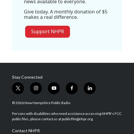
news available to everyone.
Give today. A monthly donation of $5
makes a real difference.
Support NHPR
Stay Connected
t
i
y
f
l
w
n
o
a
i
i
s
u
c
n
© 2026 New Hampshire Public Radio
t
t
t
e
k
t
a
u
b
e
Persons with disabilities who need assistance accessing NHPR's FCC
e
g
b
o
d
public files, please contact us at publicfile@nhpr.org.
r
r
e
o
i
a
k
n
Contact NHPR
m