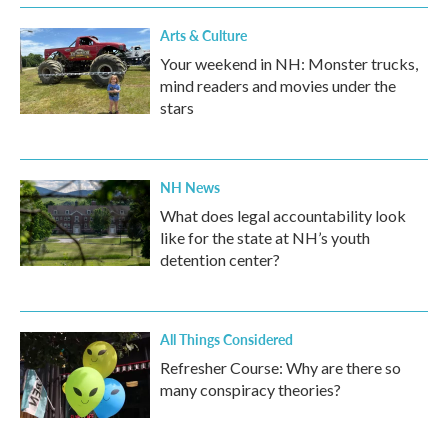
Arts & Culture
Your weekend in NH: Monster trucks,
mind readers and movies under the
stars
NH News
What does legal accountability look
like for the state at NH’s youth
detention center?
All Things Considered
Refresher Course: Why are there so
many conspiracy theories?