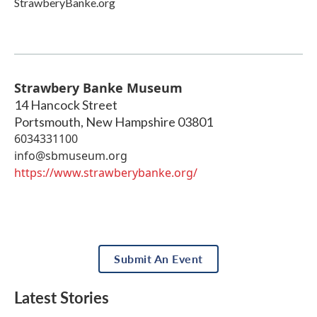
StrawberyBanke.org
Strawbery Banke Museum
14 Hancock Street
Portsmouth
,
New Hampshire
03801
6034331100
info@sbmuseum.org
https://www.strawberybanke.org/
Submit An Event
Latest Stories