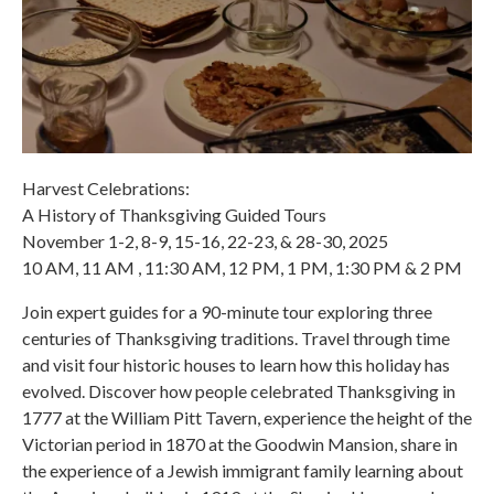
Harvest Celebrations:
A History of Thanksgiving Guided Tours
November 1-2, 8-9, 15-16, 22-23, & 28-30, 2025
10 AM, 11 AM , 11:30 AM, 12 PM, 1 PM, 1:30 PM & 2 PM
Join expert guides for a 90-minute tour exploring three
centuries of Thanksgiving traditions. Travel through time
and visit four historic houses to learn how this holiday has
evolved. Discover how people celebrated Thanksgiving in
1777 at the William Pitt Tavern, experience the height of the
Victorian period in 1870 at the Goodwin Mansion, share in
the experience of a Jewish immigrant family learning about