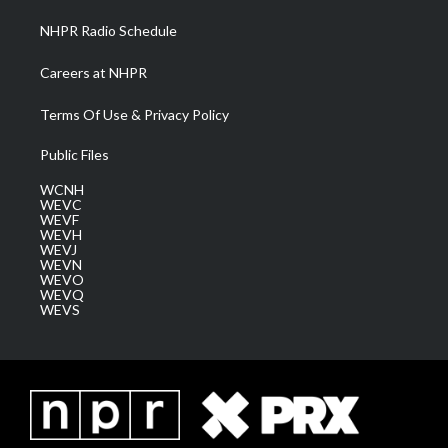
NHPR Radio Schedule
Careers at NHPR
Terms Of Use & Privacy Policy
Public Files
WCNH
WEVC
WEVF
WEVH
WEVJ
WEVN
WEVO
WEVQ
WEVS