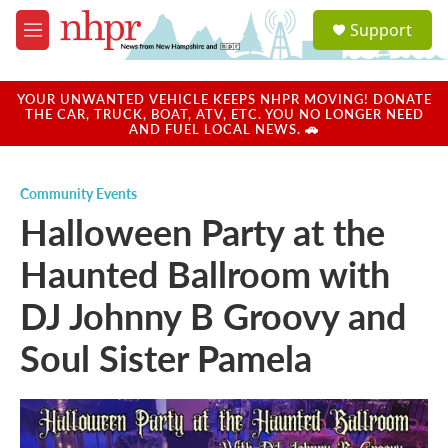
Skip to main content
S
Support
e
M
a
e
r
n
c
u
YOUR UNWANTED VEHICLE KEEPS NHPR MOVING! DONATE
h
THE CAR, TRUCK, BOAT, ATV, ETC. YOU NO LONGER NEED
AND FUEL LOCAL NEWS. 🚗
u
e
r
Community Events
y
Halloween Party at the
Haunted Ballroom with
DJ Johnny B Groovy and
Soul Sister Pamela