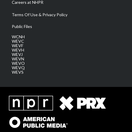
Careers at NHPR
Terms Of Use & Privacy Policy
Public Files
WCNH
WEVC
WEVF
WEVH
WEVJ
WEVN
WEVO
WEVQ
WEVS