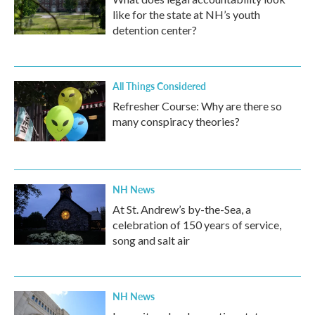
like for the state at NH’s youth
detention center?
All Things Considered
Refresher Course: Why are there so
many conspiracy theories?
NH News
At St. Andrew’s by-the-Sea, a
celebration of 150 years of service,
song and salt air
NH News