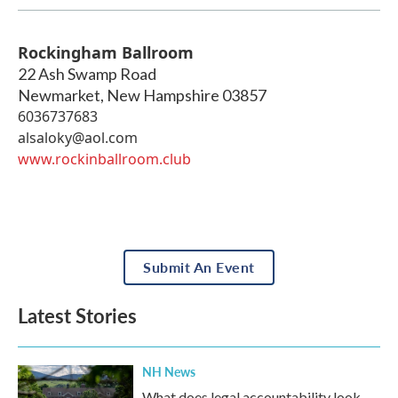
Rockingham Ballroom
22 Ash Swamp Road
Newmarket
,
New Hampshire
03857
6036737683
alsaloky@aol.com
www.rockinballroom.club
Submit An Event
Latest Stories
NH News
What does legal accountability look