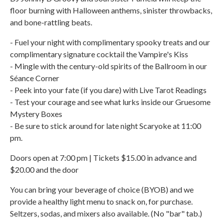
floor burning with Halloween anthems, sinister throwbacks,
and bone-rattling beats.
- Fuel your night with complimentary spooky treats and our
complimentary signature cocktail the Vampire's Kiss
- Mingle with the century-old spirits of the Ballroom in our
Séance Corner
- Peek into your fate (if you dare) with Live Tarot Readings
- Test your courage and see what lurks inside our Gruesome
Mystery Boxes
- Be sure to stick around for late night Scaryoke at 11:00
pm.
Doors open at 7:00 pm | Tickets $15.00 in advance and
$20.00 and the door
You can bring your beverage of choice (BYOB) and we
provide a healthy light menu to snack on, for purchase.
Seltzers, sodas, and mixers also available. (No "bar" tab.)