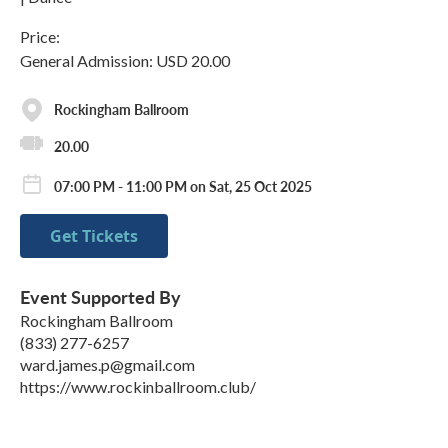
Price:
General Admission: USD 20.00
Rockingham Ballroom
20.00
07:00 PM - 11:00 PM on Sat, 25 Oct 2025
Get Tickets
Event Supported By
Rockingham Ballroom
(833) 277-6257
ward.james.p@gmail.com
https://www.rockinballroom.club/