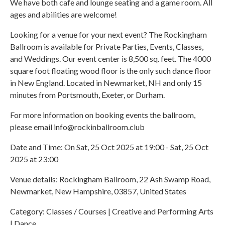
We have both cafe and lounge seating and a game room. All
ages and abilities are welcome!
Looking for a venue for your next event? The Rockingham
Ballroom is available for Private Parties, Events, Classes,
and Weddings. Our event center is 8,500 sq. feet. The 4000
square foot floating wood floor is the only such dance floor
in New England. Located in Newmarket, NH and only 15
minutes from Portsmouth, Exeter, or Durham.
For more information on booking events the ballroom,
please email info@rockinballroom.club
Date and Time: On Sat, 25 Oct 2025 at 19:00 - Sat, 25 Oct
2025 at 23:00
Venue details: Rockingham Ballroom, 22 Ash Swamp Road,
Newmarket, New Hampshire, 03857, United States
Category: Classes / Courses | Creative and Performing Arts
| Dance