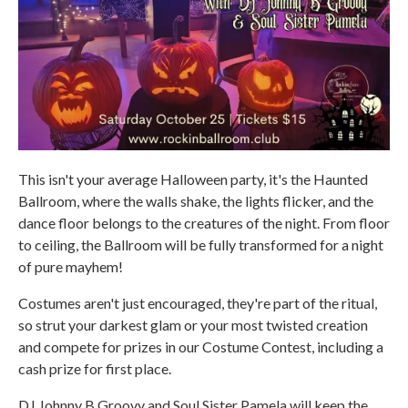
This isn't your average Halloween party, it's the Haunted
Ballroom, where the walls shake, the lights flicker, and the
dance floor belongs to the creatures of the night. From floor
to ceiling, the Ballroom will be fully transformed for a night
of pure mayhem!
Costumes aren't just encouraged, they're part of the ritual,
so strut your darkest glam or your most twisted creation
and compete for prizes in our Costume Contest, including a
cash prize for first place.
DJ Johnny B Groovy and Soul Sister Pamela will keep the