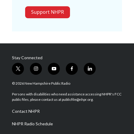
Support NHPR
Stay Connected
t
i
y
f
l
w
n
o
a
i
i
s
u
c
n
© 2026 New Hampshire Public Radio
t
t
t
e
k
t
a
u
b
e
Persons with disabilities who need assistance accessing NHPR's FCC
e
g
b
o
d
public files, please contact us at publicfile@nhpr.org.
r
r
e
o
i
a
k
n
Contact NHPR
m
NHPR Radio Schedule