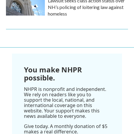
Lawsuit seeks class action status over
NH’s policing of loitering law against
homeless
You make NHPR
possible.
NHPR is nonprofit and independent.
We rely on readers like you to
support the local, national, and
international coverage on this
website. Your support makes this
news available to everyone.
Give today. A monthly donation of $5
makes a real difference.