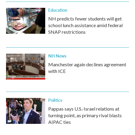
Education
NH predicts fewer students will get
school lunch assistance amid federal
SNAP restrictions
NH News
Manchester again declines agreement
with ICE
Politics
Pappas says U.S.-Israel relations at
turning point, as primary rival blasts
AIPAC ties