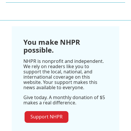
You make NHPR
possible.
NHPR is nonprofit and independent.
We rely on readers like you to
support the local, national, and
international coverage on this
website. Your support makes this
news available to everyone.
Give today. A monthly donation of $5
makes a real difference.
Support NHPR