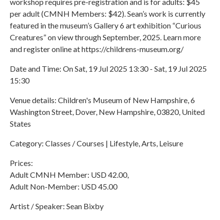
workshop requires pre-registration and is for adults: $45
per adult (CMNH Members: $42). Sean’s work is currently
featured in the museum’s Gallery 6 art exhibition “Curious
Creatures” on view through September, 2025. Learn more
and register online at https://childrens-museum.org/
Date and Time: On Sat, 19 Jul 2025 13:30 - Sat, 19 Jul 2025
15:30
Venue details: Children's Museum of New Hampshire, 6
Washington Street, Dover, New Hampshire, 03820, United
States
Category: Classes / Courses | Lifestyle, Arts, Leisure
Prices:
Adult CMNH Member: USD 42.00,
Adult Non-Member: USD 45.00
Artist / Speaker: Sean Bixby