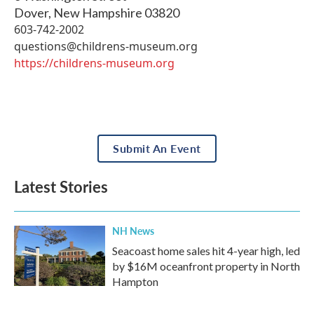
Dover
,
New Hampshire
03820
603-742-2002
questions@childrens-museum.org
https://childrens-museum.org
Submit An Event
Latest Stories
NH News
Seacoast home sales hit 4-year high, led
by $16M oceanfront property in North
Hampton