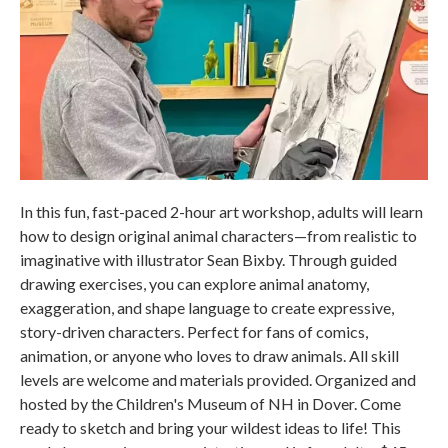
In this fun, fast-paced 2-hour art workshop, adults will learn
how to design original animal characters—from realistic to
imaginative with illustrator Sean Bixby. Through guided
drawing exercises, you can explore animal anatomy,
exaggeration, and shape language to create expressive,
story-driven characters. Perfect for fans of comics,
animation, or anyone who loves to draw animals. All skill
levels are welcome and materials provided. Organized and
hosted by the Children's Museum of NH in Dover. Come
ready to sketch and bring your wildest ideas to life! This