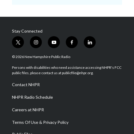
Stay Connected
t
i
y
f
l
w
n
o
a
i
i
s
u
c
n
© 2026 New Hampshire Public Radio
t
t
t
e
k
t
a
u
b
e
Persons with disabilities who need assistance accessing NHPR's FCC
e
g
b
o
d
public files, please contact us at publicfile@nhpr.org.
r
r
e
o
i
a
k
n
Contact NHPR
m
NHPR Radio Schedule
Careers at NHPR
Terms Of Use & Privacy Policy