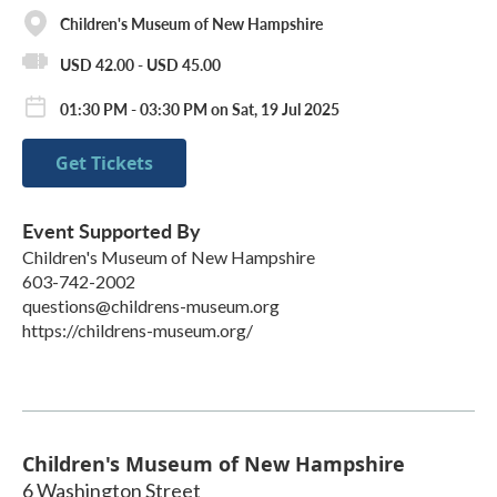
Children's Museum of New Hampshire
USD 42.00 - USD 45.00
01:30 PM - 03:30 PM on Sat, 19 Jul 2025
Get Tickets
Event Supported By
Children's Museum of New Hampshire
603-742-2002
questions@childrens-museum.org
https://childrens-museum.org/
Children's Museum of New Hampshire
6 Washington Street