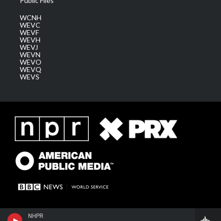
Public Files
WCNH
WEVC
WEVF
WEVH
WEVJ
WEVN
WEVO
WEVQ
WEVS
NHPR