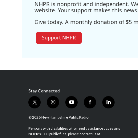
NHPR is nonprofit and independent. We r
website. Your support makes this news 
Give today. A monthly donation of $5 ma
Support NHPR
Stay Connected
t
i
y
f
l
w
n
o
a
i
i
s
u
c
n
© 2026 New Hampshire Public Radio
t
t
t
e
k
t
a
u
b
e
Persons with disabilities who need assistance accessing
NHPR's FCC public files, please contact us at
e
g
b
o
d