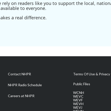
ely on readers like you to support the local, nationa
available to everyone.
kes a real difference.
Contact NHPR
Terms Of Use & Privacy 
Public Files
NHPR Radio Schedule
WCNH
Careers at NHPR
WEVC
WEVF
WEVH
WEVJ