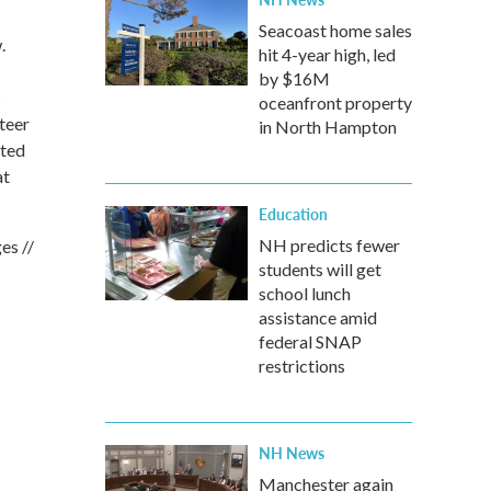
Seacoast home sales
.
hit 4-year high, led
by $16M
s
oceanfront property
teer
in North Hampton
ated
at
Education
NH predicts fewer
es //
students will get
school lunch
assistance amid
federal SNAP
restrictions
NH News
Manchester again