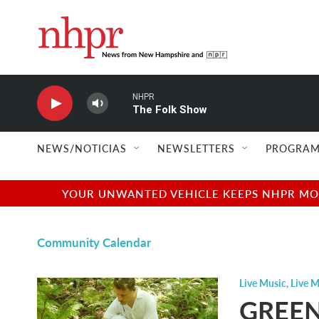
Skip to main content
NHPR
The Folk Show
NEWS/NOTICIAS
NEWSLETTERS
PROGRAM
YOUR UNWANTED VEHICLE KEEPS NHPR MOVI
Community Calendar
Live Music
,
Live M
GREEN