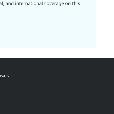
l, and international coverage on this
Policy