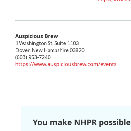
Auspicious Brew
1 Washington St, Suite 1103
Dover
,
New Hampshire
03820
(603) 953-7240
https://www.auspiciousbrew.com/events
You make NHPR possible