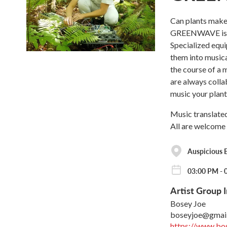
Can plants make 
GREENWAVE is de
Specialized equi
them into musica
the course of a
are always colla
music your plan
Music translated
All are welcome 
Auspicious 
03:00 PM - 
Artist Group I
Bosey Joe
boseyjoe@gmai
https://www.bo