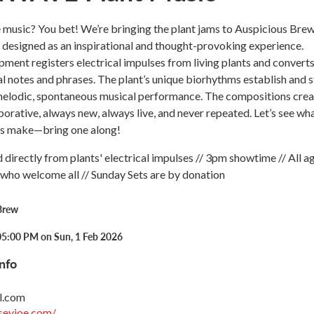
music? You bet! We’re bringing the plant jams to Auspicious Brew
signed as an inspirational and thought-provoking experience.
pment registers electrical impulses from living plants and convert
l notes and phrases. The plant’s unique biorhythms establish and s
 melodic, spontaneous musical performance. The compositions cre
borative, always new, always live, and never repeated. Let’s see wh
ts make—bring one along!
 directly from plants' electrical impulses // 3pm showtime // All ag
who welcome all // Sunday Sets are by donation
Brew
05:00 PM on Sun, 1 Feb 2026
nfo
l.com
seyjoe.com/