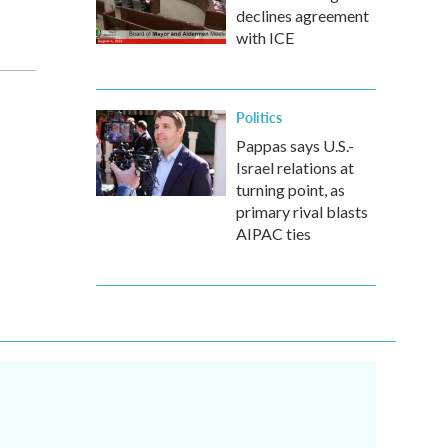
declines agreement
with ICE
Politics
Pappas says U.S.-
Israel relations at
turning point, as
primary rival blasts
AIPAC ties