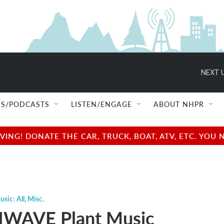
NEXT U
S/PODCASTS
LISTEN/ENGAGE
ABOUT NHPR
NG! DONATE THE CAR, TRUCK, BOAT, ATV, ETC. YOU 
usic: All
,
Misc.
WAVE Plant Music