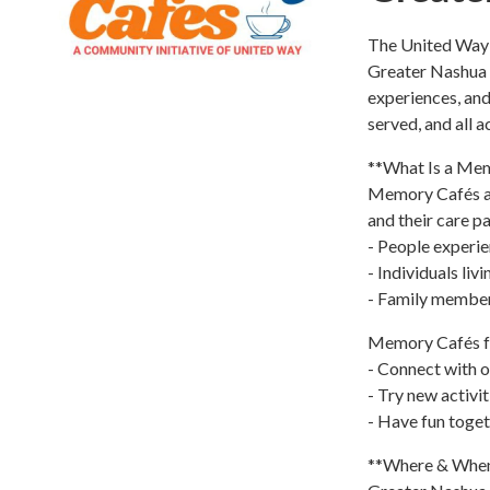
The United Way o
Greater Nashua 
experiences, and
served, and all 
**What Is a Me
Memory Cafés ar
and their care pa
- People experi
- Individuals liv
- Family members
Memory Cafés foc
- Connect with 
- Try new activi
- Have fun toge
**Where & Whe