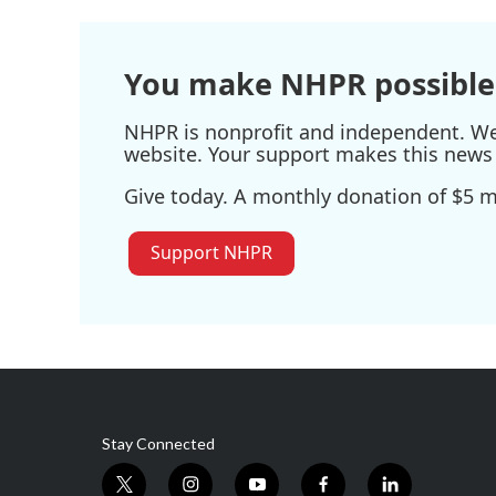
You make NHPR possible
NHPR is nonprofit and independent. We r
website. Your support makes this news 
Give today. A monthly donation of $5 ma
Support NHPR
Stay Connected
t
i
y
f
l