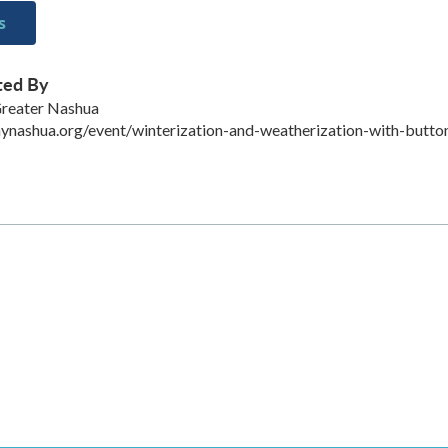
s
ted By
Greater Nashua
aynashua.org/event/winterization-and-weatherization-with-butto