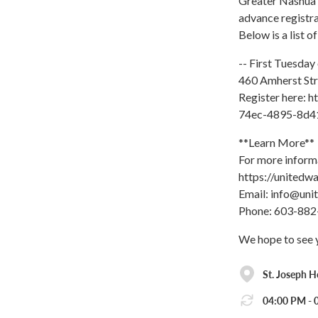
Greater Nashua 
advance registra
Below is a list o
-- First Tuesday
460 Amherst Str
Register here: 
74ec-4895-8d4
**Learn More**
For more inform
https://unitedw
Email: info@uni
Phone: 603-882
We hope to see 
St. Joseph H
04:00 PM - 