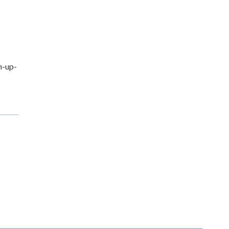
n-up-