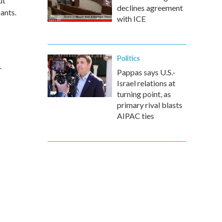
ut
declines agreement
ants.
with ICE
Politics
-
Pappas says U.S.-
Israel relations at
turning point, as
primary rival blasts
AIPAC ties