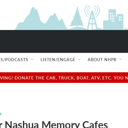
S/PODCASTS
LISTEN/ENGAGE
ABOUT NHPR
NG! DONATE THE CAR, TRUCK, BOAT, ATV, ETC. YOU 
s
r Nashua Memory Cafes