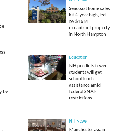
Seacoast home sales
hit 4-year high, led
by $16M
be
oceanfront property
in North Hampton
oss
Education
NH predicts fewer
students will get
school lunch
assistance amid
federal SNAP
 to:
restrictions
NH News
Manchester again