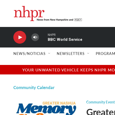
Skip to main content
NHPR
BBC World Service
NEWS/NOTICIAS
NEWSLETTERS
PROGRAM
YOUR UNWANTED VEHICLE KEEPS NHPR MOVI
Community Calendar
Community Event
Greate