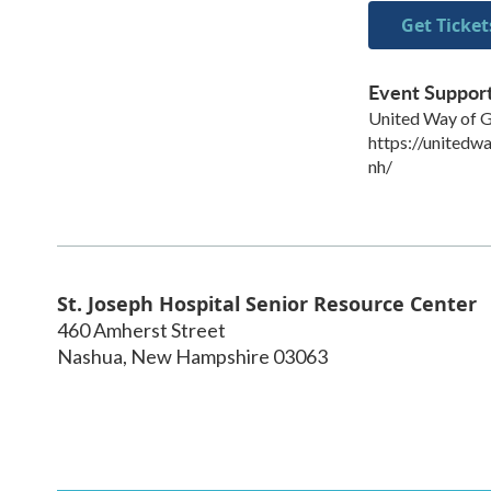
Get Ticket
Event Suppor
United Way of 
https://unitedw
nh/
St. Joseph Hospital Senior Resource Center
460 Amherst Street
Nashua
,
New Hampshire
03063