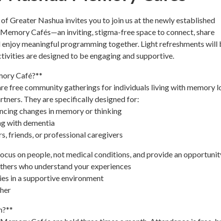
f Greater Nashua invites you to join us at the newly established
Memory Cafés—an inviting, stigma-free space to connect, share
 enjoy meaningful programming together. Light refreshments will 
activities are designed to be engaging and supportive.
mory Café?**
e free community gatherings for individuals living with memory l
rtners. They are specifically designed for:
encing changes in memory or thinking
ing with dementia
, friends, or professional caregivers
us on people, not medical conditions, and provide an opportunity
others who understand your experiences
ties in a supportive environment
ther
n?**