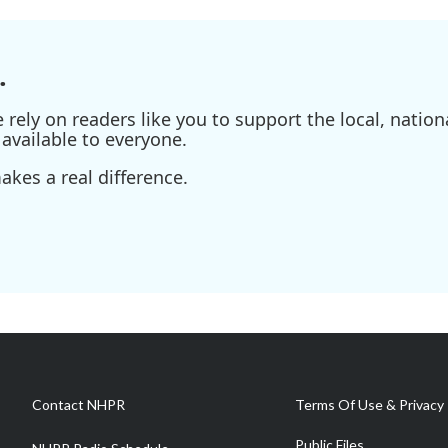
.
ely on readers like you to support the local, nationa
available to everyone.
kes a real difference.
Contact NHPR
Terms Of Use & Privacy 
Public Files