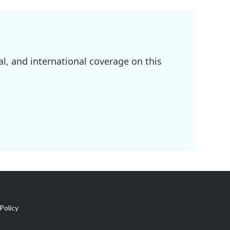
l, and international coverage on this
Policy