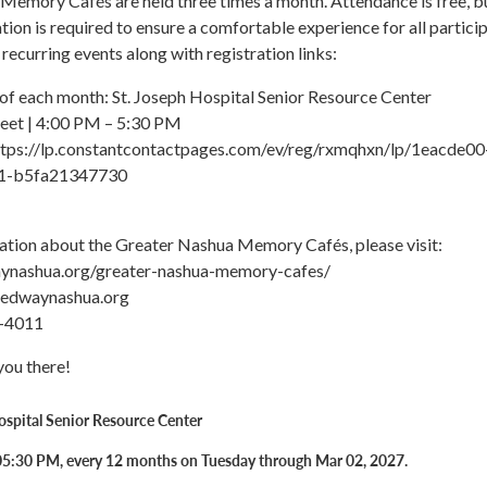
Memory Cafés are held three times a month. Attendance is free, b
tion is required to ensure a comfortable experience for all particip
f recurring events along with registration links:
 of each month: St. Joseph Hospital Senior Resource Center
eet | 4:00 PM – 5:30 PM
https://lp.constantcontactpages.com/ev/reg/rxmqhxn/lp/1eacde00
1-b5fa21347730
ation about the Greater Nashua Memory Cafés, please visit:
aynashua.org/greater-nashua-memory-cafes/
tedwaynashua.org
-4011
you there!
ospital Senior Resource Center
05:30 PM, every 12 months on Tuesday through Mar 02, 2027.