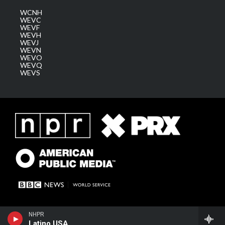
WCNH
WEVC
WEVF
WEVH
WEVJ
WEVN
WEVO
WEVQ
WEVS
NHPR
Latino USA