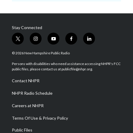
Stay Connected
t
i
y
f
l
w
n
o
a
i
i
s
u
c
n
© 2026 New Hampshire Public Radio
t
t
t
e
k
t
a
u
b
e
Persons with disabilities who need assistance accessing NHPR's FCC
e
g
b
o
d
public files, please contact us at publicfile@nhpr.org.
r
r
e
o
i
a
k
n
Contact NHPR
m
NHPR Radio Schedule
Careers at NHPR
Terms Of Use & Privacy Policy
Public Files