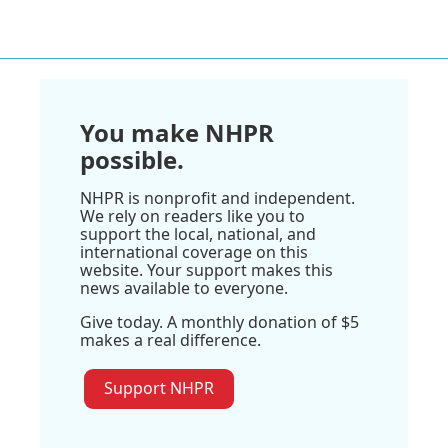
You make NHPR
possible.
NHPR is nonprofit and independent.
We rely on readers like you to
support the local, national, and
international coverage on this
website. Your support makes this
news available to everyone.
Give today. A monthly donation of $5
makes a real difference.
Support NHPR