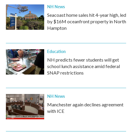
NH News
Seacoast home sales hit 4-year high, led
by $16M oceanfront property in North
Hampton
Education
NH predicts fewer students will get
school lunch assistance amid federal
SNAP restrictions
NH News
Manchester again declines agreement
with ICE