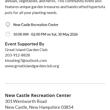
annuals, vegetables, and herbs. This community event also
features unique garden treasures and handcrafted hypertufa
pots for all your planting needs.
New Castle Recreation Center
10:00 AM - 02:00 PM on Sat, 30 May 2026
Event Supported By
Great Island Garden Club
203-912-8828
kkeating7@outlook.com
www.greatislandgardenclub.org
New Castle Recreation Center
301 Wentworth Road
New Castle
,
New Hampshire
03854