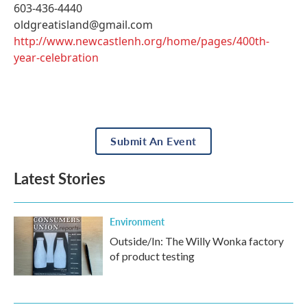
603-436-4440
oldgreatisland@gmail.com
http://www.newcastlenh.org/home/pages/400th-
year-celebration
Submit An Event
Latest Stories
Environment
Outside/In: The Willy Wonka factory
of product testing