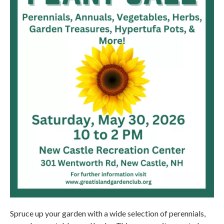
Spruce up your garden with a wide selection of perennials,