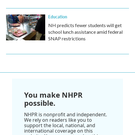
Education
NH predicts fewer students will get
school lunch assistance amid federal
SNAP restrictions
You make NHPR
possible.
NHPR is nonprofit and independent.
We rely on readers like you to
support the local, national, and
international coverage on this