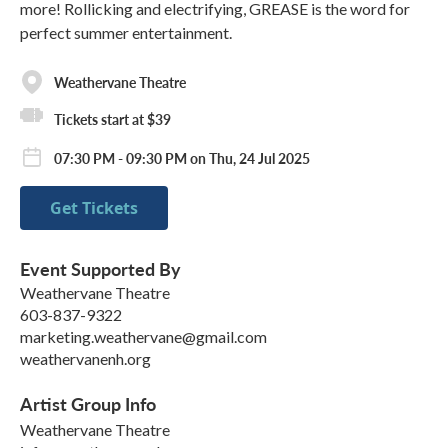
more! Rollicking and electrifying, GREASE is the word for
perfect summer entertainment.
Weathervane Theatre
Tickets start at $39
07:30 PM - 09:30 PM on Thu, 24 Jul 2025
Get Tickets
Event Supported By
Weathervane Theatre
603-837-9322
marketing.weathervane@gmail.com
weathervanenh.org
Artist Group Info
Weathervane Theatre