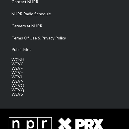
Contact NHPR
m
NHPR Radio Schedule
Careers at NHPR
Terms Of Use & Privacy Policy
Public Files
WCNH
WEVC
WEVF
WEVH
WEVJ
WEVN
WEVO
WEVQ
WEVS