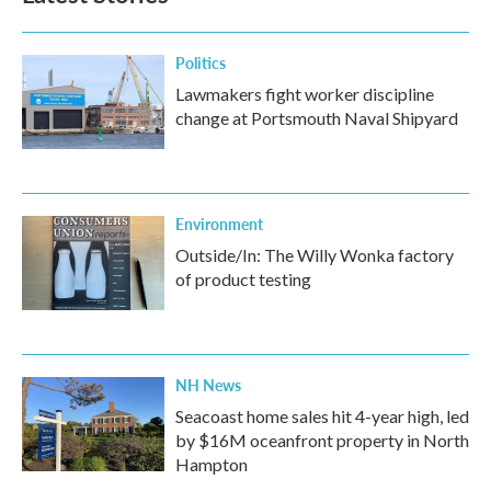
Politics
Lawmakers fight worker discipline
change at Portsmouth Naval Shipyard
Environment
Outside/In: The Willy Wonka factory
of product testing
NH News
Seacoast home sales hit 4-year high, led
by $16M oceanfront property in North
Hampton