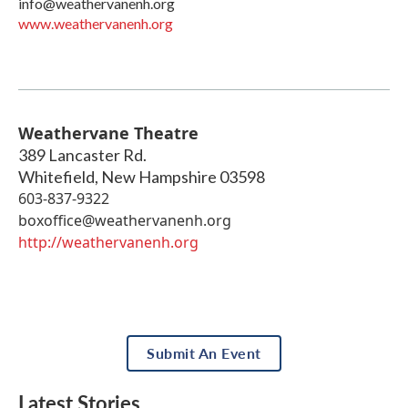
info@weathervanenh.org
www.weathervanenh.org
Weathervane Theatre
389 Lancaster Rd.
Whitefield
,
New Hampshire
03598
603-837-9322
boxoffice@weathervanenh.org
http://weathervanenh.org
Submit An Event
Latest Stories