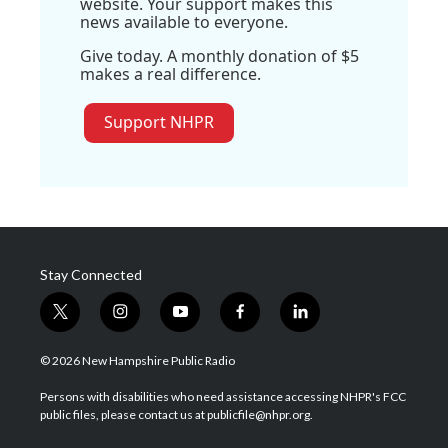
website. Your support makes this
news available to everyone.
Give today. A monthly donation of $5
makes a real difference.
Support NHPR
Stay Connected
t
i
y
f
l
w
n
o
a
i
i
s
u
c
n
© 2026 New Hampshire Public Radio
t
t
t
e
k
t
a
u
b
e
Persons with disabilities who need assistance accessing NHPR's FCC
e
g
b
o
d
public files, please contact us at publicfile@nhpr.org.
r
r
e
o
i
a
k
n