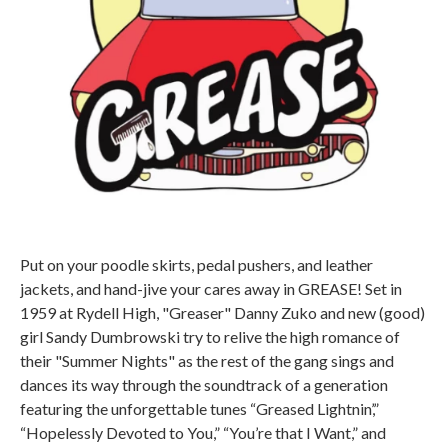
Put on your poodle skirts, pedal pushers, and leather
jackets, and hand-jive your cares away in GREASE! Set in
1959 at Rydell High, "Greaser" Danny Zuko and new (good)
girl Sandy Dumbrowski try to relive the high romance of
their "Summer Nights" as the rest of the gang sings and
dances its way through the soundtrack of a generation
featuring the unforgettable tunes “Greased Lightnin’,”
“Hopelessly Devoted to You,” “You’re that I Want,” and