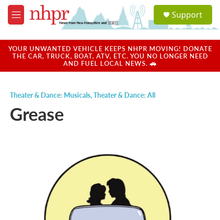
Skip to main content
S
Support
e
M
a
e
r
n
c
u
YOUR UNWANTED VEHICLE KEEPS NHPR MOVING! DONATE
h
THE CAR, TRUCK, BOAT, ATV, ETC. YOU NO LONGER NEED
AND FUEL LOCAL NEWS. 🚗
u
e
r
Theater & Dance: Musicals
,
Theater & Dance: All
y
Grease