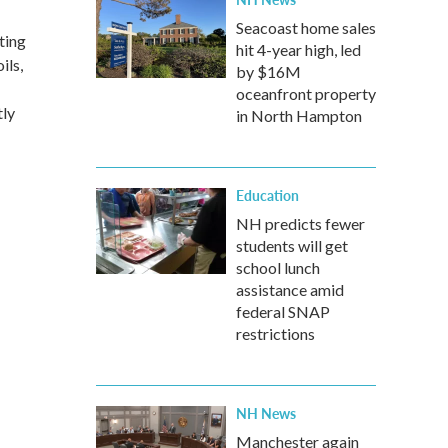
Seacoast home sales
ting
hit 4-year high, led
ils,
by $16M
-
oceanfront property
tly
in North Hampton
Education
NH predicts fewer
students will get
school lunch
assistance amid
federal SNAP
restrictions
NH News
Manchester again