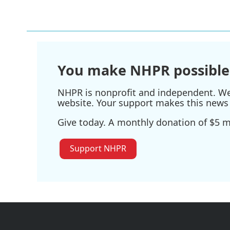
You make NHPR possible
NHPR is nonprofit and independent. We r
website. Your support makes this news 
Give today. A monthly donation of $5 ma
Support NHPR