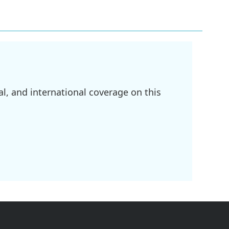
l, and international coverage on this