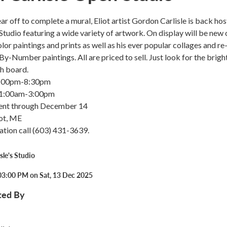
ar off to complete a mural, Eliot artist Gordon Carlisle is back hos
Studio featuring a wide variety of artwork. On display will be new o
lor paintings and prints as well as his ever popular collages and re
y-Number paintings. All are priced to sell. Just look for the brigh
h board.
5:00pm-8:30pm
11:00am-3:00pm
ent through December 14
iot, ME
ation call (603) 431-3639.
sle's Studio
03:00 PM on Sat, 13 Dec 2025
ted By