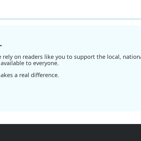
.
ely on readers like you to support the local, nationa
available to everyone.
kes a real difference.