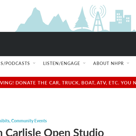
S/PODCASTS
LISTEN/ENGAGE
ABOUT NHPR
NG! DONATE THE CAR, TRUCK, BOAT, ATV, ETC. YOU 
ibits
,
Community Events
 Carlisle Open Studio