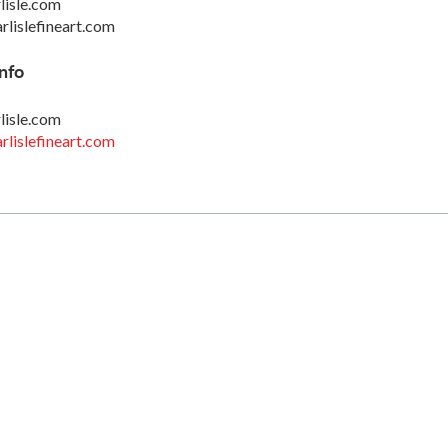
lisle.com
rlislefineart.com
nfo
lisle.com
rlislefineart.com