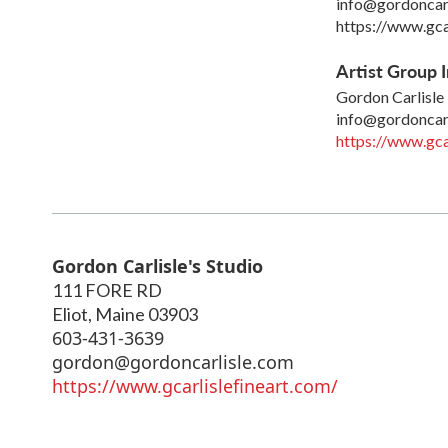
info@gordoncar
https://www.gca
Artist Group I
Gordon Carlisle
info@gordoncar
https://www.gca
Gordon Carlisle's Studio
111 FORE RD
Eliot
,
Maine
03903
603-431-3639
gordon@gordoncarlisle.com
https://www.gcarlislefineart.com/