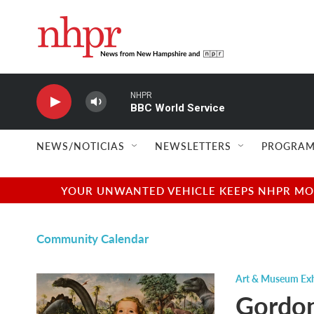
Skip to main content
NHPR
BBC World Service
NEWS/NOTICIAS
NEWSLETTERS
PROGRAM
YOUR UNWANTED VEHICLE KEEPS NHPR MOVI
Community Calendar
Art & Museum Exh
Gordon