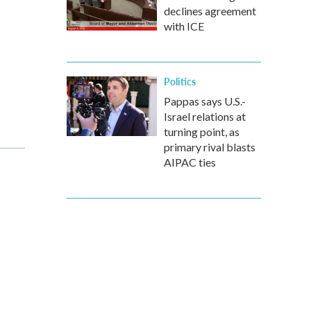
declines agreement
with ICE
Politics
Pappas says U.S.-
Israel relations at
turning point, as
primary rival blasts
AIPAC ties