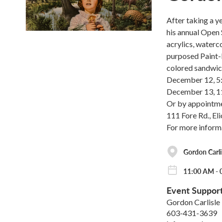
After taking a ye
his annual Open 
acrylics, waterco
purposed Paint-B
colored sandwic
December 12, 
December 13, 
Or by appointm
111 Fore Rd., El
For more inform
Gordon Carli
11:00 AM - 
Event Suppor
Gordon Carlisle
603-431-3639