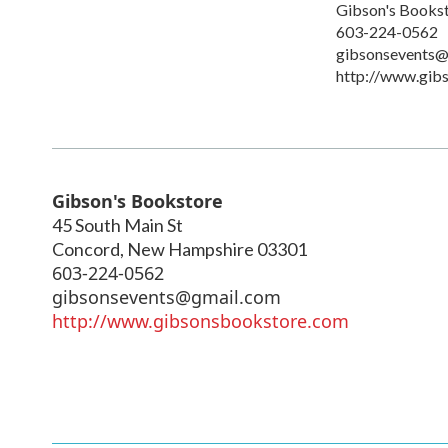
Gibson's Books
603-224-0562
gibsonsevents@
http://www.gib
Gibson's Bookstore
45 South Main St
Concord
,
New Hampshire
03301
603-224-0562
gibsonsevents@gmail.com
http://www.gibsonsbookstore.com