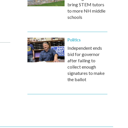
bring STEM tutors
to more NH middle
schools
Politics
Independent ends
bid for governor
after failing to
collect enough
signatures to make
the ballot