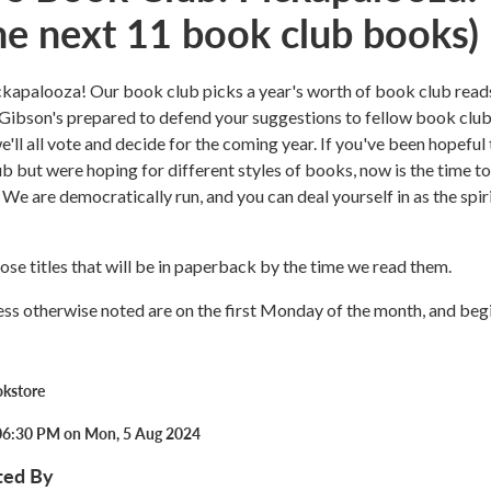
the next 11 book club books)
ckapalooza! Our book club picks a year's worth of book club reads
Gibson's prepared to defend your suggestions to fellow book clu
'll all vote and decide for the coming year. If you've been hopeful 
ub but were hoping for different styles of books, now is the time to
We are democratically run, and you can deal yourself in as the spir
ose titles that will be in paperback by the time we read them.
ess otherwise noted are on the first Monday of the month, and begi
okstore
06:30 PM on Mon, 5 Aug 2024
ted By