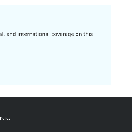
l, and international coverage on this
Policy