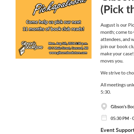
(Pick 
August is our Pi
month; come to 
attendees, and we
join our book cl
make your case! 
moves you.
We strive to cho
All meetings unl
5:30.
Gibson's Bo
05:30 PM - 
Event Suppor