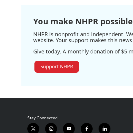
You make NHPR possible
NHPR is nonprofit and independent. We r
website. Your support makes this news 
Give today. A monthly donation of $5 ma
Support NHPR
Stay Connected
t
i
y
f
l