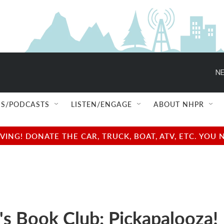
NE
S/PODCASTS
LISTEN/ENGAGE
ABOUT NHPR
NG! DONATE THE CAR, TRUCK, BOAT, ATV, ETC. YOU 
's Book Club: Pickapalooza!