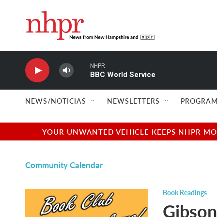
Skip to main content
NHPR
BBC World Service
NEWS/NOTICIAS
NEWSLETTERS
PROGRAM
YOUR UNWANTED VEHICLE KEEPS NHPR MOVI
Community Calendar
Book Readings
Gibson