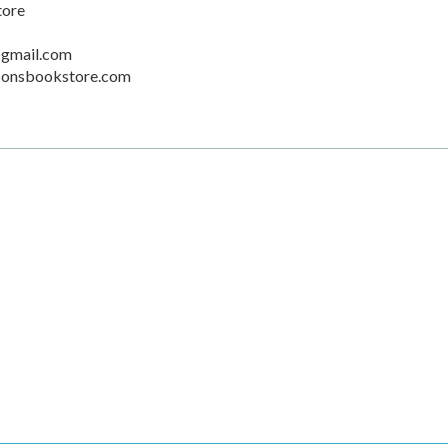
tore
gmail.com
sonsbookstore.com