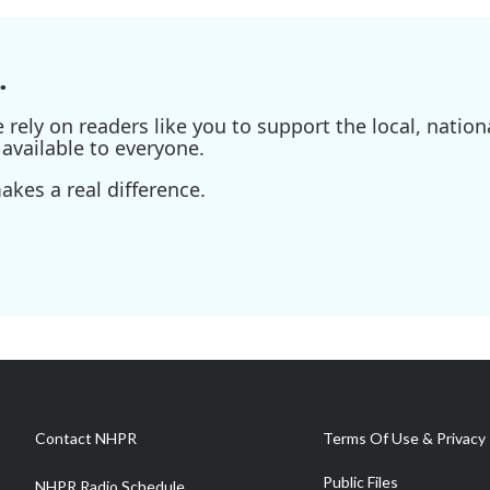
.
ely on readers like you to support the local, nationa
available to everyone.
kes a real difference.
Contact NHPR
Terms Of Use & Privacy 
Public Files
NHPR Radio Schedule