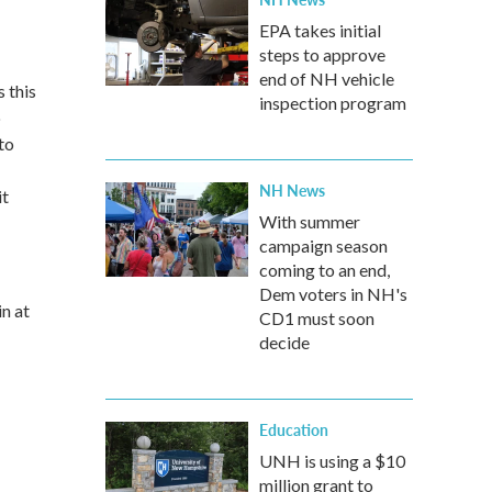
EPA takes initial
steps to approve
end of NH vehicle
 this
inspection program
b
to
NH News
it
With summer
campaign season
coming to an end,
Dem voters in NH's
n at
CD1 must soon
decide
Education
UNH is using a $10
million grant to