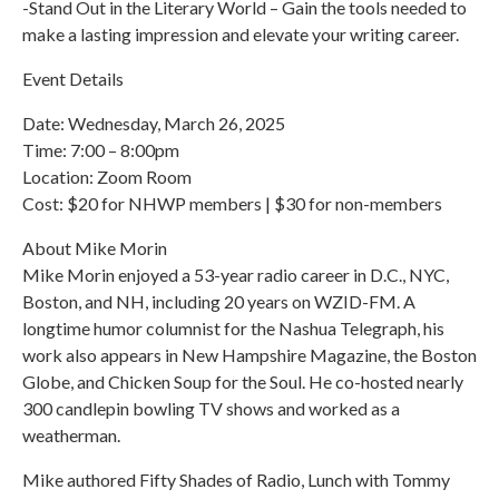
-Stand Out in the Literary World – Gain the tools needed to
make a lasting impression and elevate your writing career.
Event Details
Date: Wednesday, March 26, 2025
Time: 7:00 – 8:00pm
Location: Zoom Room
Cost: $20 for NHWP members | $30 for non-members
About Mike Morin
Mike Morin enjoyed a 53-year radio career in D.C., NYC,
Boston, and NH, including 20 years on WZID-FM. A
longtime humor columnist for the Nashua Telegraph, his
work also appears in New Hampshire Magazine, the Boston
Globe, and Chicken Soup for the Soul. He co-hosted nearly
300 candlepin bowling TV shows and worked as a
weatherman.
Mike authored Fifty Shades of Radio, Lunch with Tommy