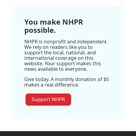
You make NHPR
possible.
NHPR is nonprofit and independent.
We rely on readers like you to
support the local, national, and
international coverage on this
website. Your support makes this
news available to everyone.
Give today. A monthly donation of $5
makes a real difference.
Support NHPR