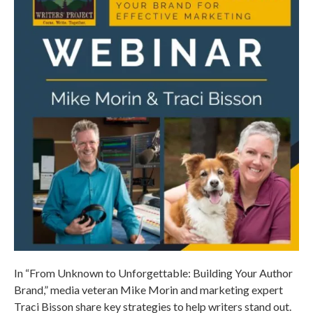
In “From Unknown to Unforgettable: Building Your Author
Brand,” media veteran Mike Morin and marketing expert
Traci Bisson share key strategies to help writers stand out.