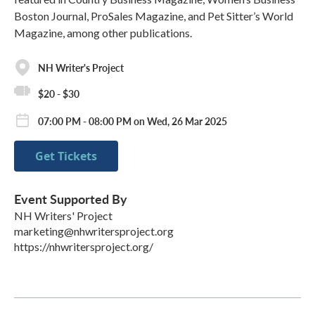
Boston Journal, ProSales Magazine, and Pet Sitter’s World
Magazine, among other publications.
NH Writer's Project
$20 - $30
07:00 PM - 08:00 PM on Wed, 26 Mar 2025
Get Tickets
Event Supported By
NH Writers' Project
marketing@nhwritersproject.org
https://nhwritersproject.org/