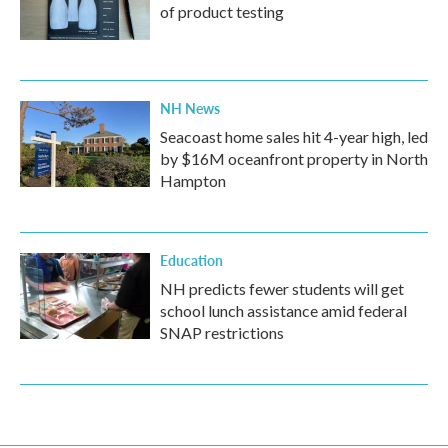
of product testing
NH News
Seacoast home sales hit 4-year high, led
by $16M oceanfront property in North
Hampton
Education
NH predicts fewer students will get
school lunch assistance amid federal
SNAP restrictions