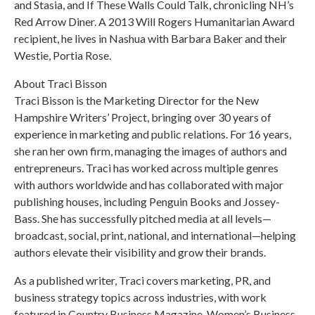
and Stasia, and If These Walls Could Talk, chronicling NH’s
Red Arrow Diner. A 2013 Will Rogers Humanitarian Award
recipient, he lives in Nashua with Barbara Baker and their
Westie, Portia Rose.
About Traci Bisson
Traci Bisson is the Marketing Director for the New
Hampshire Writers’ Project, bringing over 30 years of
experience in marketing and public relations. For 16 years,
she ran her own firm, managing the images of authors and
entrepreneurs. Traci has worked across multiple genres
with authors worldwide and has collaborated with major
publishing houses, including Penguin Books and Jossey-
Bass. She has successfully pitched media at all levels—
broadcast, social, print, national, and international—helping
authors elevate their visibility and grow their brands.
As a published writer, Traci covers marketing, PR, and
business strategy topics across industries, with work
featured in Country Business Magazine, Women’s Business