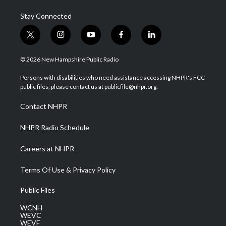
Stay Connected
t
i
y
f
l
w
n
o
a
i
i
s
u
c
n
© 2026 New Hampshire Public Radio
t
t
t
e
k
t
a
u
b
e
Persons with disabilities who need assistance accessing NHPR's FCC
e
g
b
o
d
public files, please contact us at publicfile@nhpr.org.
r
r
e
o
i
a
k
n
Contact NHPR
m
NHPR Radio Schedule
Careers at NHPR
Terms Of Use & Privacy Policy
Public Files
WCNH
WEVC
WEVF