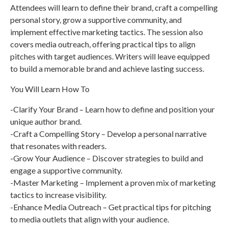
Attendees will learn to define their brand, craft a compelling
personal story, grow a supportive community, and
implement effective marketing tactics. The session also
covers media outreach, offering practical tips to align
pitches with target audiences. Writers will leave equipped
to build a memorable brand and achieve lasting success.
You Will Learn How To
-Clarify Your Brand – Learn how to define and position your
unique author brand.
-Craft a Compelling Story – Develop a personal narrative
that resonates with readers.
-Grow Your Audience – Discover strategies to build and
engage a supportive community.
-Master Marketing – Implement a proven mix of marketing
tactics to increase visibility.
-Enhance Media Outreach – Get practical tips for pitching
to media outlets that align with your audience.