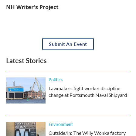
NH Writer's Project
Submit An Event
Latest Stories
Politics
Lawmakers fight worker discipline
change at Portsmouth Naval Shipyard
Environment
Outside/In: The Willy Wonka factory