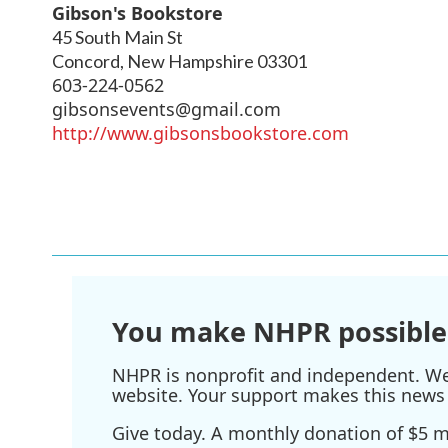
Gibson's Bookstore
45 South Main St
Concord
,
New Hampshire
03301
603-224-0562
gibsonsevents@gmail.com
http://www.gibsonsbookstore.com
You make NHPR possible
NHPR is nonprofit and independent. We r
website. Your support makes this news 
Give today. A monthly donation of $5 ma