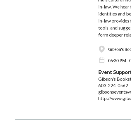
In-law. We hear
identities and b
In-law provides f
tools, and sugge
form deeper rela
Gibson's Bo
06:30 PM - 
Event Suppor
Gibson's Books
603-224-0562
gibsonsevents@
http://www.gib