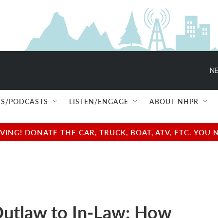
NE
S/PODCASTS
LISTEN/ENGAGE
ABOUT NHPR
NG! DONATE THE CAR, TRUCK, BOAT, ATV, ETC. YOU 
utlaw to In-Law: How