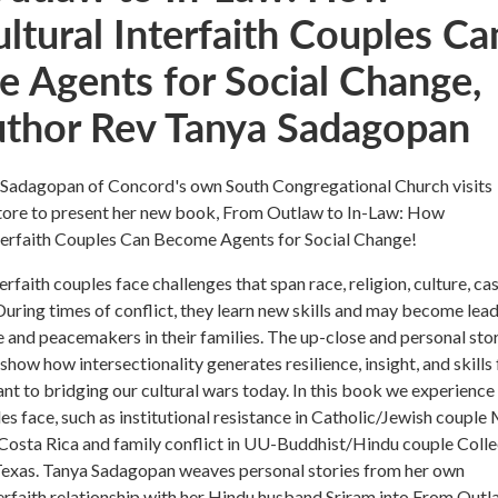
ltural Interfaith Couples Ca
 Agents for Social Change,
uthor Rev Tanya Sadagopan
Sadagopan of Concord's own South Congregational Church visits
ore to present her new book, From Outlaw to In-Law: How
nterfaith Couples Can Become Agents for Social Change!
erfaith couples face challenges that span race, religion, culture, cas
 During times of conflict, they learn new skills and may become lea
e and peacemakers in their families. The up-close and personal sto
show how intersectionality generates resilience, insight, and skills 
ant to bridging our cultural wars today. In this book we experience
es face, such as institutional resistance in Catholic/Jewish couple
osta Rica and family conflict in UU-Buddhist/Hindu couple Coll
Texas. Tanya Sadagopan weaves personal stories from her own
terfaith relationship with her Hindu husband Sriram into From Outl