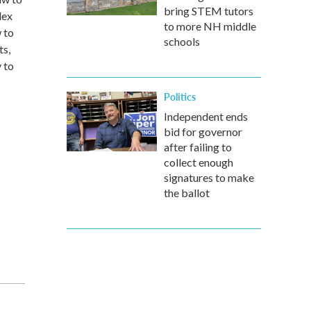
bring STEM tutors
lex
to more NH middle
 to
schools
ts,
y to
Politics
Independent ends
bid for governor
after failing to
collect enough
signatures to make
the ballot