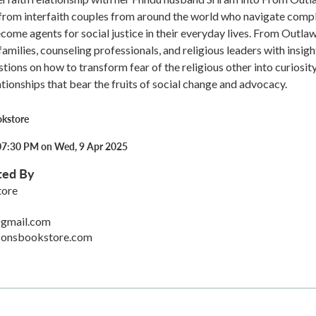
 from interfaith couples from around the world who navigate comp
ecome agents for social justice in their everyday lives. From Outlaw
amilies, counseling professionals, and religious leaders with insigh
stions on how to transform fear of the religious other into curiosit
tionships that bear the fruits of social change and advocacy.
okstore
07:30 PM on Wed, 9 Apr 2025
ted By
tore
gmail.com
sonsbookstore.com