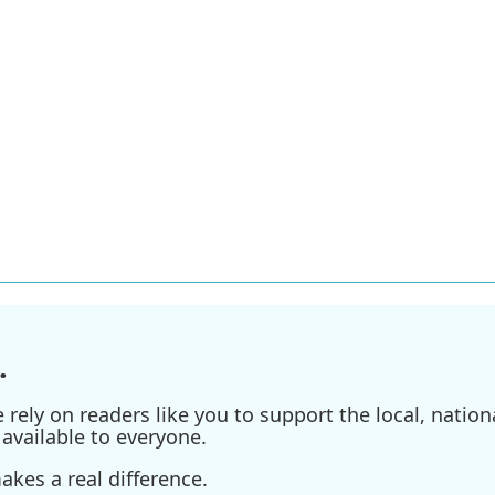
.
ely on readers like you to support the local, nationa
available to everyone.
kes a real difference.