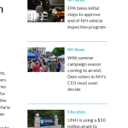
n
EPA takes initial
steps to approve
end of NH vehicle
inspection program
NH News
With summer
campaign season
coming to an end,
te,
Dem voters in NH's
ders
CD1 must soon
ries
decide
for
 the
 Maria
Education
een
UNH is using a $10
million grant to
aw to