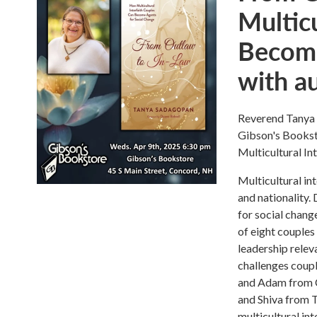
Multicu
Become
with a
Reverend Tanya 
Gibson's Bookst
Multicultural I
Multicultural int
and nationality.
for social chang
of eight couples 
leadership relev
challenges coupl
and Adam from C
and Shiva from 
multicultural in