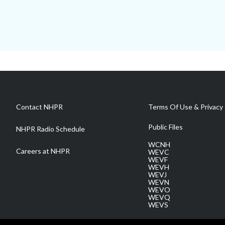
Contact NHPR
Terms Of Use & Privacy 
Public Files
NHPR Radio Schedule
WCNH
Careers at NHPR
WEVC
WEVF
WEVH
WEVJ
WEVN
WEVO
WEVQ
WEVS