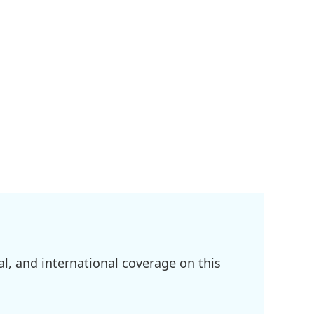
l, and international coverage on this