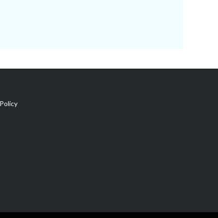
Policy