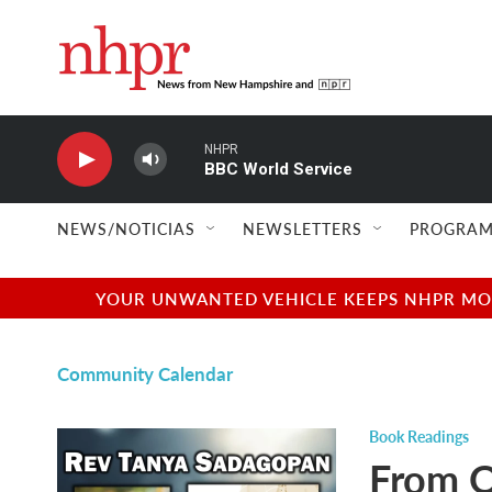
Skip to main content
NHPR
BBC World Service
NEWS/NOTICIAS
NEWSLETTERS
PROGRAM
YOUR UNWANTED VEHICLE KEEPS NHPR MOVI
Community Calendar
Book Readings
From O