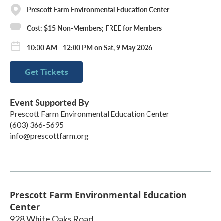
Prescott Farm Environmental Education Center
Cost: $15 Non-Members; FREE for Members
10:00 AM - 12:00 PM on Sat, 9 May 2026
Get Tickets
Event Supported By
Prescott Farm Environmental Education Center
(603) 366-5695
info@prescottfarm.org
Prescott Farm Environmental Education
Center
928 White Oaks Road