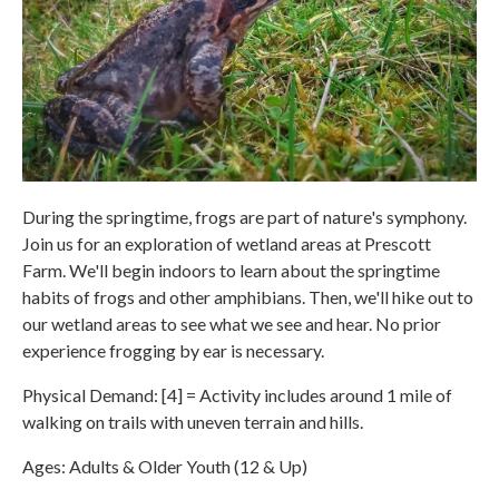
During the springtime, frogs are part of nature's symphony.
Join us for an exploration of wetland areas at Prescott
Farm. We'll begin indoors to learn about the springtime
habits of frogs and other amphibians. Then, we'll hike out to
our wetland areas to see what we see and hear. No prior
experience frogging by ear is necessary.
Physical Demand: [4] = Activity includes around 1 mile of
walking on trails with uneven terrain and hills.
Ages: Adults & Older Youth (12 & Up)