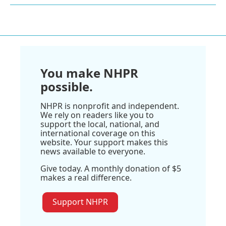
You make NHPR
possible.
NHPR is nonprofit and independent.
We rely on readers like you to
support the local, national, and
international coverage on this
website. Your support makes this
news available to everyone.
Give today. A monthly donation of $5
makes a real difference.
Support NHPR