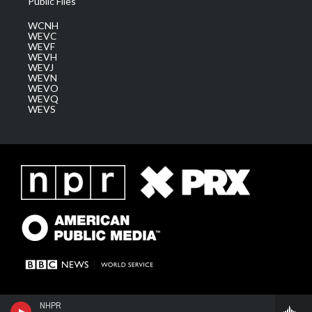
Public Files
WCNH
WEVC
WEVF
WEVH
WEVJ
WEVN
WEVO
WEVQ
WEVS
NHPR