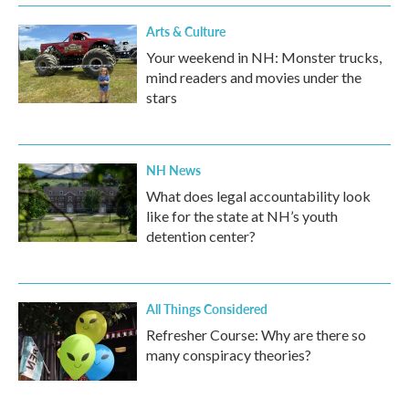
Arts & Culture
Your weekend in NH: Monster trucks,
mind readers and movies under the
stars
NH News
What does legal accountability look
like for the state at NH’s youth
detention center?
All Things Considered
Refresher Course: Why are there so
many conspiracy theories?