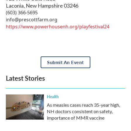
Laconia
,
New Hampshire
03246
(603) 366-5695
info@prescottfarm.org
https://www.powerhousenh.org/playfestival24
Submit An Event
Latest Stories
Health
As measles cases reach 35-year high,
NH doctors consistent on safety,
importance of MMR vaccine