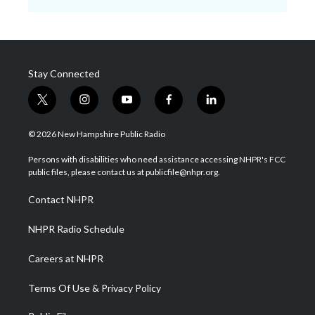
Stay Connected
t
i
y
f
l
w
n
o
a
i
i
s
u
c
n
© 2026 New Hampshire Public Radio
t
t
t
e
k
t
a
u
b
e
Persons with disabilities who need assistance accessing NHPR's FCC
e
g
b
o
d
public files, please contact us at publicfile@nhpr.org.
r
r
e
o
i
a
k
n
Contact NHPR
m
NHPR Radio Schedule
Careers at NHPR
Terms Of Use & Privacy Policy