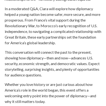
In a moderated Q&A, Ciara will explore how diplomacy
helped a young nation become safer, more secure, and more
prosperous. From France’s vital support during the
Revolutionary War, to Morocco’s early recognition of U.S.
independence, to navigating a complicated relationship with
Great Britain, these early partnerships set the foundation
for America’s global leadership.
This conversation will connect the past to the present,
showing how diplomacy—then and now—advances U.S.
security, economic strength, and democratic values. Expect
storytelling, surprising insights, and plenty of opportunities
for audience questions.
Whether you love history or are just curious about how
America’s role in the world began, this event offers a
welcoming entry point into the power of diplomacy—and
why it still matters today.