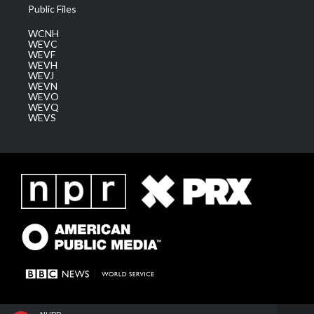
Public Files
WCNH
WEVC
WEVF
WEVH
WEVJ
WEVN
WEVO
WEVQ
WEVS