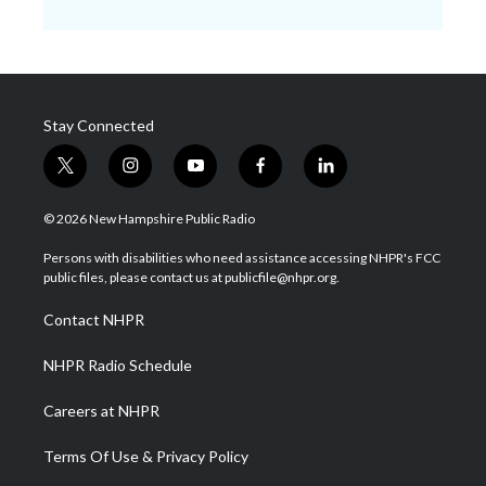
Stay Connected
t
i
y
f
l
w
n
o
a
i
i
s
u
c
n
© 2026 New Hampshire Public Radio
t
t
t
e
k
t
a
u
b
e
Persons with disabilities who need assistance accessing NHPR's FCC
e
g
b
o
d
public files, please contact us at publicfile@nhpr.org.
r
r
e
o
i
a
k
n
Contact NHPR
m
NHPR Radio Schedule
Careers at NHPR
Terms Of Use & Privacy Policy