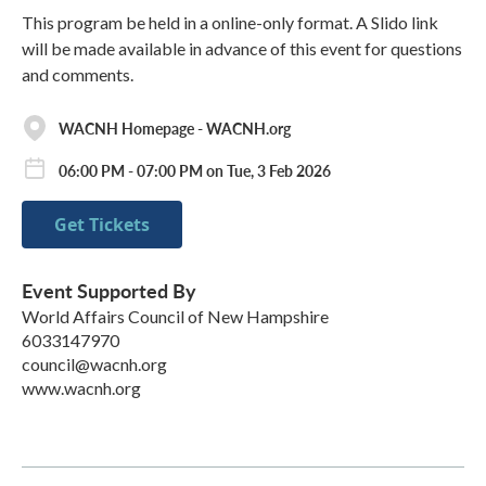
This program be held in a online-only format. A Slido link
will be made available in advance of this event for questions
and comments.
WACNH Homepage - WACNH.org
06:00 PM - 07:00 PM on Tue, 3 Feb 2026
Get Tickets
Event Supported By
World Affairs Council of New Hampshire
6033147970
council@wacnh.org
www.wacnh.org