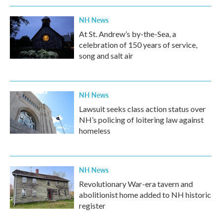
NH News
At St. Andrew’s by-the-Sea, a
celebration of 150 years of service,
song and salt air
NH News
Lawsuit seeks class action status over
NH’s policing of loitering law against
homeless
NH News
Revolutionary War-era tavern and
abolitionist home added to NH historic
register