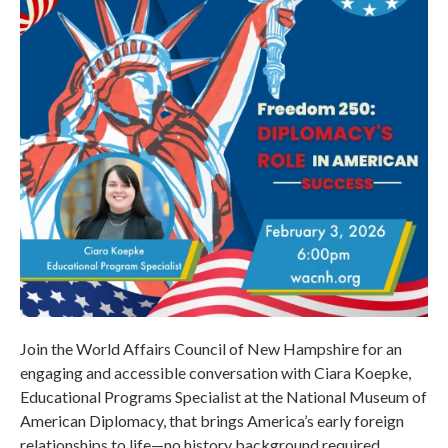
Join the World Affairs Council of New Hampshire for an
engaging and accessible conversation with Ciara Koepke,
Educational Programs Specialist at the National Museum of
American Diplomacy, that brings America’s early foreign
relationships to life—no history background required.