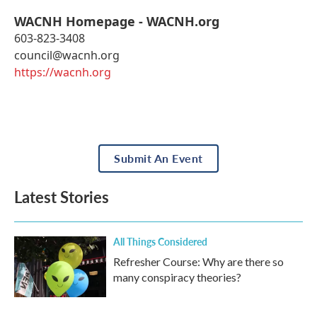
WACNH Homepage - WACNH.org
603-823-3408
council@wacnh.org
https://wacnh.org
Submit An Event
Latest Stories
All Things Considered
Refresher Course: Why are there so
many conspiracy theories?