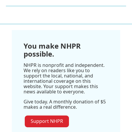
You make NHPR
possible.
NHPR is nonprofit and independent.
We rely on readers like you to
support the local, national, and
international coverage on this
website. Your support makes this
news available to everyone.
Give today. A monthly donation of $5
makes a real difference.
Support NHPR