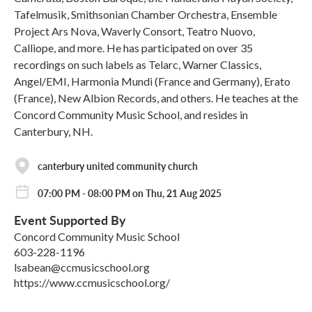
Tafelmusik, Smithsonian Chamber Orchestra, Ensemble
Project Ars Nova, Waverly Consort, Teatro Nuovo,
Calliope, and more. He has participated on over 35
recordings on such labels as Telarc, Warner Classics,
Angel/EMI, Harmonia Mundi (France and Germany), Erato
(France), New Albion Records, and others. He teaches at the
Concord Community Music School, and resides in
Canterbury, NH.
canterbury united community church
07:00 PM - 08:00 PM on Thu, 21 Aug 2025
Event Supported By
Concord Community Music School
603-228-1196
lsabean@ccmusicschool.org
https://www.ccmusicschool.org/