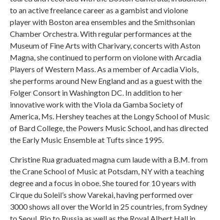
to an active freelance career as a gambist and violone
player with Boston area ensembles and the Smithsonian
Chamber Orchestra. With regular performances at the
Museum of Fine Arts with Charivary, concerts with Aston
Magna, she continued to perform on violone with Arcadia
Players of Western Mass. As a member of Arcadia Viols,
she performs around New England and as a guest with the
Folger Consort in Washington DC. In addition to her
innovative work with the Viola da Gamba Society of
America, Ms. Hershey teaches at the Longy School of Music
of Bard College, the Powers Music School, and has directed
the Early Music Ensemble at Tufts since 1995.
Christine Rua graduated magna cum laude with a B.M. from
the Crane School of Music at Potsdam, NY with a teaching
degree and a focus in oboe. She toured for 10 years with
Cirque du Soleil’s show Varekai, having performed over
3000 shows all over the World in 25 countries, from Sydney
to Seoul, Rio to Russia as well as the Royal Albert Hall in