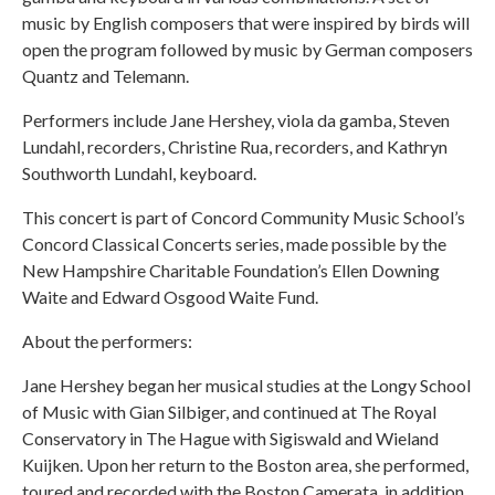
music by English composers that were inspired by birds will
open the program followed by music by German composers
Quantz and Telemann.
Performers include Jane Hershey, viola da gamba, Steven
Lundahl, recorders, Christine Rua, recorders, and Kathryn
Southworth Lundahl, keyboard.
This concert is part of Concord Community Music School’s
Concord Classical Concerts series, made possible by the
New Hampshire Charitable Foundation’s Ellen Downing
Waite and Edward Osgood Waite Fund.
About the performers:
Jane Hershey began her musical studies at the Longy School
of Music with Gian Silbiger, and continued at The Royal
Conservatory in The Hague with Sigiswald and Wieland
Kuijken. Upon her return to the Boston area, she performed,
toured and recorded with the Boston Camerata, in addition