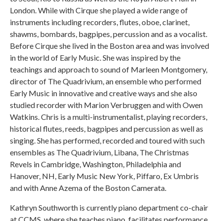
London. While with Cirque she played a wide range of
instruments including recorders, flutes, oboe, clarinet,
shawms, bombards, bagpipes, percussion and as a vocalist.
Before Cirque she lived in the Boston area and was involved
in the world of Early Music. She was inspired by the
teachings and approach to sound of Marleen Montgomery,
director of The Quadrivium, an ensemble who performed
Early Music in innovative and creative ways and she also
studied recorder with Marion Verbruggen and with Owen
Watkins. Chris is a multi-instrumentalist, playing recorders,
historical flutes, reeds, bagpipes and percussion as well as
singing. She has performed, recorded and toured with such
ensembles as The Quadrivium, Libana, The Christmas
Revels in Cambridge, Washington, Philadelphia and
Hanover, NH, Early Music New York, Piffaro, Ex Umbris
and with Anne Azema of the Boston Camerata.
Kathryn Southworth is currently piano department co-chair
at CCMS, where she teaches piano, facilitates performance