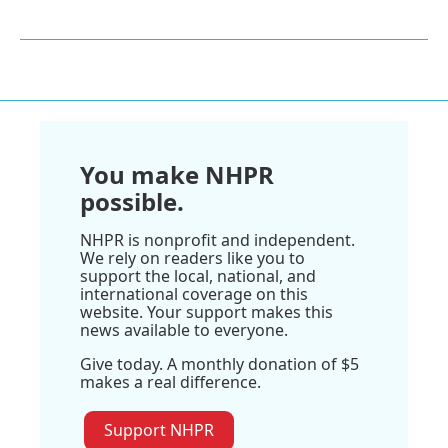
You make NHPR
possible.
NHPR is nonprofit and independent.
We rely on readers like you to
support the local, national, and
international coverage on this
website. Your support makes this
news available to everyone.
Give today. A monthly donation of $5
makes a real difference.
Support NHPR