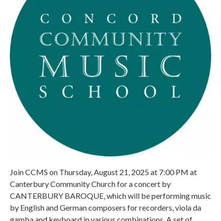
Join CCMS on Thursday, August 21, 2025 at 7:00 PM at
Canterbury Community Church for a concert by
CANTERBURY BAROQUE, which will be performing music
by English and German composers for recorders, viola da
gamba and keyboard in various combinations. A set of