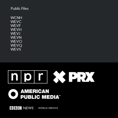
Public Files
WCNH
WEVC
WEVF
WEVH
WEVJ
WEVN
WEVO
WEVQ
WEVS