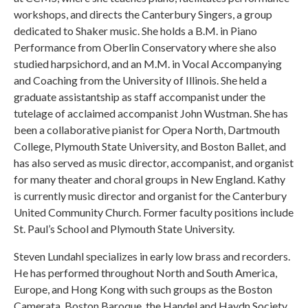
workshops, and directs the Canterbury Singers, a group
dedicated to Shaker music. She holds a B.M. in Piano
Performance from Oberlin Conservatory where she also
studied harpsichord, and an M.M. in Vocal Accompanying
and Coaching from the University of Illinois. She held a
graduate assistantship as staff accompanist under the
tutelage of acclaimed accompanist John Wustman. She has
been a collaborative pianist for Opera North, Dartmouth
College, Plymouth State University, and Boston Ballet, and
has also served as music director, accompanist, and organist
for many theater and choral groups in New England. Kathy
is currently music director and organist for the Canterbury
United Community Church. Former faculty positions include
St. Paul’s School and Plymouth State University.
Steven Lundahl specializes in early low brass and recorders.
He has performed throughout North and South America,
Europe, and Hong Kong with such groups as the Boston
Camerata, Boston Baroque, the Handel and Haydn Society,