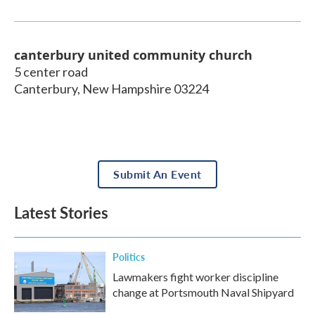
canterbury united community church
5 center road
Canterbury
,
New Hampshire
03224
Submit An Event
Latest Stories
Politics
Lawmakers fight worker discipline
change at Portsmouth Naval Shipyard