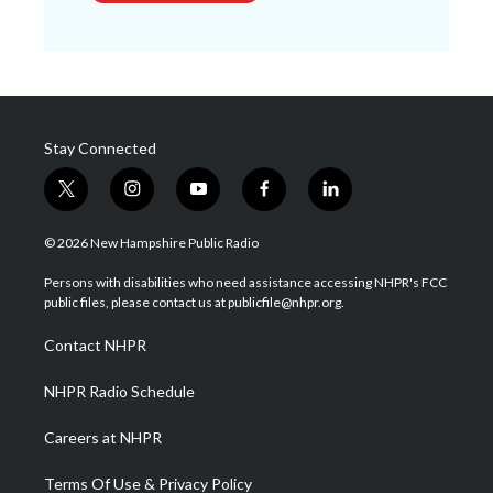
Stay Connected
t
i
y
f
l
w
n
o
a
i
i
s
u
c
n
© 2026 New Hampshire Public Radio
t
t
t
e
k
t
a
u
b
e
Persons with disabilities who need assistance accessing NHPR's FCC
e
g
b
o
d
public files, please contact us at publicfile@nhpr.org.
r
r
e
o
i
a
k
n
Contact NHPR
m
NHPR Radio Schedule
Careers at NHPR
Terms Of Use & Privacy Policy