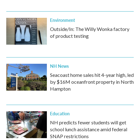
Environment
Outside/In: The Willy Wonka factory
of product testing
NH News
Seacoast home sales hit 4-year high, led
by $16M oceanfront property in North
Hampton
Education
NH predicts fewer students will get
school lunch assistance amid federal
SNAP restrictions