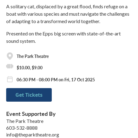
A solitary cat, displaced by a great flood, finds refuge on a
boat with various species and must navigate the challenges
of adapting to a transformed world together.
Presented on the Epps big screen with state-of-the-art
sound system.
The Park Theatre
$10.00, $9.00
06:30 PM - 08:00 PM on Fri, 17 Oct 2025
Get Tickets
Event Supported By
The Park Theatre
603-532-8888
info@theparktheatre.org