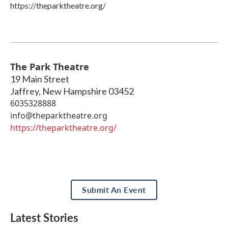
https://theparktheatre.org/
The Park Theatre
19 Main Street
Jaffrey
,
New Hampshire
03452
6035328888
info@theparktheatre.org
https://theparktheatre.org/
Submit An Event
Latest Stories