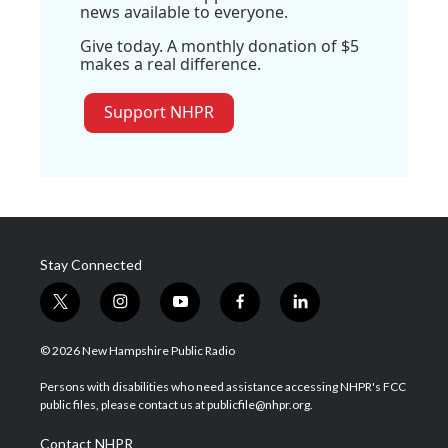
news available to everyone.
Give today. A monthly donation of $5
makes a real difference.
Support NHPR
Stay Connected
t
i
y
f
l
w
n
o
a
i
i
s
u
c
n
© 2026 New Hampshire Public Radio
t
t
t
e
k
t
a
u
b
e
Persons with disabilities who need assistance accessing NHPR's FCC
e
g
b
o
d
public files, please contact us at publicfile@nhpr.org.
r
r
e
o
i
a
k
n
Contact NHPR