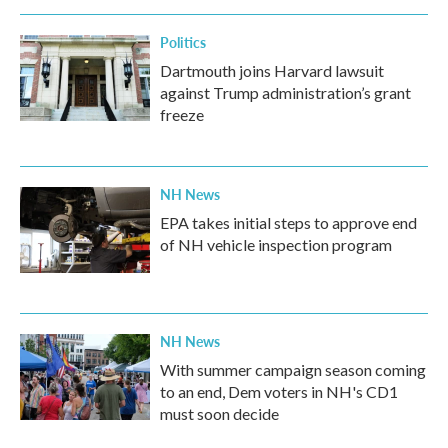
Politics
Dartmouth joins Harvard lawsuit
against Trump administration’s grant
freeze
NH News
EPA takes initial steps to approve end
of NH vehicle inspection program
NH News
With summer campaign season coming
to an end, Dem voters in NH's CD1
must soon decide