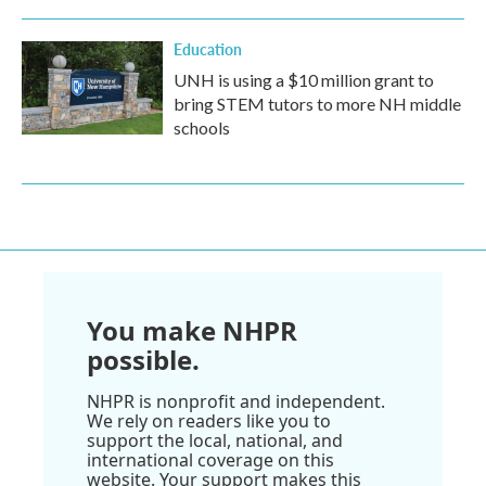
Education
UNH is using a $10 million grant to
bring STEM tutors to more NH middle
schools
You make NHPR
possible.
NHPR is nonprofit and independent.
We rely on readers like you to
support the local, national, and
international coverage on this
website. Your support makes this