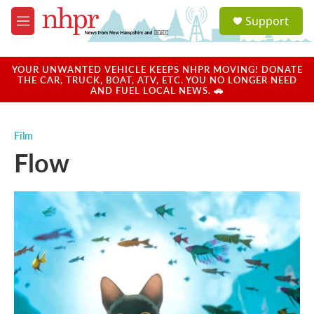
Skip to main content
S
Support
e
M
a
e
r
n
c
u
YOUR UNWANTED VEHICLE KEEPS NHPR MOVING! DONATE
h
THE CAR, TRUCK, BOAT, ATV, ETC. YOU NO LONGER NEED
AND FUEL LOCAL NEWS. 🚗
u
e
r
Film
y
Flow