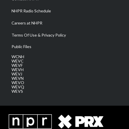
m
NHPR Radio Schedule
Careers at NHPR
Terms Of Use & Privacy Policy
Public Files
WCNH
WEVC
WEVF
WEVH
WEVJ
WEVN
WEVO
WEVQ
WEVS