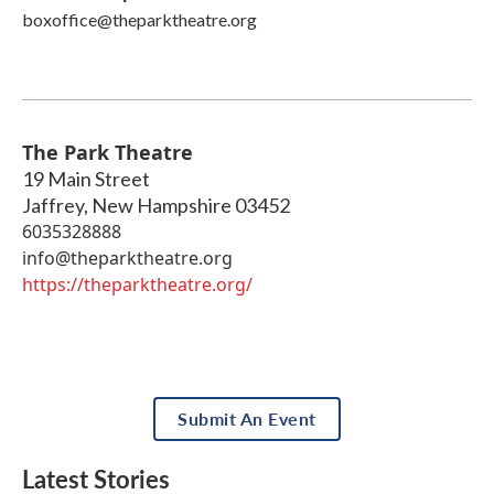
boxoffice@theparktheatre.org
The Park Theatre
19 Main Street
Jaffrey
,
New Hampshire
03452
6035328888
info@theparktheatre.org
https://theparktheatre.org/
Submit An Event
Latest Stories