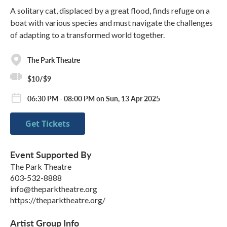
A solitary cat, displaced by a great flood, finds refuge on a
boat with various species and must navigate the challenges
of adapting to a transformed world together.
The Park Theatre
$10/$9
06:30 PM - 08:00 PM on Sun, 13 Apr 2025
Get Tickets
Event Supported By
The Park Theatre
603-532-8888
info@theparktheatre.org
https://theparktheatre.org/
Artist Group Info