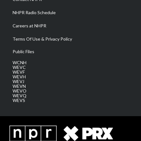
m
NHPR Radio Schedule
Careers at NHPR
Terms Of Use & Privacy Policy
Public Files
WCNH
WEVC
WEVF
WEVH
WEVJ
WEVN
WEVO
WEVQ
WEVS