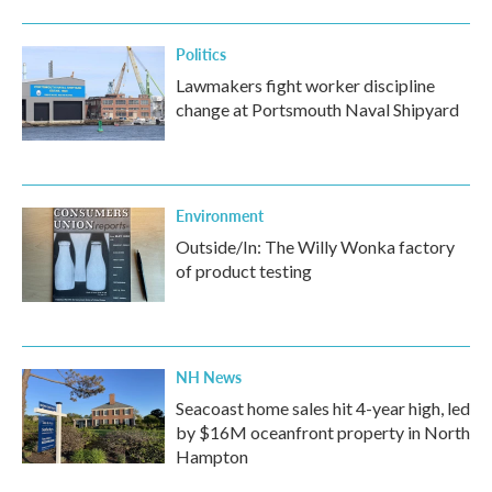
Politics
Lawmakers fight worker discipline
change at Portsmouth Naval Shipyard
Environment
Outside/In: The Willy Wonka factory
of product testing
NH News
Seacoast home sales hit 4-year high, led
by $16M oceanfront property in North
Hampton