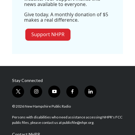
news available to everyone.
Give today. A monthly donation of $5
makes a real difference.
Support NHPR
Stay Connected
t
i
y
f
l
w
n
o
a
i
i
s
u
c
n
© 2026 New Hampshire Public Radio
t
t
t
e
k
t
a
u
b
e
Persons with disabilities who need assistance accessing NHPR's FCC
e
g
b
o
d
public files, please contact us at publicfile@nhpr.org.
r
r
e
o
i
a
k
n
Contact NHPR