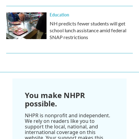
Education
NH predicts fewer students will get
school lunch assistance amid federal
SNAP restrictions
You make NHPR
possible.
NHPR is nonprofit and independent.
We rely on readers like you to
support the local, national, and
international coverage on this
website. Your support makes this