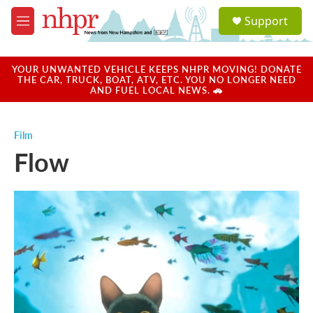
Skip to main content
S
Support
e
M
a
e
r
n
c
u
YOUR UNWANTED VEHICLE KEEPS NHPR MOVING! DONATE
h
THE CAR, TRUCK, BOAT, ATV, ETC. YOU NO LONGER NEED
AND FUEL LOCAL NEWS. 🚗
u
e
r
Film
y
Flow