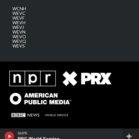
WCNH
WEVC
WEVF
WEVH
WEVJ
WEVN
WEVO
WEVQ
WEVS
NHPR