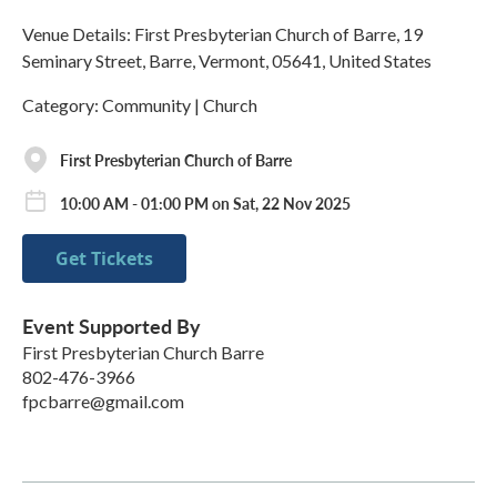
Venue Details: First Presbyterian Church of Barre, 19
Seminary Street, Barre, Vermont, 05641, United States
Category: Community | Church
First Presbyterian Church of Barre
10:00 AM - 01:00 PM on Sat, 22 Nov 2025
Get Tickets
Event Supported By
First Presbyterian Church Barre
802-476-3966
fpcbarre@gmail.com