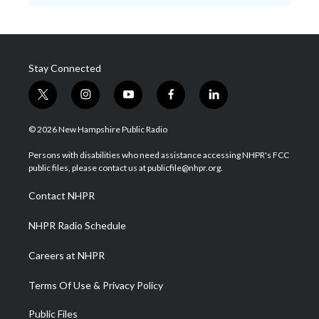
Stay Connected
t
i
y
f
l
w
n
o
a
i
i
s
u
c
n
© 2026 New Hampshire Public Radio
t
t
t
e
k
t
a
u
b
e
Persons with disabilities who need assistance accessing NHPR's FCC
e
g
b
o
d
public files, please contact us at publicfile@nhpr.org.
r
r
e
o
i
a
k
n
Contact NHPR
m
NHPR Radio Schedule
Careers at NHPR
Terms Of Use & Privacy Policy
Public Files