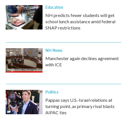
Education
NH predicts fewer students will get
school lunch assistance amid federal
SNAP restrictions
NH News
Manchester again declines agreement
with ICE
Politics
Pappas says U.S.-Israel relations at
turning point, as primary rival blasts
AIPAC ties