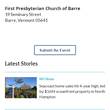
First Presbyterian Church of Barre
19 Seminary Street
Barre
,
Vermont
05641
Submit An Event
Latest Stories
NH News
Seacoast home sales hit 4-year high, led
by $16M oceanfront property in North
Hampton