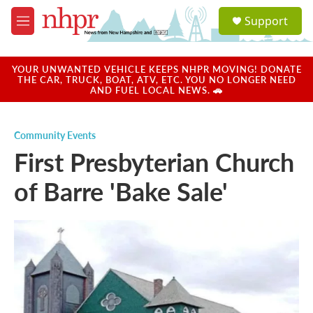
Skip to main content
S
Support
e
M
a
e
r
n
c
u
YOUR UNWANTED VEHICLE KEEPS NHPR MOVING! DONATE
h
THE CAR, TRUCK, BOAT, ATV, ETC. YOU NO LONGER NEED
AND FUEL LOCAL NEWS. 🚗
u
e
r
Community Events
y
First Presbyterian Church
of Barre 'Bake Sale'