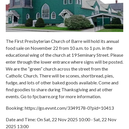
The First Presbyterian Church of Barre will hold its annual
food sale on November 22 from 10 a.m. to 1 p.m. in the
educational wing of the church at 19 Seminary Street. Please
enter through the lower entrance where signs will be posted.
We are the “green” church across the street from the
Catholic Church. There will be scones, shortbread, pies,
fudge, and lots of other baked goods available. Come and
find goodies to share during Thanksgiving and at other
events. Go to fpcbarre.org for more information.
Booking: https://go.evvnt.com/3349178-0?pid=10413
Date and Time: On Sat, 22 Nov 2025 10:00 - Sat, 22 Nov
2025 13:00