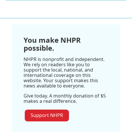
You make NHPR
possible.
NHPR is nonprofit and independent.
We rely on readers like you to
support the local, national, and
international coverage on this
website. Your support makes this
news available to everyone.
Give today. A monthly donation of $5
makes a real difference.
Support NHPR