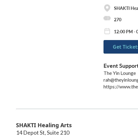
SHAKTI Heal
270
12:00 PM - 
Get Ticket
Event Suppor
The Yin Lounge
rah@theyinloun
https://www.th
SHAKTI Healing Arts
14 Depot St, Suite 210