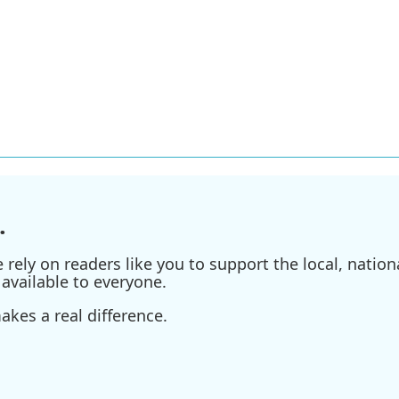
.
ely on readers like you to support the local, nationa
available to everyone.
kes a real difference.