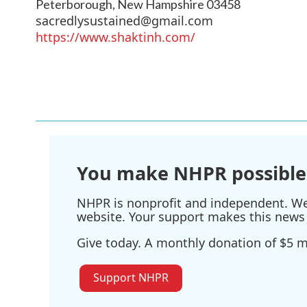
Peterborough
,
New Hampshire
03458
sacredlysustained@gmail.com
https://www.shaktinh.com/
You make NHPR possible
NHPR is nonprofit and independent. We r
website. Your support makes this news 
Give today. A monthly donation of $5 ma
Support NHPR