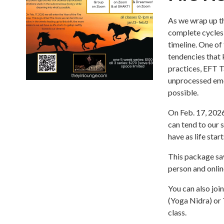
As we wrap up th
complete cycles 
timeline. One of
tendencies that
practices, EFT 
unprocessed emot
possible.
On Feb. 17, 2026
can tend to our s
have as life sta
This package sav
person and onlin
You can also joi
(Yoga Nidra) or 
class.