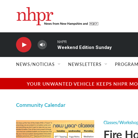
Skip to main content
NHPR
Weekend Edition Sunday
NEWS/NOTICIAS
NEWSLETTERS
PROGRAM
YOUR UNWANTED VEHICLE KEEPS NHPR MOVI
Community Calendar
Classes/Worksho
Fire Ho