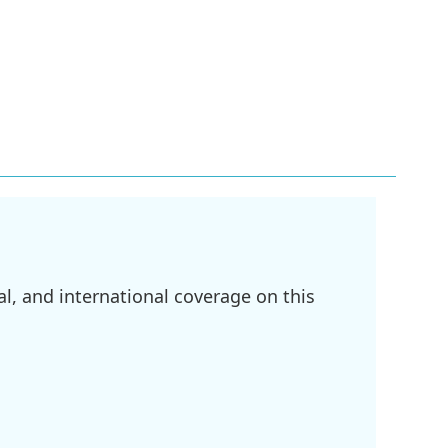
l, and international coverage on this