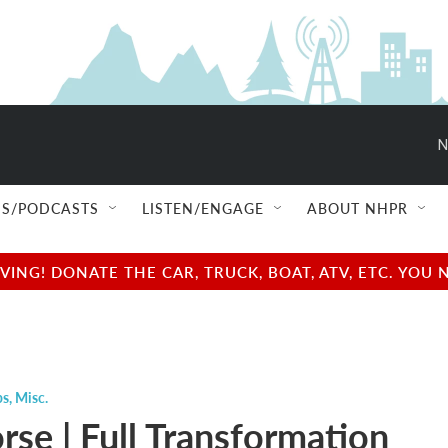
N
S/PODCASTS
LISTEN/ENGAGE
ABOUT NHPR
NG! DONATE THE CAR, TRUCK, BOAT, ATV, ETC. YOU 
ps
,
Misc.
rse | Full Transformation