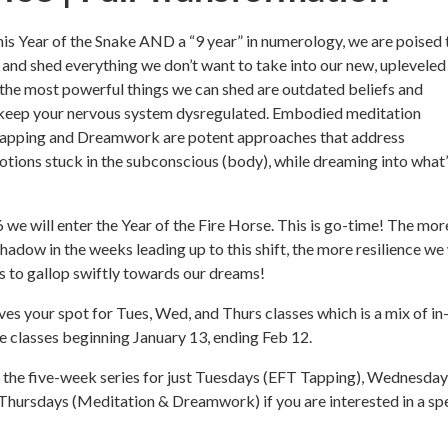
is Year of the Snake AND a “9 year” in numerology, we are poised 
and shed everything we don’t want to take into our new, upleveled
 the most powerful things we can shed are outdated beliefs and
 keep your nervous system dysregulated. Embodied meditation
Tapping and Dreamwork are potent approaches that address
ions stuck in the subconscious (body), while dreaming into what’
 we will enter the Year of the Fire Horse. This is go-time! The mo
hadow in the weeks leading up to this shift, the more resilience we 
rts to gallop swiftly towards our dreams!
es your spot for Tues, Wed, and Thurs classes which is a mix of in
e classes beginning January 13, ending Feb 12.
n the five-week series for just Tuesdays (EFT Tapping), Wednesda
Thursdays (Meditation & Dreamwork) if you are interested in a spe