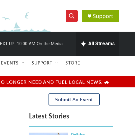
Support
S
S
e
h
a
r
All Streams
EXT UP:
10:00 AM
On the Media
o
c
h
w
Q
EVENTS
SUPPORT
STORE
u
S
e
r
e
NO LONGER NEED AND FUEL LOCAL NEWS. 🚗
y
a
Submit An Event
r
Latest Stories
c
h
Politics