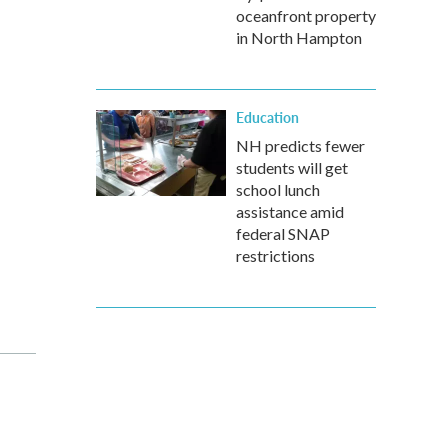
oceanfront property
in North Hampton
Education
NH predicts fewer
students will get
school lunch
assistance amid
federal SNAP
restrictions