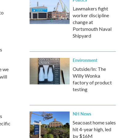
Lawmakers fight
to
worker discipline
change at
Portsmouth Naval
Shipyard
s
Environment
Outside/In: The
re we
Willy Wonka
will
factory of product
testing
-
NH News
ys
Seacoast home sales
cific
hit 4-year high, led
by $16M