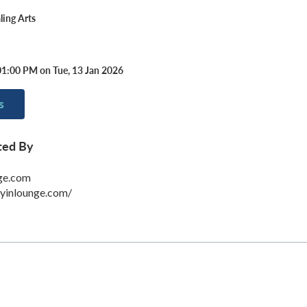
ing Arts
01:00 PM on Tue, 13 Jan 2026
s
ted By
ge.com
eyinlounge.com/