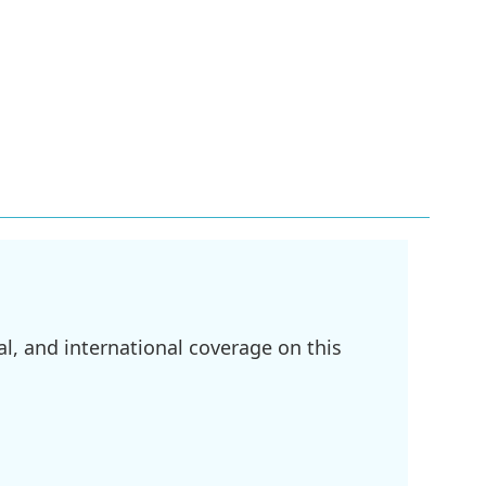
l, and international coverage on this