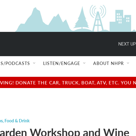
NEXT UP
S/PODCASTS
LISTEN/ENGAGE
ABOUT NHPR
NG! DONATE THE CAR, TRUCK, BOAT, ATV, ETC. YOU 
ps
,
Food & Drink
Garden Workshop and Wine