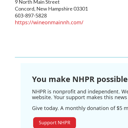
9 North Main Street
Concord
,
New Hampshire
03301
603-897-5828
https://wineonmainnh.com/
You make NHPR possible
NHPR is nonprofit and independent. We r
website. Your support makes this news 
Give today. A monthly donation of $5 ma
Support NHPR