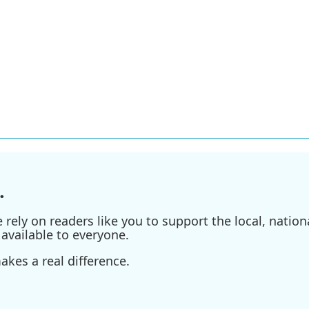
.
ely on readers like you to support the local, nationa
available to everyone.
kes a real difference.