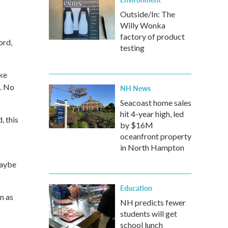
Outside/In: The
Willy Wonka
factory of product
ord,
testing
ake
. No
NH News
Seacoast home sales
hit 4-year high, led
, this
by $16M
oceanfront property
in North Hampton
maybe
Education
n as
NH predicts fewer
students will get
school lunch