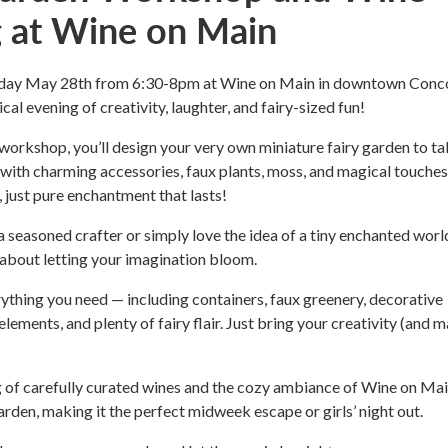
g at Wine on Main
sday May 28th from 6:30-8pm at Wine on Main in downtown Conc
al evening of creativity, laughter, and fairy-sized fun!
 workshop, you’ll design your very own miniature fairy garden to t
ith charming accessories, faux plants, moss, and magical touches
, just pure enchantment that lasts!
 seasoned crafter or simply love the idea of a tiny enchanted world
l about letting your imagination bloom.
thing you need — including containers, faux greenery, decorative
lements, and plenty of fairy flair. Just bring your creativity (and 
 of carefully curated wines and the cozy ambiance of Wine on Mai
arden, making it the perfect midweek escape or girls’ night out.