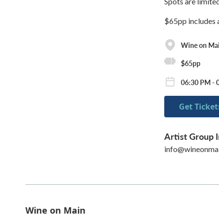
Spots are limite
$65pp includes al
Wine on Ma
$65pp
06:30 PM - 
Get Ticket
Artist Group I
info@wineonma
Wine on Main