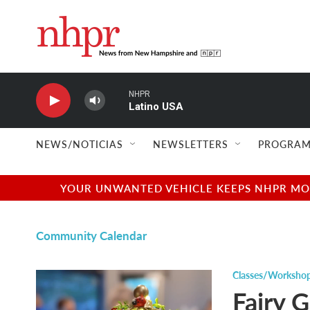
Skip to main content
NHPR
Latino USA
NEWS/NOTICIAS
NEWSLETTERS
PROGRAM
YOUR UNWANTED VEHICLE KEEPS NHPR MOVI
Community Calendar
Classes/Worksho
Fairy 