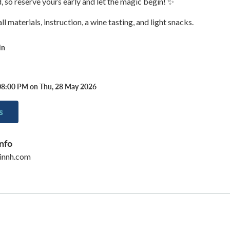
d, so reserve yours early and let the magic begin! ✨
l materials, instruction, a wine tasting, and light snacks.
in
08:00 PM on Thu, 28 May 2026
s
nfo
innh.com