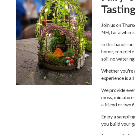
Tastin
Join us on Thur
NH, for a whimsic
In this hands-on
home, complete w
soil, no watering
Whether you're a
experience is al
We provide every
moss, miniature e
a friend or two)!
Enjoy a sampling
you build your g