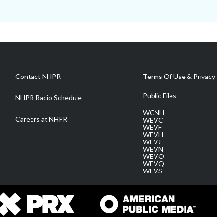
Contact NHPR
Terms Of Use & Privacy 
Public Files
NHPR Radio Schedule
WCNH
Careers at NHPR
WEVC
WEVF
WEVH
WEVJ
WEVN
WEVO
WEVQ
WEVS