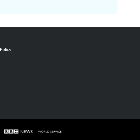
Policy