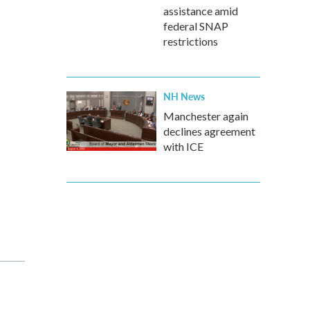
assistance amid
federal SNAP
restrictions
NH News
Manchester again
declines agreement
with ICE