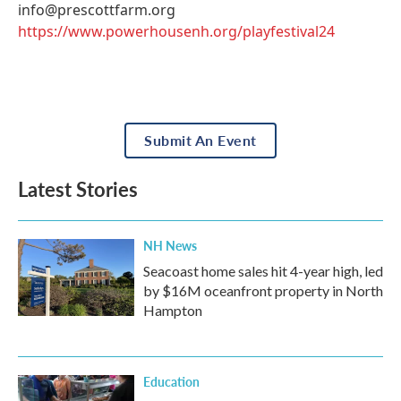
info@prescottfarm.org
https://www.powerhousenh.org/playfestival24
Submit An Event
Latest Stories
NH News
Seacoast home sales hit 4-year high, led
by $16M oceanfront property in North
Hampton
Education