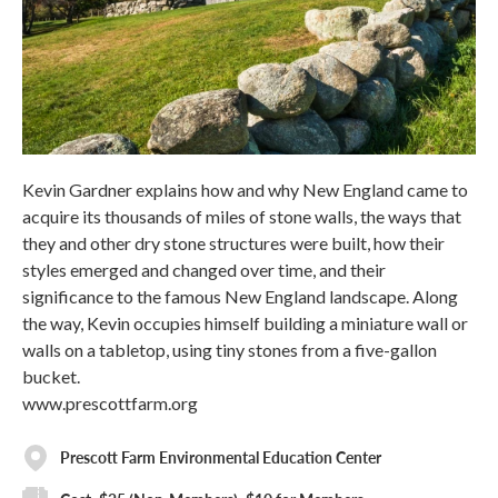
Kevin Gardner explains how and why New England came to
acquire its thousands of miles of stone walls, the ways that
they and other dry stone structures were built, how their
styles emerged and changed over time, and their
significance to the famous New England landscape. Along
the way, Kevin occupies himself building a miniature wall or
walls on a tabletop, using tiny stones from a five-gallon
bucket.
www.prescottfarm.org
Prescott Farm Environmental Education Center