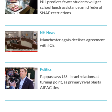
NH predicts fewer students will get
school lunch assistance amid federal
SNAP restrictions
NH News
Manchester again declines agreement
with ICE
Politics
Pappas says U.S.-Israel relations at
turning point, as primary rival blasts
AIPAC ties