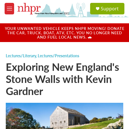
Skip to main content
S
Support
e
M
a
e
r
n
c
u
YOUR UNWANTED VEHICLE KEEPS NHPR MOVING! DONATE
h
THE CAR, TRUCK, BOAT, ATV, ETC. YOU NO LONGER NEED
AND FUEL LOCAL NEWS. 🚗
u
e
r
Lectures/Literary
,
Lectures/Presentations
y
Exploring New England's
Stone Walls with Kevin
Gardner