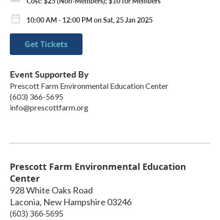
Cost: $25 (Non-Members); $10 for Members
10:00 AM - 12:00 PM on Sat, 25 Jan 2025
Get Tickets
Event Supported By
Prescott Farm Environmental Education Center
(603) 366-5695
info@prescottfarm.org
Prescott Farm Environmental Education
Center
928 White Oaks Road
Laconia
,
New Hampshire
03246
(603) 366-5695