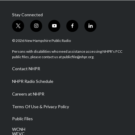
Stay Connected
t
i
y
f
l
w
n
o
a
i
i
s
u
c
n
© 2026 New Hampshire Public Radio
t
t
t
e
k
t
a
u
b
e
Persons with disabilities who need assistance accessing NHPR's FCC
e
g
b
o
d
public files, please contact us at publicfile@nhpr.org.
r
r
e
o
i
a
k
n
Contact NHPR
m
NHPR Radio Schedule
Careers at NHPR
Terms Of Use & Privacy Policy
Public Files
WCNH
WEVC