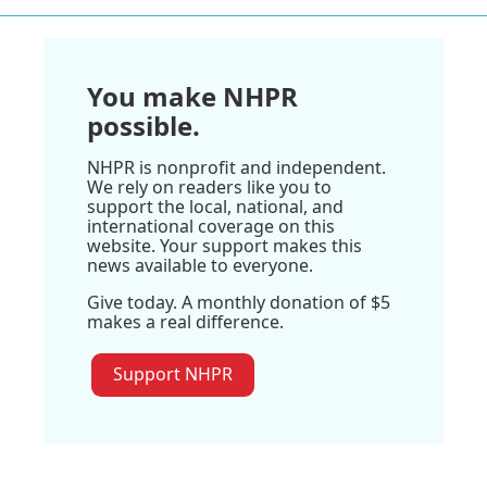
You make NHPR
possible.
NHPR is nonprofit and independent.
We rely on readers like you to
support the local, national, and
international coverage on this
website. Your support makes this
news available to everyone.
Give today. A monthly donation of $5
makes a real difference.
Support NHPR