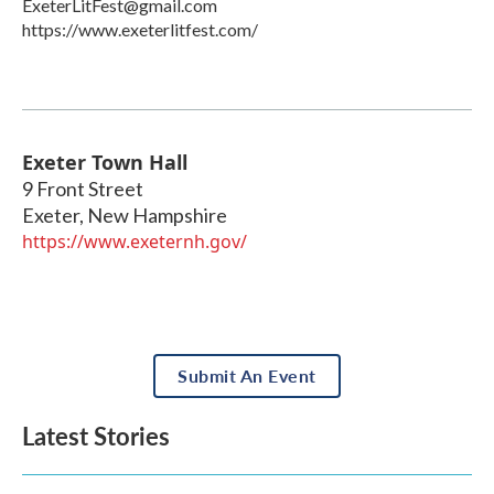
ExeterLitFest@gmail.com
https://www.exeterlitfest.com/
Exeter Town Hall
9 Front Street
Exeter
,
New Hampshire
https://www.exeternh.gov/
Submit An Event
Latest Stories