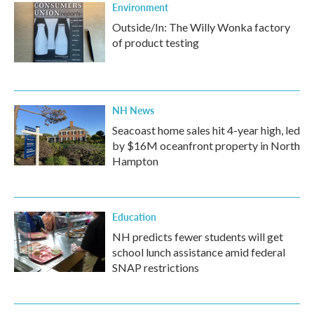
Environment
Outside/In: The Willy Wonka factory
of product testing
NH News
Seacoast home sales hit 4-year high, led
by $16M oceanfront property in North
Hampton
Education
NH predicts fewer students will get
school lunch assistance amid federal
SNAP restrictions