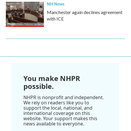
NH News
Manchester again declines agreement
with ICE
You make NHPR
possible.
NHPR is nonprofit and independent.
We rely on readers like you to
support the local, national, and
international coverage on this
website. Your support makes this
news available to everyone.