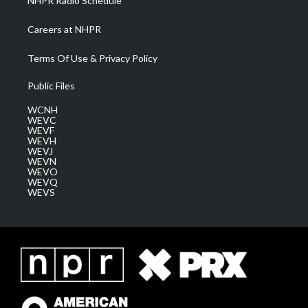
NHPR Radio Schedule
Careers at NHPR
Terms Of Use & Privacy Policy
Public Files
WCNH
WEVC
WEVF
WEVH
WEVJ
WEVN
WEVO
WEVQ
WEVS