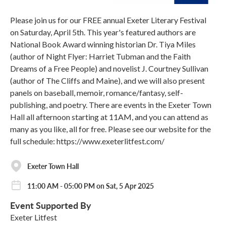
Please join us for our FREE annual Exeter Literary Festival
on Saturday, April 5th. This year's featured authors are
National Book Award winning historian Dr. Tiya Miles
(author of Night Flyer: Harriet Tubman and the Faith
Dreams of a Free People) and novelist J. Courtney Sullivan
(author of The Cliffs and Maine), and we will also present
panels on baseball, memoir, romance/fantasy, self-
publishing, and poetry. There are events in the Exeter Town
Hall all afternoon starting at 11AM, and you can attend as
many as you like, all for free. Please see our website for the
full schedule: https://www.exeterlitfest.com/
Exeter Town Hall
11:00 AM - 05:00 PM on Sat, 5 Apr 2025
Event Supported By
Exeter Litfest