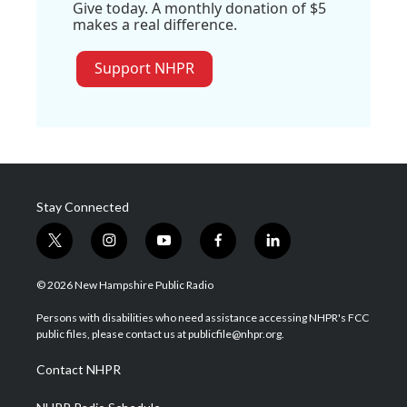
Give today. A monthly donation of $5
makes a real difference.
Support NHPR
Stay Connected
t
i
y
f
l
w
n
o
a
i
i
s
u
c
n
© 2026 New Hampshire Public Radio
t
t
t
e
k
t
a
u
b
e
Persons with disabilities who need assistance accessing NHPR's FCC
e
g
b
o
d
public files, please contact us at publicfile@nhpr.org.
r
r
e
o
i
a
k
n
Contact NHPR
m