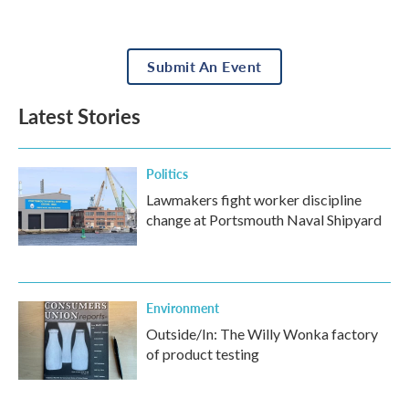
Submit An Event
Latest Stories
Politics
Lawmakers fight worker discipline
change at Portsmouth Naval Shipyard
Environment
Outside/In: The Willy Wonka factory
of product testing