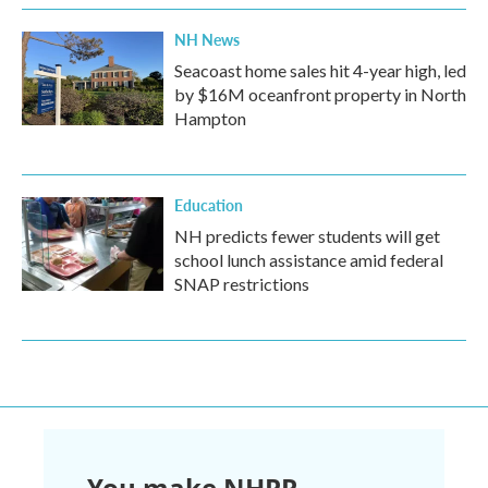
NH News
Seacoast home sales hit 4-year high, led
by $16M oceanfront property in North
Hampton
Education
NH predicts fewer students will get
school lunch assistance amid federal
SNAP restrictions
You make NHPR