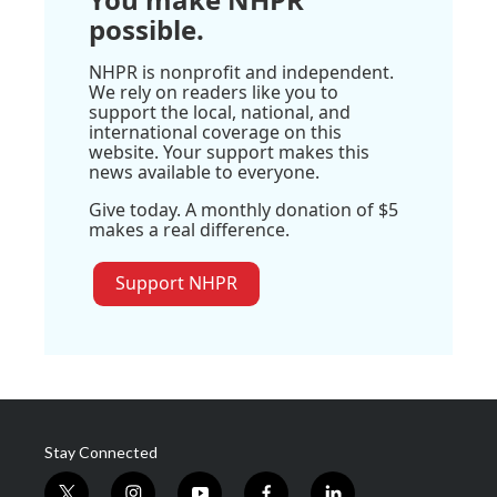
possible.
NHPR is nonprofit and independent.
We rely on readers like you to
support the local, national, and
international coverage on this
website. Your support makes this
news available to everyone.
Give today. A monthly donation of $5
makes a real difference.
Support NHPR
Stay Connected