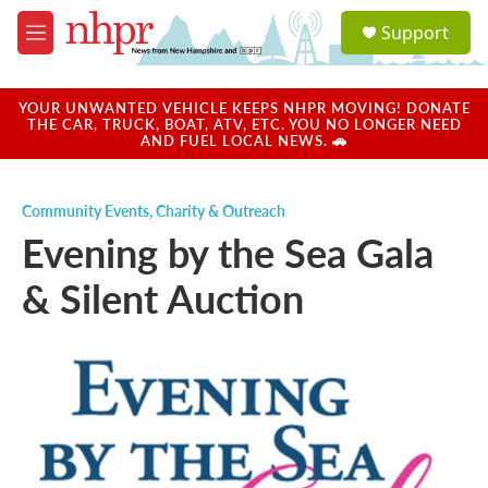
Skip to main content
S
Support
e
M
a
e
r
n
c
u
YOUR UNWANTED VEHICLE KEEPS NHPR MOVING! DONATE
h
THE CAR, TRUCK, BOAT, ATV, ETC. YOU NO LONGER NEED
AND FUEL LOCAL NEWS. 🚗
u
e
r
Community Events
,
Charity & Outreach
y
Evening by the Sea Gala
& Silent Auction