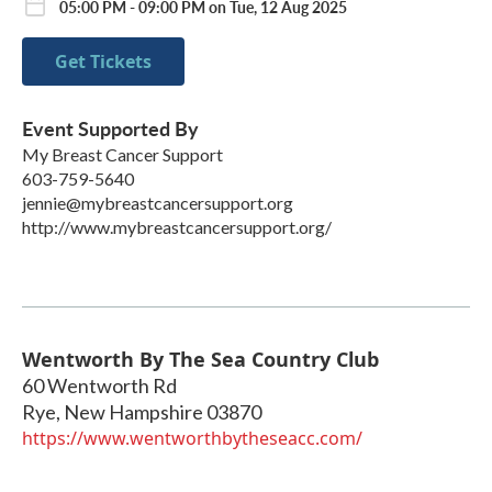
05:00 PM - 09:00 PM on Tue, 12 Aug 2025
Get Tickets
Event Supported By
My Breast Cancer Support
603-759-5640
jennie@mybreastcancersupport.org
http://www.mybreastcancersupport.org/
Wentworth By The Sea Country Club
60 Wentworth Rd
Rye
,
New Hampshire
03870
https://www.wentworthbytheseacc.com/