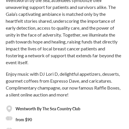
Wentworth by the Sea, attendees symbolize their
unwavering support for patients and survivors alike. The
Gala’s captivating ambiance is matched only by the
heartfelt stories shared, underscoring the importance of
early detection, access to quality care, and the power of
unity in the face of adversity. Together, we illuminate the
path towards hope and healing, raising funds that directly
impact the lives of local breast cancer patients and
fostering a network of support that extends far beyond the
event itself.
Enjoy music with DJ Lori D, delightful appetizers, desserts,
gourmet coffees from Espresso Dave, and caricatures.
Complimentary champagne, our now famous Raffle Boxes,
a silent online auction and more!
Wentworth By The Sea Country Club
from $90