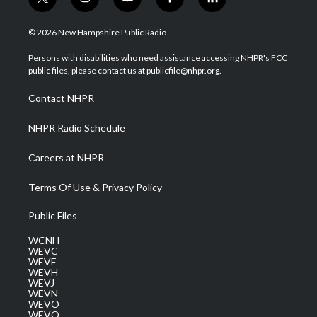
t
i
y
f
l
w
n
o
a
i
i
s
u
c
n
© 2026 New Hampshire Public Radio
t
t
t
e
k
t
a
u
b
e
Persons with disabilities who need assistance accessing NHPR's FCC
e
g
b
o
d
public files, please contact us at publicfile@nhpr.org.
r
r
e
o
i
a
k
n
Contact NHPR
m
NHPR Radio Schedule
Careers at NHPR
Terms Of Use & Privacy Policy
Public Files
WCNH
WEVC
WEVF
WEVH
WEVJ
WEVN
WEVO
WEVQ