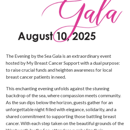
The Evening by the Sea Gala is an extraordinary event
hosted by My Breast Cancer Support with a dual purpose:
to raise crucial funds and heighten awareness for local
breast cancer patients in need. ​
This enchanting evening unfolds against the stunning
backdrop of the sea, where compassion meets community.
As the sun dips below the horizon, guests gather for an
unforgettable night filled with elegance, solidarity, and a
shared commitment to supporting those battling breast
cancer. With each step taken on the beautiful grounds of the