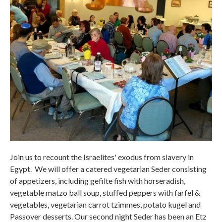
Join us to recount the Israelites' exodus from slavery in
Egypt. We will offer a catered vegetarian Seder consisting
of appetizers, including gefilte fish with horseradish,
vegetable matzo ball soup, stuffed peppers with farfel &
vegetables, vegetarian carrot tzimmes, potato kugel and
Passover desserts. Our second night Seder has been an Etz