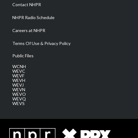
a
k
n
Contact NHPR
m
NHPR Radio Schedule
Careers at NHPR
Terms Of Use & Privacy Policy
Public Files
WCNH
WEVC
WEVF
WEVH
WEVJ
WEVN
WEVO
WEVQ
WEVS