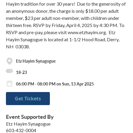
Hayim tradition for over 30 years! Due to the generosity of
an anonymous donor, the charge is only $18.00 per adult
member, $23 per adult non-member, with children under
thirteen free. RSVP by Friday, April 4, 2025 by 4:30 PM. To
RSVP and pre-pay, please visit www.etzhayim.org. Etz
Hayim Synagogue is located at 1-1/2 Hood Road, Derry,
NH 03038.
Etz Hayim Synagogue
18-23
06:00 PM - 08:00 PM on Sun, 13 Apr 2025
Get Tickets
Event Supported By
Etz Hayim Synagogue
603-432-0004