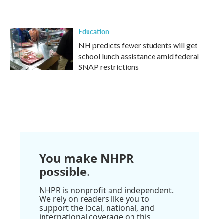
Education
NH predicts fewer students will get
school lunch assistance amid federal
SNAP restrictions
You make NHPR
possible.
NHPR is nonprofit and independent.
We rely on readers like you to
support the local, national, and
international coverage on this