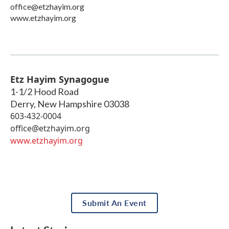
office@etzhayim.org
www.etzhayim.org
Etz Hayim Synagogue
1-1/2 Hood Road
Derry
,
New Hampshire
03038
603-432-0004
office@etzhayim.org
www.etzhayim.org
Submit An Event