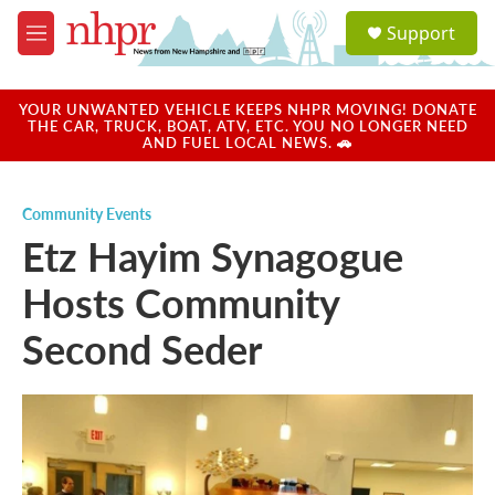
Skip to main content
S
Support
e
M
a
e
r
n
c
u
YOUR UNWANTED VEHICLE KEEPS NHPR MOVING! DONATE
h
THE CAR, TRUCK, BOAT, ATV, ETC. YOU NO LONGER NEED
AND FUEL LOCAL NEWS. 🚗
u
e
r
Community Events
y
Etz Hayim Synagogue
Hosts Community
Second Seder