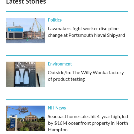
Latest Stories
Politics
Lawmakers fight worker discipline
change at Portsmouth Naval Shipyard
Environment
Outside/In: The Willy Wonka factory
of product testing
NH News
Seacoast home sales hit 4-year high, led
by $16M oceanfront property in North
Hampton