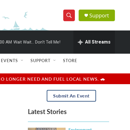
Support
S
S
e
h
a
r
All Streams
:00 AM
Wait Wait... Don't Tell Me!
o
c
h
w
Q
EVENTS
SUPPORT
STORE
u
S
e
r
e
NO LONGER NEED AND FUEL LOCAL NEWS. 🚗
y
a
Submit An Event
r
Latest Stories
c
h
Environment