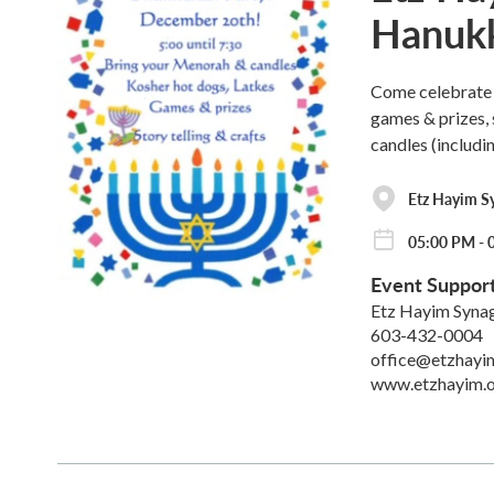
Hanukk
Come celebrate 
games & prizes, 
candles (includin
Etz Hayim S
05:00 PM - 
Event Suppor
Etz Hayim Syna
603-432-0004
office@etzhayi
www.etzhayim.