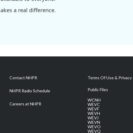
kes a real difference.
Contact NHPR
Terms Of Use & Privacy 
Public Files
NHPR Radio Schedule
WCNH
Careers at NHPR
WEVC
WEVF
WEVH
WEVJ
WEVN
WEVO
WEVQ