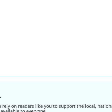
.
ely on readers like you to support the local, nationa
available to everyone.