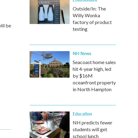
Outside/In: The
Willy Wonka
factory of product
ill be
testing
NH News
Seacoast home sales
hit 4-year high, led
by $16M
oceanfront property
in North Hampton
Education
NH predicts fewer
students will get
school lunch