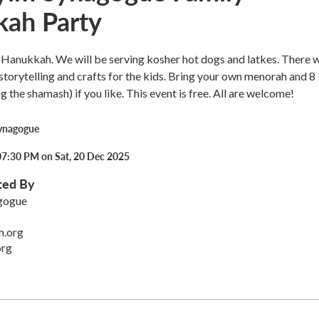
ah Party
Hanukkah. We will be serving kosher hot dogs and latkes. There w
storytelling and crafts for the kids. Bring your own menorah and 8
g the shamash) if you like. This event is free. All are welcome!
ynagogue
07:30 PM on Sat, 20 Dec 2025
ted By
gogue
m.org
org