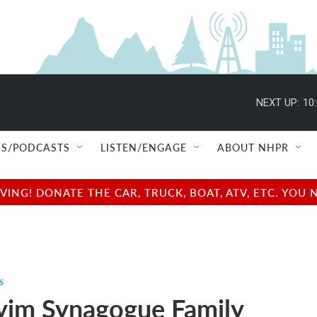
NEXT UP:
10
S/PODCASTS
LISTEN/ENGAGE
ABOUT NHPR
NG! DONATE THE CAR, TRUCK, BOAT, ATV, ETC. YOU 
s
yim Synagogue Family