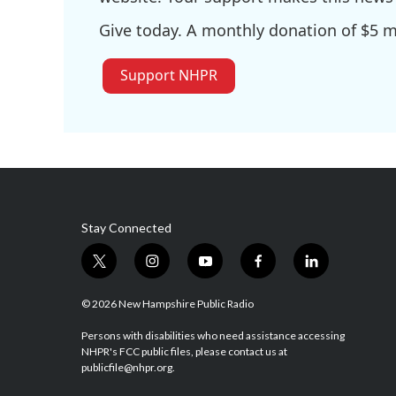
Give today. A monthly donation of $5 ma
Support NHPR
Stay Connected
t
i
y
f
l
w
n
o
a
i
i
s
u
c
n
© 2026 New Hampshire Public Radio
t
t
t
e
k
t
a
u
b
e
Persons with disabilities who need assistance accessing
NHPR's FCC public files, please contact us at
e
g
b
o
d
publicfile@nhpr.org.
r
r
e
o
i
a
k
n