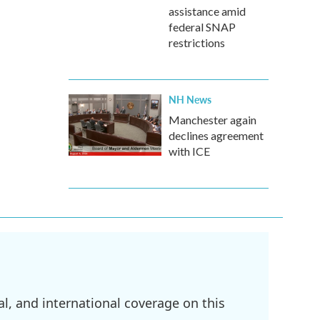
assistance amid
federal SNAP
restrictions
NH News
Manchester again
declines agreement
with ICE
l, and international coverage on this