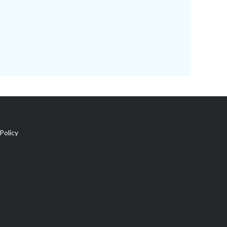
Policy