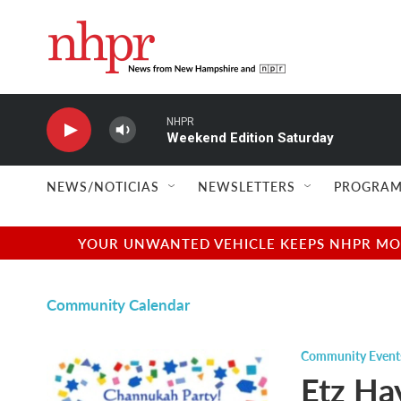
Skip to main content
NHPR
Weekend Edition Saturday
NEWS/NOTICIAS
NEWSLETTERS
PROGRAM
YOUR UNWANTED VEHICLE KEEPS NHPR MOVI
Community Calendar
Community Event
Etz Ha