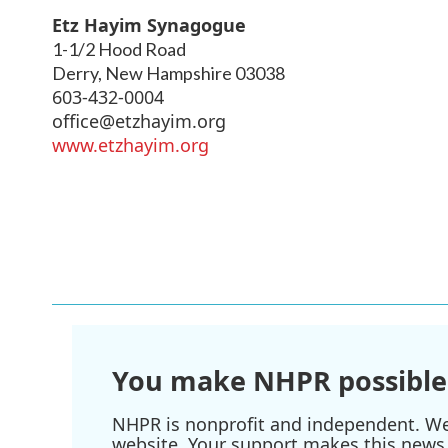
Etz Hayim Synagogue
1-1/2 Hood Road
Derry
,
New Hampshire
03038
603-432-0004
office@etzhayim.org
www.etzhayim.org
You make NHPR possible
NHPR is nonprofit and independent. We r
website. Your support makes this news 