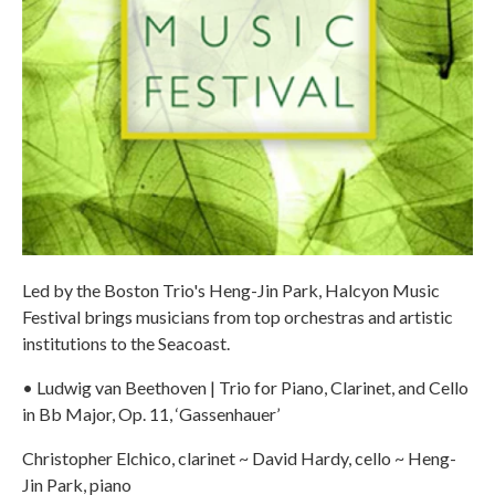
Led by the Boston Trio's Heng-Jin Park, Halcyon Music
Festival brings musicians from top orchestras and artistic
institutions to the Seacoast.
• Ludwig van Beethoven | Trio for Piano, Clarinet, and Cello
in Bb Major, Op. 11, ‘Gassenhauer’
Christopher Elchico, clarinet ~ David Hardy, cello ~ Heng-
Jin Park, piano