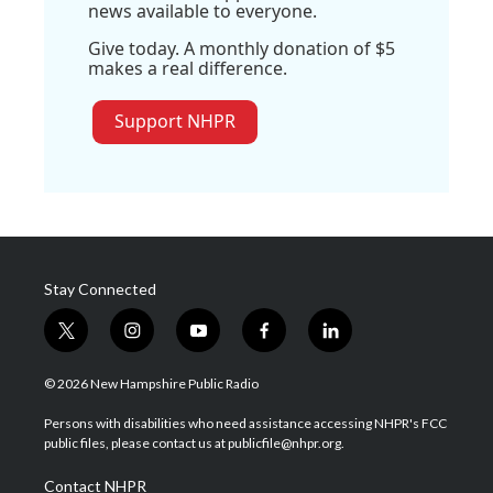
news available to everyone.
Give today. A monthly donation of $5
makes a real difference.
Support NHPR
Stay Connected
t
i
y
f
l
w
n
o
a
i
i
s
u
c
n
© 2026 New Hampshire Public Radio
t
t
t
e
k
t
a
u
b
e
Persons with disabilities who need assistance accessing NHPR's FCC
e
g
b
o
d
public files, please contact us at publicfile@nhpr.org.
r
r
e
o
i
a
k
n
Contact NHPR