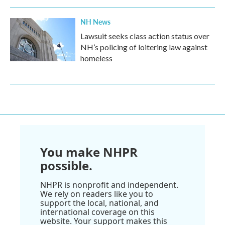
NH News
Lawsuit seeks class action status over
NH’s policing of loitering law against
homeless
You make NHPR
possible.
NHPR is nonprofit and independent.
We rely on readers like you to
support the local, national, and
international coverage on this
website. Your support makes this