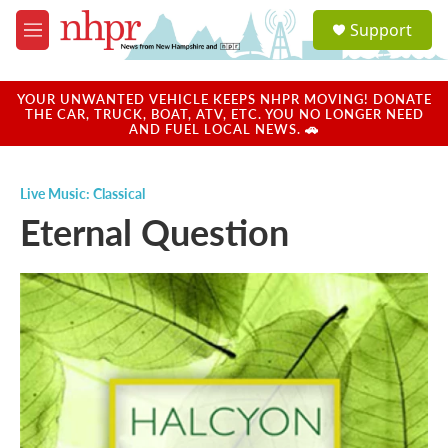
Skip to main content
S
Support
e
M
a
e
r
n
c
u
YOUR UNWANTED VEHICLE KEEPS NHPR MOVING! DONATE
h
THE CAR, TRUCK, BOAT, ATV, ETC. YOU NO LONGER NEED
AND FUEL LOCAL NEWS. 🚗
u
e
r
Live Music: Classical
y
Eternal Question