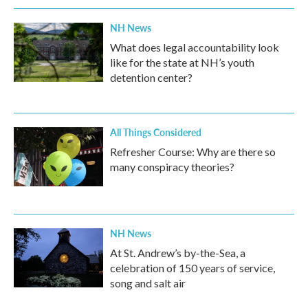
NH News
What does legal accountability look
like for the state at NH’s youth
detention center?
All Things Considered
Refresher Course: Why are there so
many conspiracy theories?
NH News
At St. Andrew’s by-the-Sea, a
celebration of 150 years of service,
song and salt air