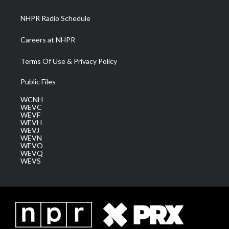
m
NHPR Radio Schedule
Careers at NHPR
Terms Of Use & Privacy Policy
Public Files
WCNH
WEVC
WEVF
WEVH
WEVJ
WEVN
WEVO
WEVQ
WEVS