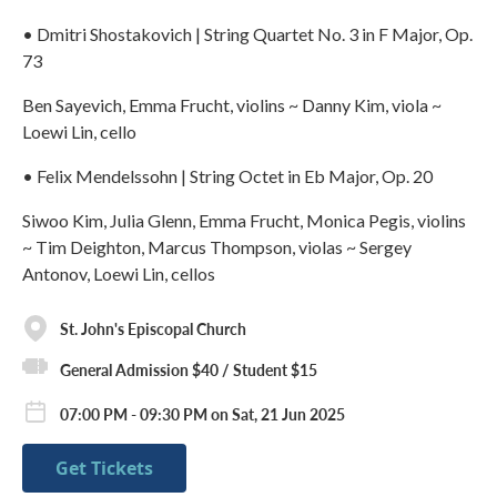
• Dmitri Shostakovich | String Quartet No. 3 in F Major, Op.
73
Ben Sayevich, Emma Frucht, violins ~ Danny Kim, viola ~
Loewi Lin, cello
• Felix Mendelssohn | String Octet in Eb Major, Op. 20
Siwoo Kim, Julia Glenn, Emma Frucht, Monica Pegis, violins
~ Tim Deighton, Marcus Thompson, violas ~ Sergey
Antonov, Loewi Lin, cellos
St. John's Episcopal Church
General Admission $40 / Student $15
07:00 PM - 09:30 PM on Sat, 21 Jun 2025
Get Tickets