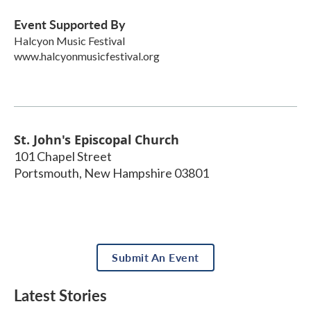
Event Supported By
Halcyon Music Festival
www.halcyonmusicfestival.org
St. John's Episcopal Church
101 Chapel Street
Portsmouth
,
New Hampshire
03801
Submit An Event
Latest Stories