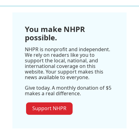
You make NHPR
possible.
NHPR is nonprofit and independent.
We rely on readers like you to
support the local, national, and
international coverage on this
website. Your support makes this
news available to everyone.
Give today. A monthly donation of $5
makes a real difference.
Support NHPR