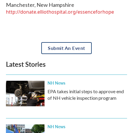
Manchester
,
New Hampshire
http://donate.elliothospital.org/essenceforhope
Submit An Event
Latest Stories
NH News
EPA takes initial steps to approve end
of NH vehicle inspection program
NH News