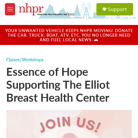
Skip to main content
S
Support
e
M
a
e
r
n
c
u
YOUR UNWANTED VEHICLE KEEPS NHPR MOVING! DONATE
h
THE CAR, TRUCK, BOAT, ATV, ETC. YOU NO LONGER NEED
AND FUEL LOCAL NEWS. 🚗
u
e
r
Classes/Workshops
y
Essence of Hope
Supporting The Elliot
Breast Health Center