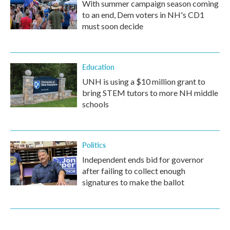
With summer campaign season coming
to an end, Dem voters in NH's CD1
must soon decide
Education
UNH is using a $10 million grant to
bring STEM tutors to more NH middle
schools
Politics
Independent ends bid for governor
after failing to collect enough
signatures to make the ballot