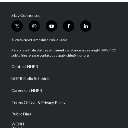
Stay Connected
t
i
y
f
l
w
n
o
a
i
i
s
u
c
n
© 2026 New Hampshire Public Radio
t
t
t
e
k
t
a
u
b
e
Persons with disabilities who need assistance accessing NHPR's FCC
e
g
b
o
d
public files, please contact us at publicfile@nhpr.org.
r
r
e
o
i
a
k
n
Contact NHPR
m
NHPR Radio Schedule
Careers at NHPR
Terms Of Use & Privacy Policy
Public Files
WCNH