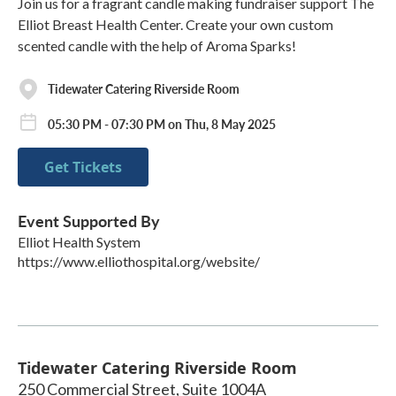
Join us for a fragrant candle making fundraiser support The
Elliot Breast Health Center. Create your own custom
scented candle with the help of Aroma Sparks!
Tidewater Catering Riverside Room
05:30 PM - 07:30 PM on Thu, 8 May 2025
Get Tickets
Event Supported By
Elliot Health System
https://www.elliothospital.org/website/
Tidewater Catering Riverside Room
250 Commercial Street, Suite 1004A