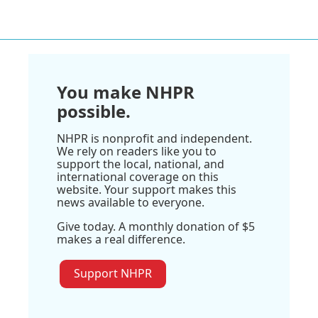
You make NHPR
possible.
NHPR is nonprofit and independent.
We rely on readers like you to
support the local, national, and
international coverage on this
website. Your support makes this
news available to everyone.
Give today. A monthly donation of $5
makes a real difference.
Support NHPR