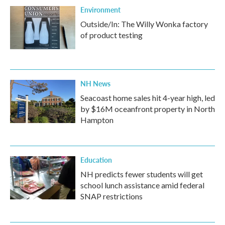
Environment
Outside/In: The Willy Wonka factory
of product testing
NH News
Seacoast home sales hit 4-year high, led
by $16M oceanfront property in North
Hampton
Education
NH predicts fewer students will get
school lunch assistance amid federal
SNAP restrictions