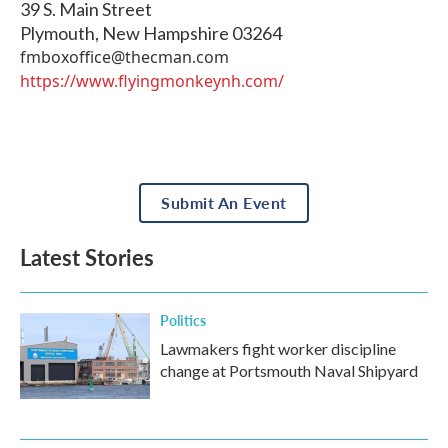
39 S. Main Street
Plymouth
,
New Hampshire
03264
fmboxoffice@thecman.com
https://www.flyingmonkeynh.com/
Submit An Event
Latest Stories
Politics
Lawmakers fight worker discipline
change at Portsmouth Naval Shipyard