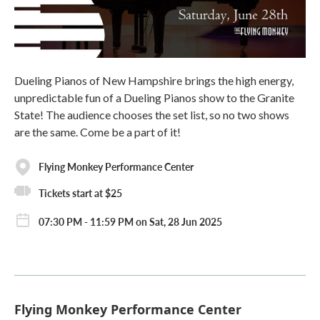
Dueling Pianos of New Hampshire brings the high energy,
unpredictable fun of a Dueling Pianos show to the Granite
State! The audience chooses the set list, so no two shows
are the same. Come be a part of it!
Flying Monkey Performance Center
Tickets start at $25
07:30 PM - 11:59 PM on Sat, 28 Jun 2025
Flying Monkey Performance Center