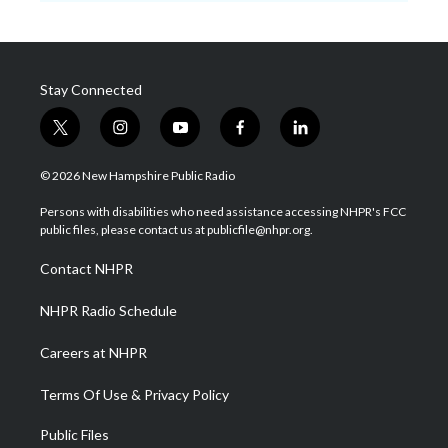
Stay Connected
t
i
y
f
l
w
n
o
a
i
i
s
u
c
n
© 2026 New Hampshire Public Radio
t
t
t
e
k
t
a
u
b
e
Persons with disabilities who need assistance accessing NHPR's FCC
e
g
b
o
d
public files, please contact us at publicfile@nhpr.org.
r
r
e
o
i
a
k
n
Contact NHPR
m
NHPR Radio Schedule
Careers at NHPR
Terms Of Use & Privacy Policy
Public Files