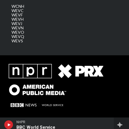
WCNH
WEVC
WEVF
WEVH
WEVJ
WEVN
WEVO
WEVQ
WEVS
NHPR
BBC World Service