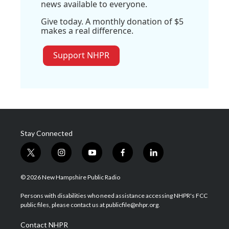
news available to everyone.
Give today. A monthly donation of $5
makes a real difference.
Support NHPR
Stay Connected
t
i
y
f
l
w
n
o
a
i
i
s
u
c
n
© 2026 New Hampshire Public Radio
t
t
t
e
k
t
a
u
b
e
Persons with disabilities who need assistance accessing NHPR's FCC
e
g
b
o
d
public files, please contact us at publicfile@nhpr.org.
r
r
e
o
i
a
k
n
Contact NHPR