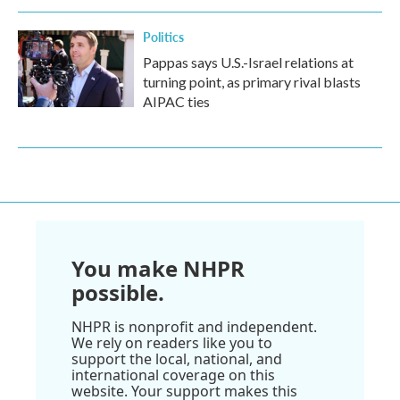
Politics
Pappas says U.S.-Israel relations at
turning point, as primary rival blasts
AIPAC ties
You make NHPR
possible.
NHPR is nonprofit and independent.
We rely on readers like you to
support the local, national, and
international coverage on this
website. Your support makes this