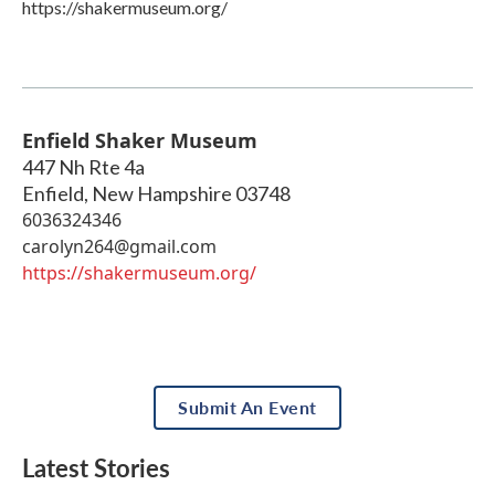
https://shakermuseum.org/
Enfield Shaker Museum
447 Nh Rte 4a
Enfield
,
New Hampshire
03748
6036324346
carolyn264@gmail.com
https://shakermuseum.org/
Submit An Event
Latest Stories