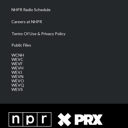
m
NHPR Radio Schedule
Careers at NHPR
Terms Of Use & Privacy Policy
Public Files
WCNH
WEVC
WEVF
WEVH
WEVJ
WEVN
WEVO
WEVQ
WEVS