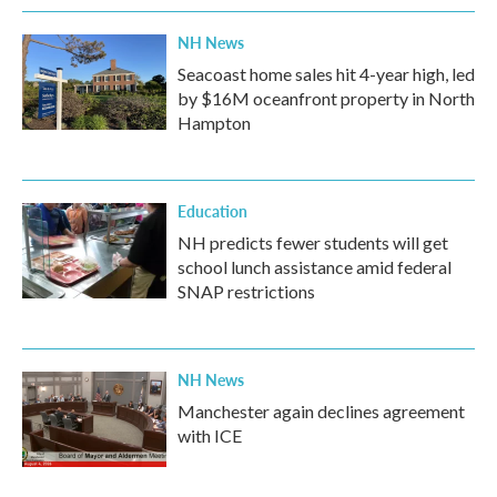
NH News
Seacoast home sales hit 4-year high, led
by $16M oceanfront property in North
Hampton
Education
NH predicts fewer students will get
school lunch assistance amid federal
SNAP restrictions
NH News
Manchester again declines agreement
with ICE