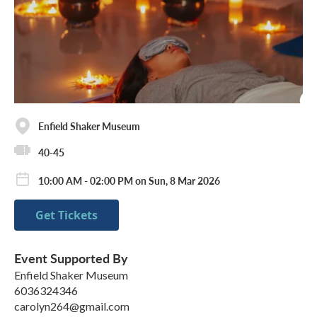
Enfield Shaker Museum
40-45
10:00 AM - 02:00 PM on Sun, 8 Mar 2026
Get Tickets
Event Supported By
Enfield Shaker Museum
6036324346
carolyn264@gmail.com