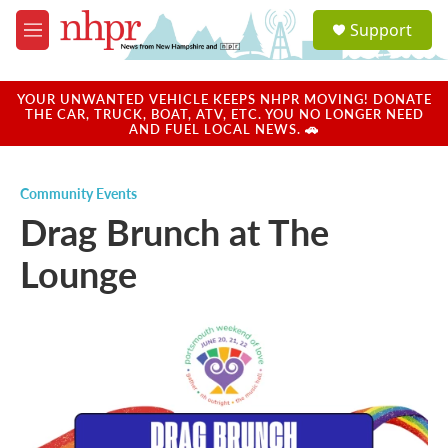
Skip to main content
S
Support
e
M
a
e
r
n
c
u
YOUR UNWANTED VEHICLE KEEPS NHPR MOVING! DONATE
h
THE CAR, TRUCK, BOAT, ATV, ETC. YOU NO LONGER NEED
AND FUEL LOCAL NEWS. 🚗
u
e
r
Community Events
y
Drag Brunch at The
Lounge