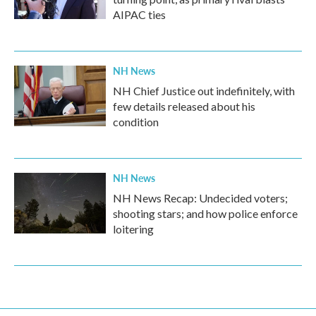
AIPAC ties
NH News
NH Chief Justice out indefinitely, with
few details released about his
condition
NH News
NH News Recap: Undecided voters;
shooting stars; and how police enforce
loitering