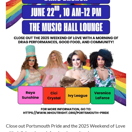
Close out Portsmouth Pride and the 2025 Weekend of Love