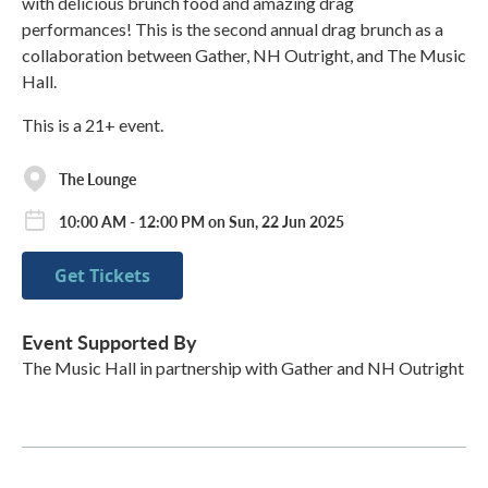
with delicious brunch food and amazing drag
performances! This is the second annual drag brunch as a
collaboration between Gather, NH Outright, and The Music
Hall.
This is a 21+ event.
The Lounge
10:00 AM - 12:00 PM on Sun, 22 Jun 2025
Get Tickets
Event Supported By
The Music Hall in partnership with Gather and NH Outright