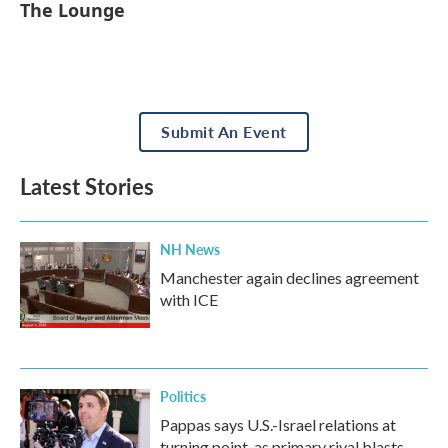
The Lounge
Submit An Event
Latest Stories
NH News
Manchester again declines agreement
with ICE
Politics
Pappas says U.S.-Israel relations at
turning point, as primary rival blasts