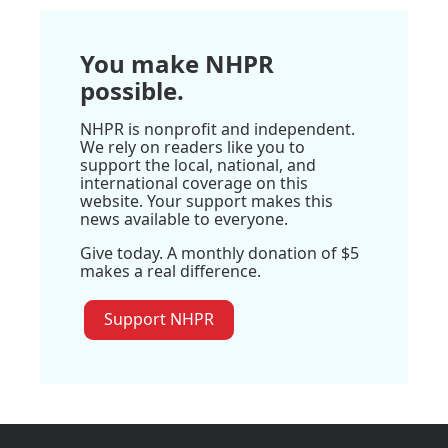
You make NHPR
possible.
NHPR is nonprofit and independent.
We rely on readers like you to
support the local, national, and
international coverage on this
website. Your support makes this
news available to everyone.
Give today. A monthly donation of $5
makes a real difference.
Support NHPR