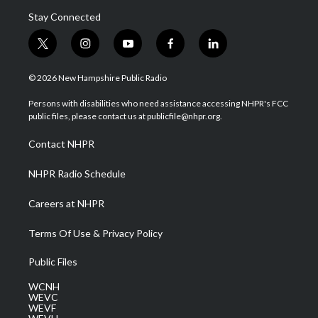
Stay Connected
t
i
y
f
l
w
n
o
a
i
i
s
u
c
n
© 2026 New Hampshire Public Radio
t
t
t
e
k
t
a
u
b
e
Persons with disabilities who need assistance accessing NHPR's FCC
e
g
b
o
d
public files, please contact us at publicfile@nhpr.org.
r
r
e
o
i
a
k
n
Contact NHPR
m
NHPR Radio Schedule
Careers at NHPR
Terms Of Use & Privacy Policy
Public Files
WCNH
WEVC
WEVF