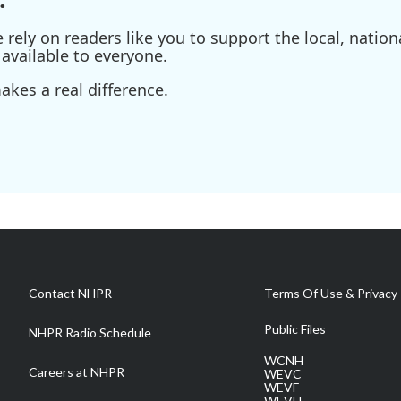
ely on readers like you to support the local, nationa
available to everyone.
kes a real difference.
Contact NHPR
Terms Of Use & Privacy 
Public Files
NHPR Radio Schedule
WCNH
Careers at NHPR
WEVC
WEVF
WEVH