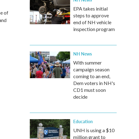
EPA takes initial
ce of
steps to approve
and
end of NH vehicle
inspection program
NH News
With summer
campaign season
coming to an end,
Dem voters in NH's
CD1 must soon
decide
Education
UNH is using a $10
million grant to