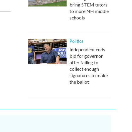
bring STEM tutors
to more NH middle
schools
Politics
Independent ends
bid for governor
after failing to
collect enough
signatures to make
the ballot