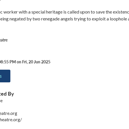
ic worker with a special heritage is called upon to save the existen
ing negated by two renegade angels trying to exploit a loophole 
atre
8:55 PM on Fri, 20 Jun 2025
s
ted By
re
eatre.org
heatre.org/