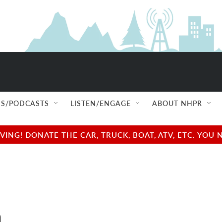
S/PODCASTS
LISTEN/ENGAGE
ABOUT NHPR
NG! DONATE THE CAR, TRUCK, BOAT, ATV, ETC. YOU 
a