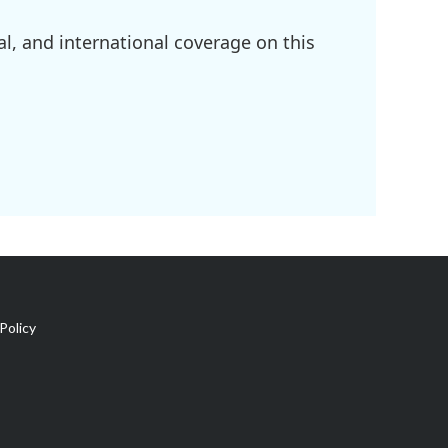
l, and international coverage on this
Policy