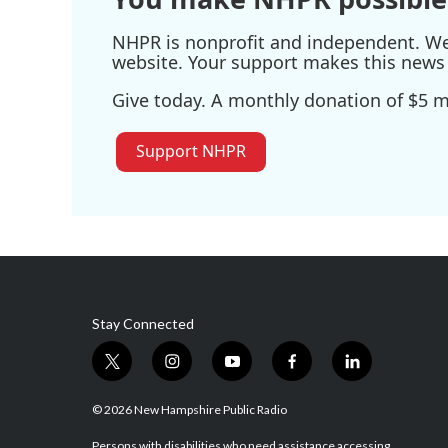
NHPR is nonprofit and independent. We r
website. Your support makes this news 
Give today. A monthly donation of $5 ma
Support NHPR
Stay Connected
t
i
y
f
l
w
n
o
a
i
i
s
u
c
n
© 2026 New Hampshire Public Radio
t
t
t
e
k
Persons with disabilities who need assistance accessing