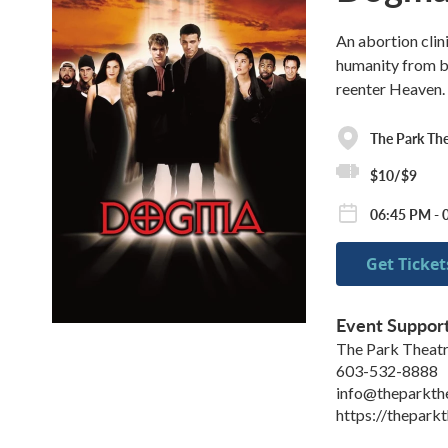
An abortion clin
humanity from be
reenter Heaven.
The Park The
$10/$9
06:45 PM - 0
Get Ticket
Event Suppor
The Park Theat
603-532-8888
info@theparkth
https://theparkt