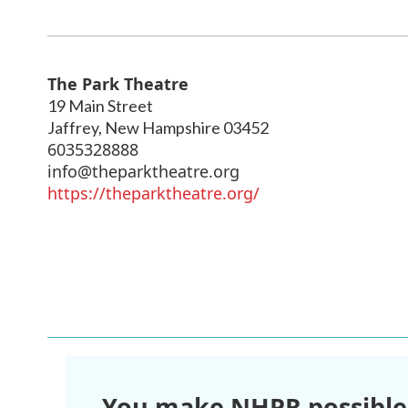
The Park Theatre
19 Main Street
Jaffrey
,
New Hampshire
03452
6035328888
info@theparktheatre.org
https://theparktheatre.org/
You make NHPR possible