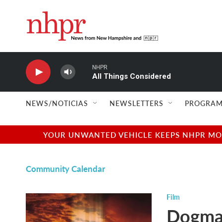
Skip to main content
NHPR
All Things Considered
NEWS/NOTICIAS
NEWSLETTERS
PROGRAM
YOUR UNWANTED VEHICLE KEEPS NHPR MOVI
Community Calendar
Film
Dogm