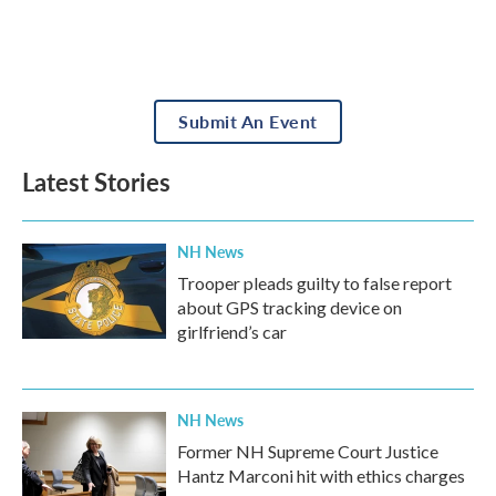
Submit An Event
Latest Stories
NH News
Trooper pleads guilty to false report
about GPS tracking device on
girlfriend’s car
NH News
Former NH Supreme Court Justice
Hantz Marconi hit with ethics charges