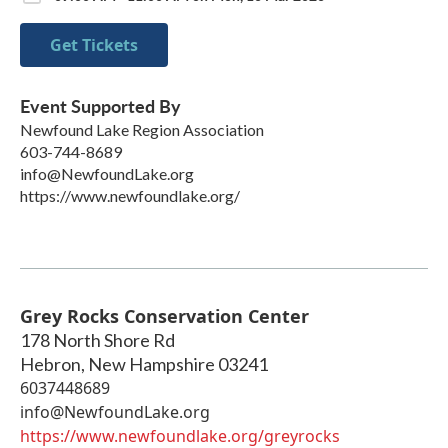
Get Tickets
Event Supported By
Newfound Lake Region Association
603-744-8689
info@NewfoundLake.org
https://www.newfoundlake.org/
Grey Rocks Conservation Center
178 North Shore Rd
Hebron
,
New Hampshire
03241
6037448689
info@NewfoundLake.org
https://www.newfoundlake.org/greyrocks