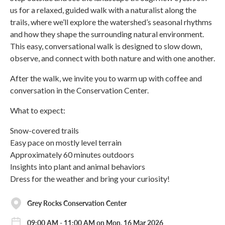
us for a relaxed, guided walk with a naturalist along the
trails, where we’ll explore the watershed’s seasonal rhythms
and how they shape the surrounding natural environment.
This easy, conversational walk is designed to slow down,
observe, and connect with both nature and with one another.
After the walk, we invite you to warm up with coffee and
conversation in the Conservation Center.
What to expect:
Snow-covered trails
Easy pace on mostly level terrain
Approximately 60 minutes outdoors
Insights into plant and animal behaviors
Dress for the weather and bring your curiosity!
Grey Rocks Conservation Center
09:00 AM - 11:00 AM on Mon, 16 Mar 2026