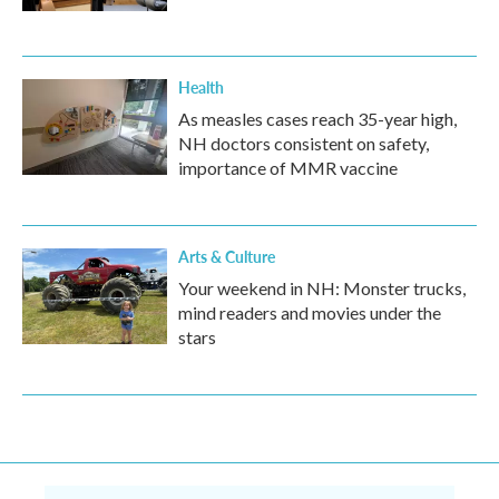
Health
As measles cases reach 35-year high,
NH doctors consistent on safety,
importance of MMR vaccine
Arts & Culture
Your weekend in NH: Monster trucks,
mind readers and movies under the
stars