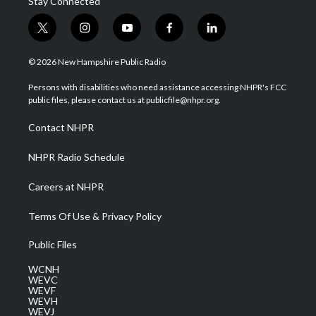
Stay Connected
t
i
y
f
l
w
n
o
a
i
i
s
u
c
n
© 2026 New Hampshire Public Radio
t
t
t
e
k
t
a
u
b
e
Persons with disabilities who need assistance accessing NHPR's FCC
e
g
b
o
d
public files, please contact us at publicfile@nhpr.org.
r
r
e
o
i
a
k
n
Contact NHPR
m
NHPR Radio Schedule
Careers at NHPR
Terms Of Use & Privacy Policy
Public Files
WCNH
WEVC
WEVF
WEVH
WEVJ