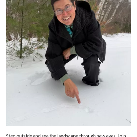
Step outside and see the landscape through new eyes. Join