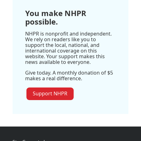
You make NHPR
possible.
NHPR is nonprofit and independent.
We rely on readers like you to
support the local, national, and
international coverage on this
website. Your support makes this
news available to everyone.
Give today. A monthly donation of $5
makes a real difference.
Support NHPR