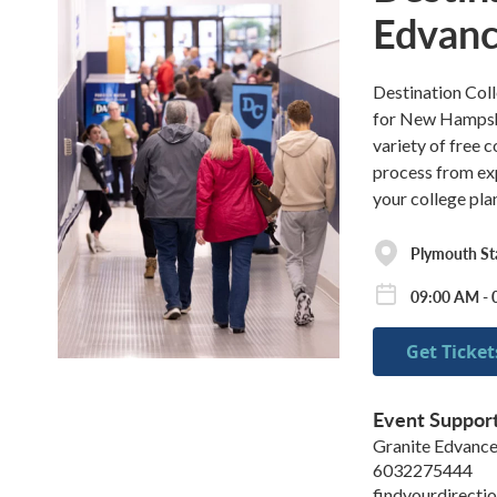
Edvan
Destination Coll
for New Hampshir
variety of free 
process from expe
your college pla
Plymouth Sta
09:00 AM - 
Get Ticket
Event Suppor
Granite Edvanc
6032275444
findyourdirecti