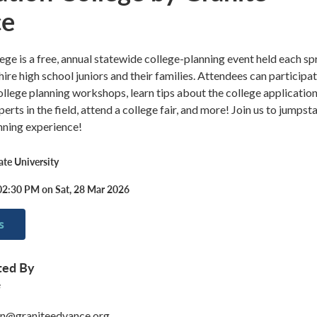
ce
ege is a free, annual statewide college-planning event held each sp
e high school juniors and their families. Attendees can participat
college planning workshops, learn tips about the college applicatio
rts in the field, attend a college fair, and more! Join us to jumpsta
nning experience!
te University
02:30 PM on Sat, 28 Mar 2026
s
ted By
e
on@graniteedvance.org