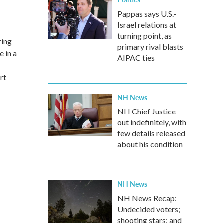
Pappas says U.S.-
Israel relations at
turning point, as
ring
primary rival blasts
e in a
AIPAC ties
n
rt
NH News
NH Chief Justice
out indefinitely, with
few details released
about his condition
NH News
NH News Recap:
Undecided voters;
shooting stars; and