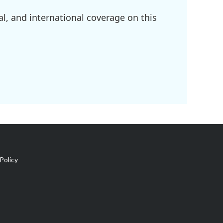
l, and international coverage on this
Policy