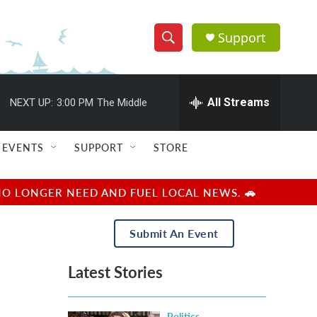
Support
S
S
e
h
a
r
All Streams
NEXT UP:
3:00 PM
The Middle
o
c
h
w
Q
EVENTS
SUPPORT
STORE
u
S
e
r
e
NO LONGER NEED AND FUEL LOCAL NEWS. 🚗
y
a
Submit An Event
r
Latest Stories
c
h
Politics