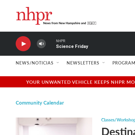
Skip to main content
NHPR
Science Friday
NEWS/NOTICIAS
NEWSLETTERS
PROGRAM
YOUR UNWANTED VEHICLE KEEPS NHPR MOVI
Community Calendar
Classes/Worksho
Destin