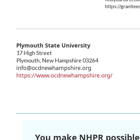
https://granitee
Plymouth State University
17 High Street
Plymouth
,
New Hampshire
03264
info@ocdnewhampshire.org
https://www.ocdnewhampshire.org/
You make NHPR possible