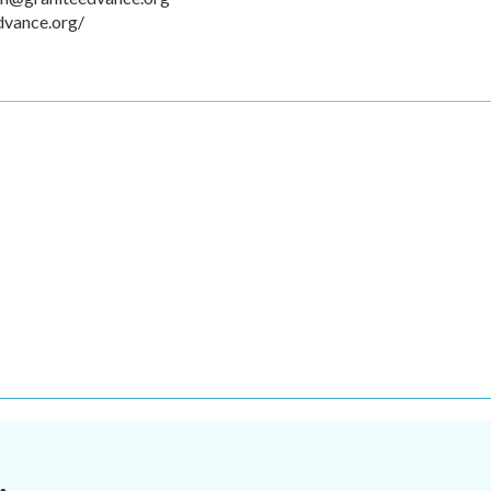
dvance.org/
.