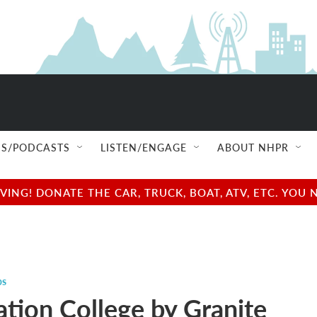
S/PODCASTS
LISTEN/ENGAGE
ABOUT NHPR
NG! DONATE THE CAR, TRUCK, BOAT, ATV, ETC. YOU 
ps
ation College by Granite