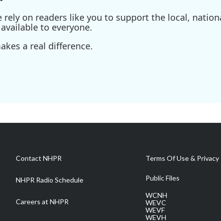
ely on readers like you to support the local, nationa
available to everyone.
kes a real difference.
Contact NHPR
Terms Of Use & Privacy 
Public Files
NHPR Radio Schedule
WCNH
Careers at NHPR
WEVC
WEVF
WEVH