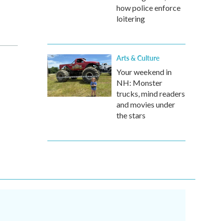
how police enforce
loitering
Arts & Culture
Your weekend in
NH: Monster
trucks, mind readers
and movies under
the stars