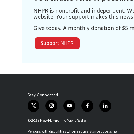
NHPR is nonprofit and independent. We r
website. Your support makes this news 
Give today. A monthly donation of $5 ma
Support NHPR
Stay Connected
t
i
y
f
l
w
n
o
a
i
i
s
u
c
n
© 2026 New Hampshire Public Radio
t
t
t
e
k
t
a
u
b
e
Persons with disabilities who need assistance accessing