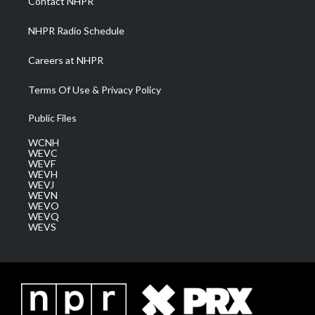
Contact NHPR
m
NHPR Radio Schedule
Careers at NHPR
Terms Of Use & Privacy Policy
Public Files
WCNH
WEVC
WEVF
WEVH
WEVJ
WEVN
WEVO
WEVQ
WEVS