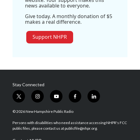
website. Your support makes this
news available to everyone.
Give today. A monthly donation of $5
makes a real difference.
Support NHPR
Stay Connected
t
i
y
f
l
w
n
o
a
i
i
s
u
c
n
© 2026 New Hampshire Public Radio
t
t
t
e
k
t
a
u
b
e
Persons with disabilities who need assistance accessing NHPR's FCC
e
g
b
o
d
public files, please contact us at publicfile@nhpr.org.
r
r
e
o
i
a
k
n