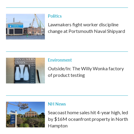
Politics
Lawmakers fight worker discipline
change at Portsmouth Naval Shipyard
Environment
Outside/In: The Willy Wonka factory
of product testing
NH News
Seacoast home sales hit 4-year high, led
by $16M oceanfront property in North
Hampton