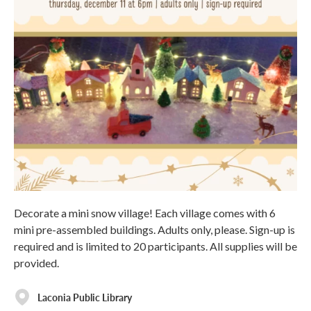
Decorate a mini snow village! Each village comes with 6
mini pre-assembled buildings. Adults only, please. Sign-up is
required and is limited to 20 participants. All supplies will be
provided.
Laconia Public Library