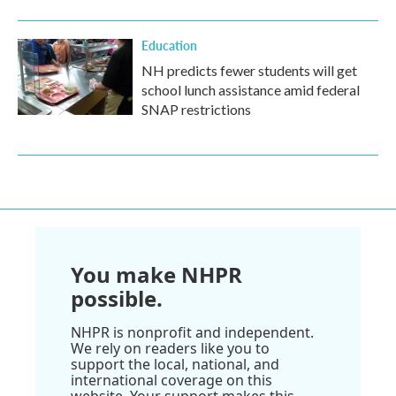
Education
NH predicts fewer students will get
school lunch assistance amid federal
SNAP restrictions
You make NHPR
possible.
NHPR is nonprofit and independent.
We rely on readers like you to
support the local, national, and
international coverage on this