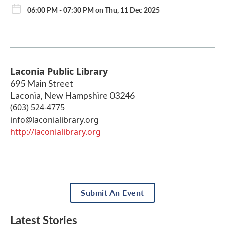
06:00 PM - 07:30 PM on Thu, 11 Dec 2025
Laconia Public Library
695 Main Street
Laconia
,
New Hampshire
03246
(603) 524-4775
info@laconialibrary.org
http://laconialibrary.org
Submit An Event
Latest Stories