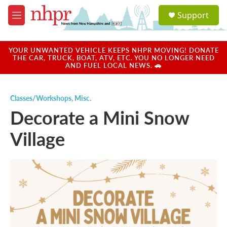
Skip to main content
S
Support
e
M
a
e
r
n
c
u
YOUR UNWANTED VEHICLE KEEPS NHPR MOVING! DONATE
h
THE CAR, TRUCK, BOAT, ATV, ETC. YOU NO LONGER NEED
AND FUEL LOCAL NEWS. 🚗
u
e
r
Classes/Workshops
,
Misc.
y
Decorate a Mini Snow
Village