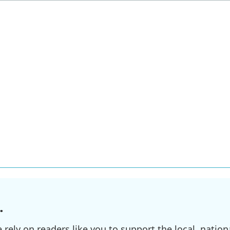
.
ely on readers like you to support the local, nationa