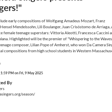
gers!"
clude early compositions of Wolfgang Amadeus Mozart, Franz
Hensel Mendelssohn, Lili Boulanger, Juan Crisóstomo de Arriaga, 
e female teenage superstars: Vittoria Aleotti, Francesca Caccini 
ana. Highlighted will be the premier of "Whispering to the Waves
enage composer, Lilian Pope of Amherst, who won Da Camera Sin
ral compositions from high school students in Western Massachuse
h
11:59 PM on Fri, 9 May 2025
ted By
ers
asingers.org/season/