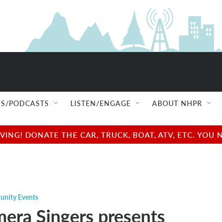
S/PODCASTS
LISTEN/ENGAGE
ABOUT NHPR
NG! DONATE THE CAR, TRUCK, BOAT, ATV, ETC. YOU 
nity Events
era Singers presents