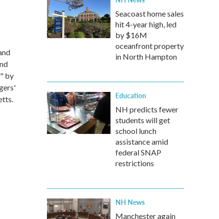
Seacoast home sales
hit 4-year high, led
by $16M
oceanfront property
and
in North Hampton
and
" by
gers'
Education
tts.
NH predicts fewer
students will get
school lunch
assistance amid
federal SNAP
restrictions
NH News
Manchester again