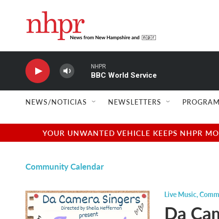
Skip to main content
NHPR
BBC World Service
NEWS/NOTICIAS
NEWSLETTERS
PROGRAM
YOUR UNWANTED VEHICLE KEEPS NHPR MOVI
Community Calendar
Live Music
,
Commu
Da Cam