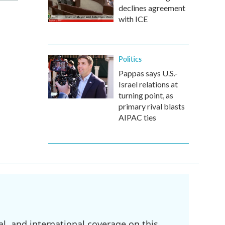
declines agreement
with ICE
Politics
Pappas says U.S.-
Israel relations at
turning point, as
primary rival blasts
AIPAC ties
l, and international coverage on this