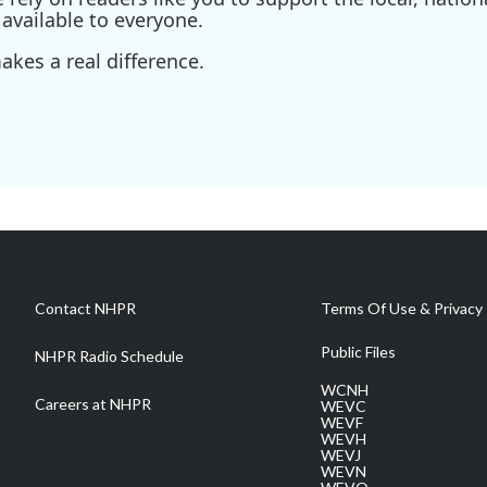
available to everyone.
kes a real difference.
Contact NHPR
Terms Of Use & Privacy 
Public Files
NHPR Radio Schedule
WCNH
Careers at NHPR
WEVC
WEVF
WEVH
WEVJ
WEVN