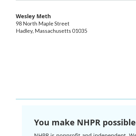
Wesley Meth
98 North Maple Street
Hadley
,
Massachusetts
01035
You make NHPR possible
NHPR is nonprofit and independent. We r