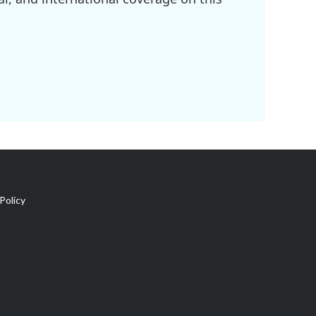
Policy