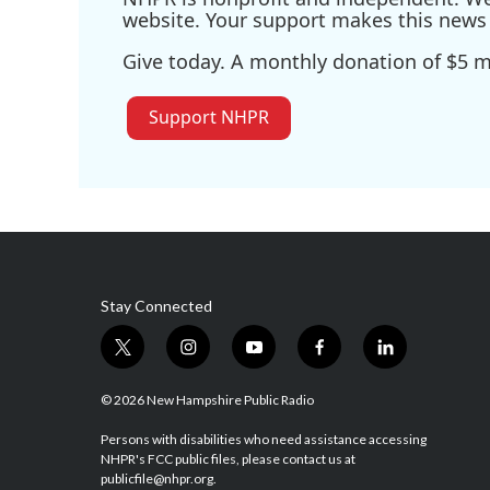
website. Your support makes this news 
Give today. A monthly donation of $5 ma
Support NHPR
Stay Connected
t
i
y
f
l
w
n
o
a
i
i
s
u
c
n
© 2026 New Hampshire Public Radio
t
t
t
e
k
t
a
u
b
e
Persons with disabilities who need assistance accessing
NHPR's FCC public files, please contact us at
e
g
b
o
d
publicfile@nhpr.org.
r
r
e
o
i