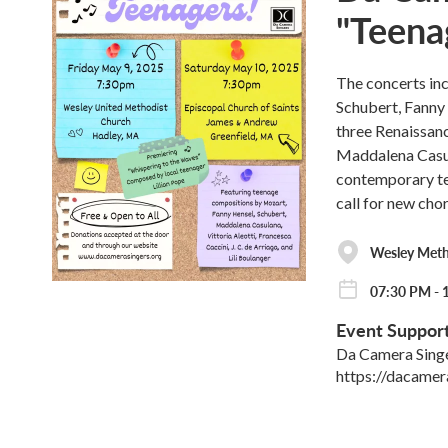
"Teena
The concerts in
Schubert, Fanny 
three Renaissanc
Maddalena Casul
contemporary te
call for new cho
Wesley Met
07:30 PM - 
Event Suppor
Da Camera Sing
https://dacamer