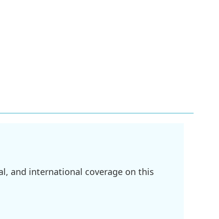
l, and international coverage on this