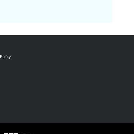
Policy