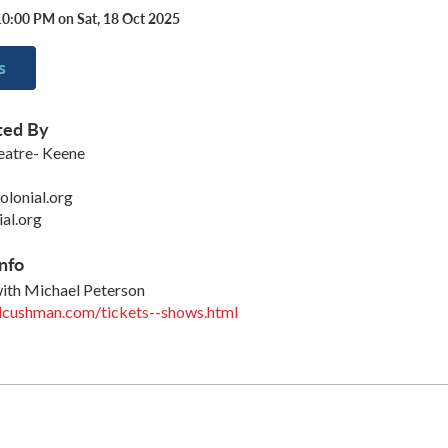
10:00 PM on Sat, 18 Oct 2025
s
ted By
eatre- Keene
lonial.org
ial.org
nfo
ith Michael Peterson
lcushman.com/tickets--shows.html