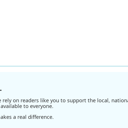
.
ely on readers like you to support the local, nationa
available to everyone.
kes a real difference.