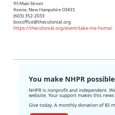
95 Main Street
Keene
,
New Hampshire
03431
(603) 352-2033
boxoffice@thecolonial.org
https://thecolonial.org/event/take-me-home/
You make NHPR possible
NHPR is nonprofit and independent. We r
website. Your support makes this news 
Give today. A monthly donation of $5 ma