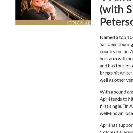
(with 
Peters
Named a top 10 
has been touring
country music. A
her farm with he
and has toured o
brings hit write
well as other ve
With a sound an
April tends to h
first single, “I
well-known local
April has suppor
Colonial), Dariu