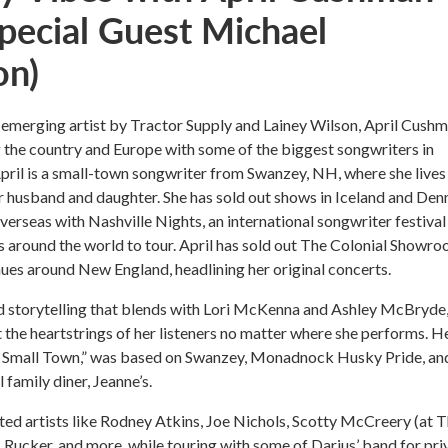
Special Guest Michael
on)
emerging artist by Tractor Supply and Lainey Wilson, April Cush
 the country and Europe with some of the biggest songwriters in
pril is a small-town songwriter from Swanzey, NH, where she lives
r husband and daughter. She has sold out shows in Iceland and De
verseas with Nashville Nights, an international songwriter festival
rs around the world to tour. April has sold out The Colonial Showr
nues around New England, headlining her original concerts.
d storytelling that blends with Lori McKenna and Ashley McBryde
it the heartstrings of her listeners no matter where she performs. H
n A Small Town,” was based on Swanzey, Monadnock Husky Pride, an
 family diner, Jeanne’s.
ted artists like Rodney Atkins, Joe Nichols, Scotty McCreery (at 
s Rucker, and more, while touring with some of Darius’ band for pri