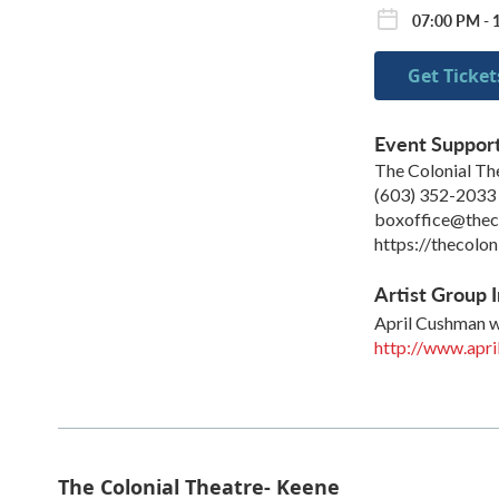
07:00 PM - 
Get Ticket
Event Suppor
The Colonial Th
(603) 352-2033
boxoffice@theco
https://thecolon
Artist Group I
April Cushman w
http://www.apri
The Colonial Theatre- Keene