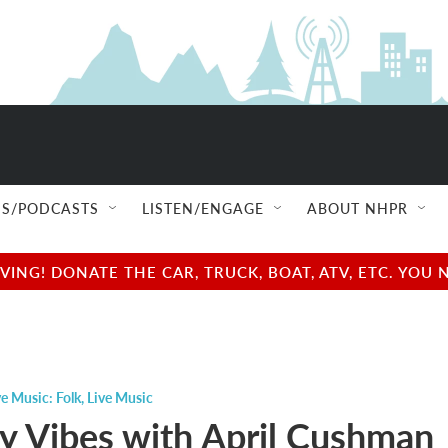
S/PODCASTS
LISTEN/ENGAGE
ABOUT NHPR
NG! DONATE THE CAR, TRUCK, BOAT, ATV, ETC. YOU 
ve Music: Folk
,
Live Music
y Vibes with April Cushman