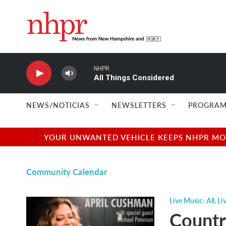
Skip to main content
NHPR
All Things Considered
NEWS/NOTICIAS
NEWSLETTERS
PROGRAM
YOUR UNWANTED VEHICLE KEEPS NHPR MOVI
Community Calendar
Live Music: All
,
Li
Countr