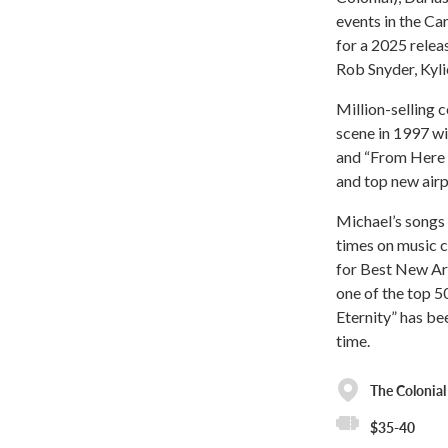
events in the Ca
for a 2025 rele
Rob Snyder, Kyli
Million-selling 
scene in 1997 wit
and “From Here t
and top new airpl
Michael’s songs 
times on music 
for Best New Art
one of the top 5
Eternity” has be
time.
The Colonial
$35-40