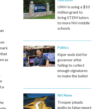
UNH is using a $10
million grant to
bring STEM tutors
to more NH middle
schools
man
 on
Politics
nmark
 that
Kiper ends bid for
oom as
governor after
failing to collect
enough signatures
,
to make the ballot
er
d a
NH News
Trooper pleads
The
guilty to false report
vate