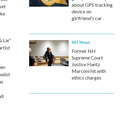
about GPS tracking
set
device on
ike
girlfriend’s car
& Lie”
NH News
rtist
Former NH
Supreme Court
Justice Hantz
een
Marconi hit with
alist
ethics charges
as
ll