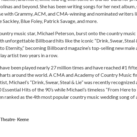
rolinas and beyond. She has been writing songs for her next album, 
ase with Grammy, ACM, and CMA-winning and nominated writers l
e Sackley, Blue Foley, Patrick Savage, and more.
country music star, Michael Peterson, burst onto the country music
h unforgettable Billboard hits like the iconic “Drink, Swear, Steal 
o Eternity,” becoming Billboard magazine’s top-selling new male a
ay artist two years in a row.
have been played nearly 27 million times and have reached #1 fift
charts around the world. A CMA and Academy of Country Music fin
ist, Michael’s “Drink, Swear, Steal & Lie” was recently recognized 
0 Essential Hits of the 90’s while Michael’s timeless “From Here to
en ranked as the 4th most popular country music wedding song of a
 Theatre- Keene