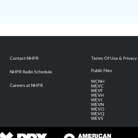
Contact NHPR
Terms Of Use & Privacy 
Public Files
NHPR Radio Schedule
WCNH
Careers at NHPR
WEVC
WEVF
WEVH
WEVJ
WEVN
WEVO
WEVQ
WEVS