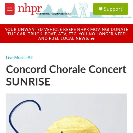
Skip to main content
S
Support
e
M
a
e
r
n
c
u
YOUR UNWANTED VEHICLE KEEPS NHPR MOVING! DONATE
h
THE CAR, TRUCK, BOAT, ATV, ETC. YOU NO LONGER NEED
AND FUEL LOCAL NEWS. 🚗
u
e
r
Live Music: All
y
Concord Chorale Concert
SUNRISE