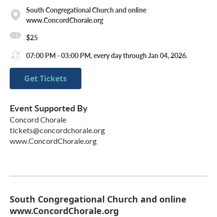
South Congregational Church and online
www.ConcordChorale.org
$25
07:00 PM - 03:00 PM, every day through Jan 04, 2026.
Get Tickets
Event Supported By
Concord Chorale
tickets@concordchorale.org
www.ConcordChorale.org
South Congregational Church and online
www.ConcordChorale.org