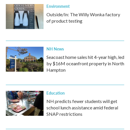
Environment
Outside/In: The Willy Wonka factory
of product testing
NH News
Seacoast home sales hit 4-year high, led
by $16M oceanfront property in North
Hampton
Education
NH predicts fewer students will get
school lunch assistance amid federal
SNAP restrictions