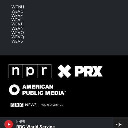
WCNH
WEVC
WEVF
WEVH
WEVJ
WEVN
WEVO
WEVQ
WEVS
NHPR
BBC World Service