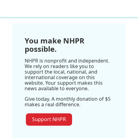
You make NHPR
possible.
NHPR is nonprofit and independent.
We rely on readers like you to
support the local, national, and
international coverage on this
website. Your support makes this
news available to everyone.
Give today. A monthly donation of $5
makes a real difference.
Support NHPR