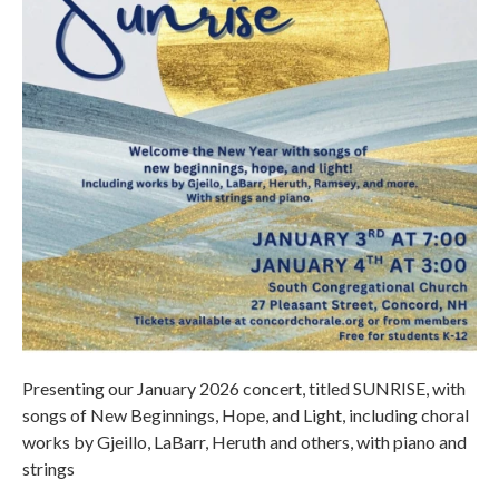
Presenting our January 2026 concert, titled SUNRISE, with
songs of New Beginnings, Hope, and Light, including choral
works by Gjeillo, LaBarr, Heruth and others, with piano and
strings