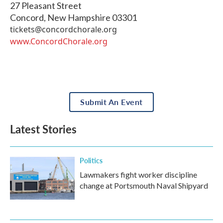
27 Pleasant Street
Concord
,
New Hampshire
03301
tickets@concordchorale.org
www.ConcordChorale.org
Submit An Event
Latest Stories
Politics
Lawmakers fight worker discipline
change at Portsmouth Naval Shipyard