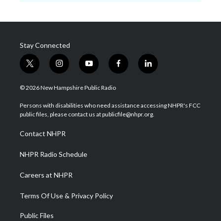
Stay Connected
t
i
y
f
l
w
n
o
a
i
i
s
u
c
n
© 2026 New Hampshire Public Radio
t
t
t
e
k
t
a
u
b
e
Persons with disabilities who need assistance accessing NHPR's FCC
e
g
b
o
d
public files, please contact us at publicfile@nhpr.org.
r
r
e
o
i
a
k
n
Contact NHPR
m
NHPR Radio Schedule
Careers at NHPR
Terms Of Use & Privacy Policy
Public Files